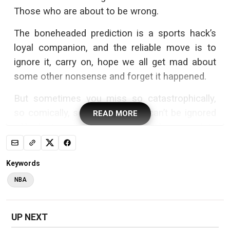
Those who are about to be wrong.
The boneheaded prediction is a sports hack’s
loyal companion, and the reliable move is to
ignore it, carry on, hope we all get mad about
some other nonsense and forget it happened.
But sometimes you miss so catastrophically,
so comically, so inexcusably it can’t be ignored
READ MORE
—like last week, when I served a heaping plate
of idiocy with a column
predicting the
Philadelphia 76ers were about to be a
Keywords
“dangerous” threat
to the New York Knicks.
NBA
Yikes.
This wasn’t true. Not even close. This was like
UP NEXT
predicting laughs at an HR meeting, comfort in