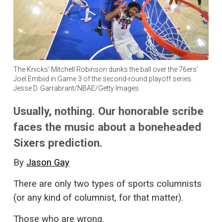
The Knicks’ Mitchell Robinson dunks the ball over the 76ers’
Joel Embiid in Game 3 of the second-round playoff series.
Jesse D. Garrabrant/NBAE/Getty Images
Usually, nothing. Our honorable scribe
faces the music about a boneheaded
Sixers prediction.
By
Jason Gay
There are only two types of sports columnists
(or any kind of columnist, for that matter).
Those who are wrong.