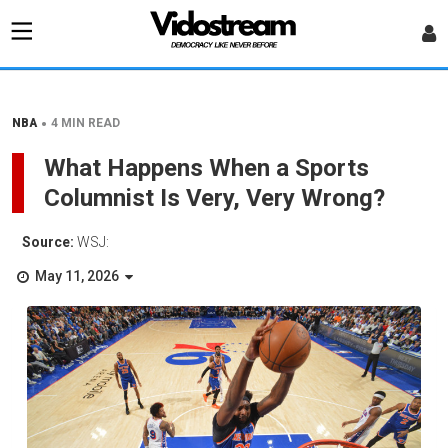
•
NBA
4 MIN READ
What Happens When a Sports
Columnist Is Very, Very Wrong?
Source:
WSJ:
May 11, 2026