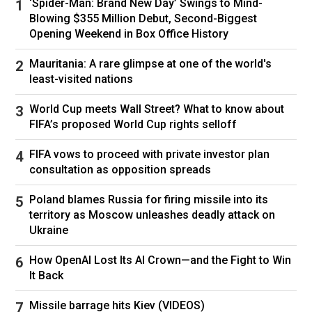
‘Spider-Man: Brand New Day’ Swings to Mind-
And more than a few of my closest, meanest
Blowing $355 Million Debut, Second-Biggest
Opening Weekend in Box Office History
friends.
Mauritania: A rare glimpse at one of the world's
So I blew it. I will own this. I will not switch the
least-visited nations
topic to the NBA Lottery or the French Open or
tell you about the northern pike my son caught
World Cup meets Wall Street? What to know about
FIFA’s proposed World Cup rights selloff
this weekend at Lake Monona. Even if it was a
pretty incredible northern pike, his first.
FIFA vows to proceed with private investor plan
consultation as opposition spreads
No, I will take full accountability and marinate in
my stupidity. I will not wait for the circus to
Poland blames Russia for firing missile into its
move onto its next clown. I will be the clown. If
territory as Moscow unleashes deadly attack on
Ukraine
Knicks fans need me to stand in a public square
and pummel me with rotten vegetables, please
How OpenAI Lost Its AI Crown—and the Fight to Win
name the square and vegetable. I will do the
It Back
honorable thing, and send our summer intern.
Missile barrage hits Kiev (VIDEOS)