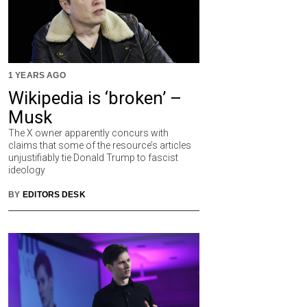
1 YEARS AGO
Wikipedia is ‘broken’ –
Musk
The X owner apparently concurs with
claims that some of the resource’s articles
unjustifiably tie Donald Trump to fascist
ideology
BY
EDITORS DESK