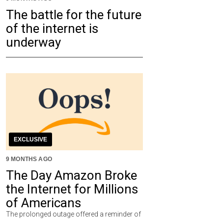
The battle for the future
of the internet is
underway
EXCLUSIVE
9 MONTHS AGO
The Day Amazon Broke
the Internet for Millions
of Americans
The prolonged outage offered a reminder of