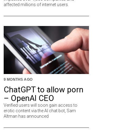
affected millions of internet users.
9 MONTHS AGO
ChatGPT to allow porn
– OpenAI CEO
Verified users will soon gain access to
erotic content via the AI chat bot, Sam
Altman has announced