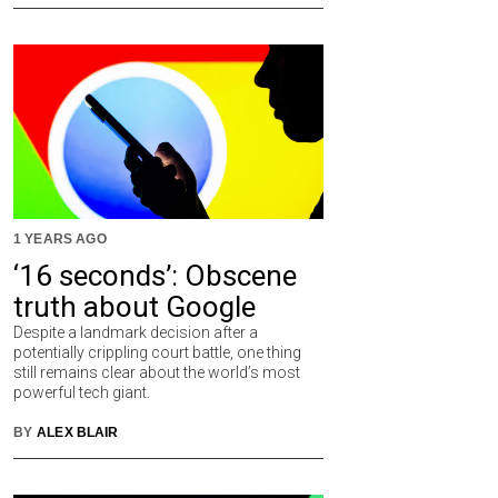
1 YEARS AGO
‘16 seconds’: Obscene
truth about Google
Despite a landmark decision after a
potentially crippling court battle, one thing
still remains clear about the world’s most
powerful tech giant.
BY
ALEX BLAIR