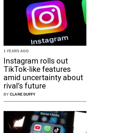
1 YEARS AGO
Instagram rolls out
TikTok-like features
amid uncertainty about
rival’s future
BY
CLARE DUFFY