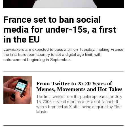
France set to ban social
media for under-15s, a first
in the EU
Lawmakers are expected to pass a bill on Tuesday, making France
the first European country to set a digital age limit, with
enforcement beginning in September.
From Twitter to X: 20 Years of
Memes, Movements and Hot Takes
The first tweets from the public appeared on July
15, 2006, several months after a soft launch. It
was rebranded as X after being acquired by Elon
Musk.