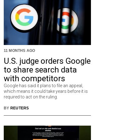
11 MONTHS AGO
U.S. judge orders Google
to share search data
with competitors
Google has said it plans to file an appeal,
which means it could take years before it is
required to act on the ruling.
BY
REUTERS