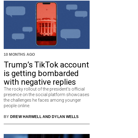
10 MONTHS AGO
Trump’s TikTok account
is getting bombarded
with negative replies
The rocky rollout of the president’s official
presence on the social platform showcases
the challenges he faces among younger
people online.
BY
DREW HARWELL AND DYLAN WELLS