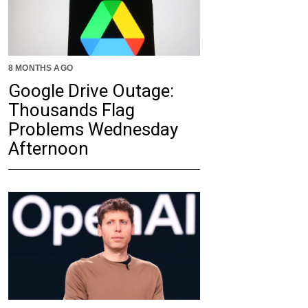
8 MONTHS AGO
Google Drive Outage:
Thousands Flag
Problems Wednesday
Afternoon