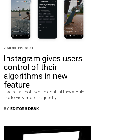
7 MONTHS AGO
Instagram gives users
control of their
algorithms in new
feature
Users can note which content they would
like to view more frequently.
BY
EDITORS DESK