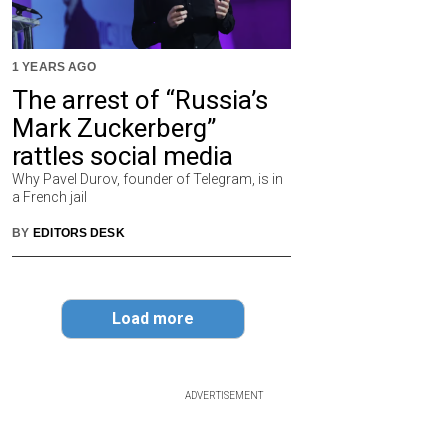
1 YEARS AGO
The arrest of “Russia’s
Mark Zuckerberg”
rattles social media
Why Pavel Durov, founder of Telegram, is in
a French jail
BY
EDITORS DESK
Load more
ADVERTISEMENT