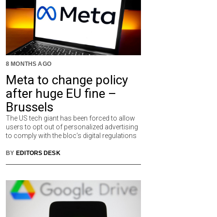
8 MONTHS AGO
Meta to change policy
after huge EU fine –
Brussels
The US tech giant has been forced to allow
users to opt out of personalized advertising
to comply with the bloc’s digital regulations
BY
EDITORS DESK