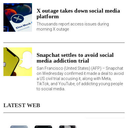
X outage takes down social media
platform
Thousands report access issues during
morning X outage
Snapchat settles to avoid social
media addiction trial
San Francisco (United States) (AFP) –
Snapchat
on Wednesday confirmed it made a deal to avoid
a US civil trial accusing it, along with Meta,
TikTok, and YouTube, of addicting young people
to social media.
LATEST WEB