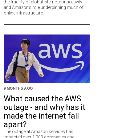
the fragility of global internet connectivity
and Amazon’s role underpinning much of
online infrastructure.
9 MONTHS AGO
What caused the AWS
outage - and why has it
made the internet fall
apart?
The outage at Amazon services has
impacted over 1,000 companies and