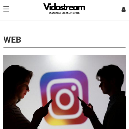
optional screen reader
WEB