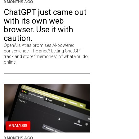
9 MONTHS AGO
ChatGPT just came out
with its own web
browser. Use it with
caution.
OpenAI’s Atlas promises AI-powered
convenience. The price? Letting ChatGPT
track and store “memories” of what you do
online.
ANALYSIS
9 MONTHS AGO