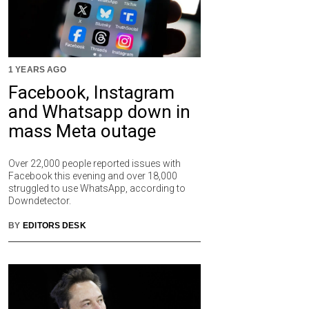
1 YEARS AGO
Facebook, Instagram
and Whatsapp down in
mass Meta outage
Over 22,000 people reported issues with
Facebook this evening and over 18,000
struggled to use WhatsApp, according to
Downdetector.
BY
EDITORS DESK