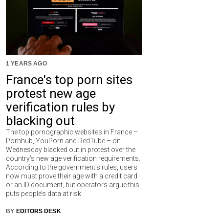
1 YEARS AGO
France's top porn sites
protest new age
verification rules by
blacking out
The top pornographic websites in France –
Pornhub, YouPorn and RedTube – on
Wednesday blacked out in protest over the
country’s new age verification requirements.
According to the government's rules, users
now must prove their age with a credit card
or an ID document, but operators argue this
puts people’s data at risk.
BY
EDITORS DESK