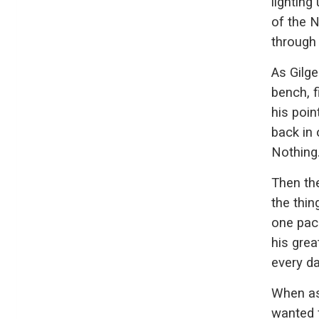
lightin
of the N
through 
As Gilg
bench, f
his poin
back in 
Nothing
Then th
the thi
one pac
his grea
every da
When as
wanted 