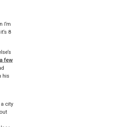
n I’m
it’s 8
lse’s
 a few
ad
 his
a city
out