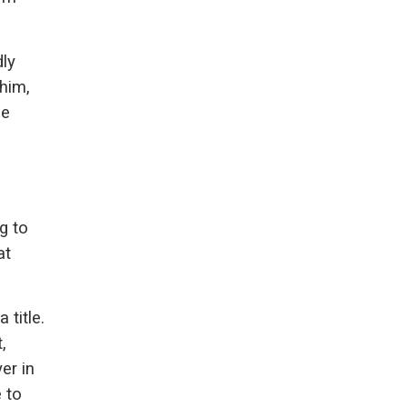
ly
him,
le
h
g to
at
title.
,
er in
 to