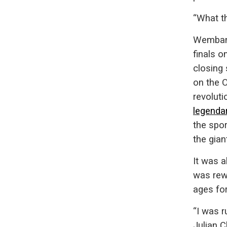
“What t
Wembany
finals o
closing
on the 
revoluti
legenda
the spo
the gian
It was a
was rewa
ages fo
“I was 
Julian 