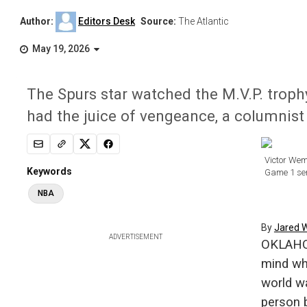
Author:
Editors Desk
Source:
The Atlantic
May 19, 2026
The Spurs star watched the M.V.P. troph
had the juice of vengeance, a columnist 
Victor Wem
Keywords
Game 1 ser
NBA
By
Jared 
ADVERTISEMENT
OKLAHOM
mind wh
world w
person b