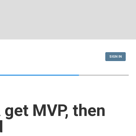
SIGN IN
get MVP, then
d