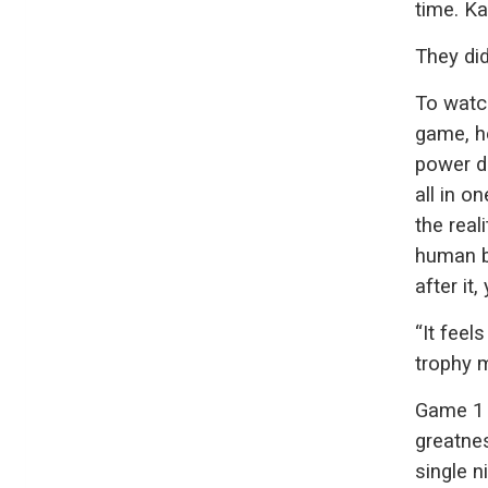
time. Ka
They did 
To watc
game, h
power du
all in o
the real
human be
after it
“It feels
trophy m
Game 1 
greatnes
single 