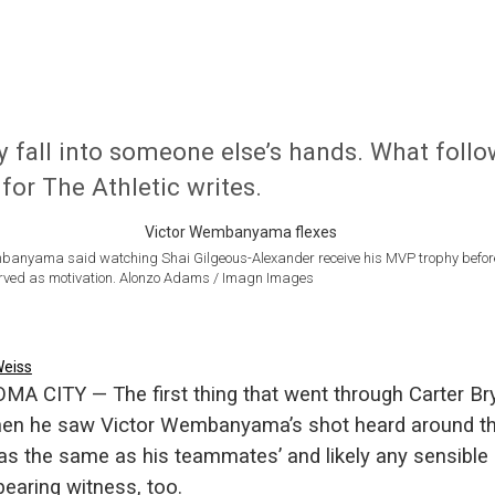
y fall into someone else’s hands. What foll
for The Athletic writes.
banyama said watching Shai Gilgeous-Alexander receive his MVP trophy befor
ved as motivation. Alonzo Adams / Imagn Images
Weiss
A CITY — The first thing that went through Carter Bry
en he saw Victor Wembanyama’s shot heard around t
as the same as his teammates’ and likely any sensible
earing witness, too.