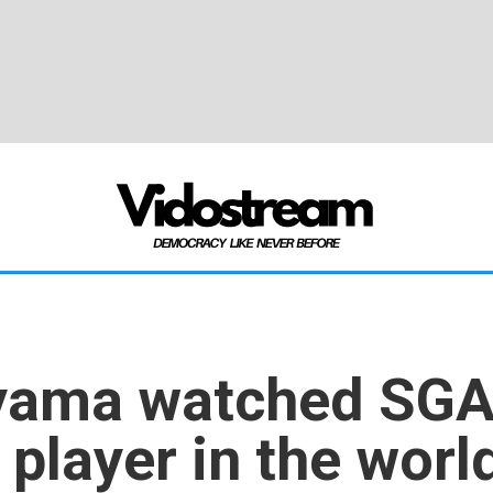
ama watched SGA 
 player in the worl