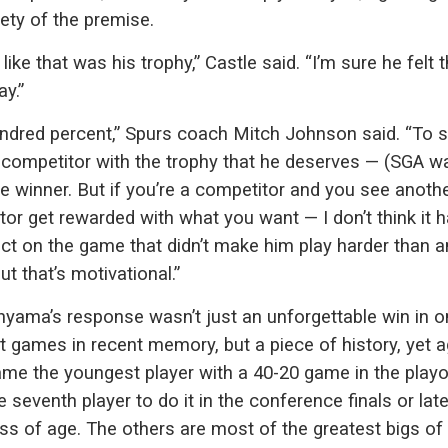
rety of the premise.
 like that was his trophy,” Castle said. “I’m sure he felt 
y.”
ndred percent,” Spurs coach Mitch Johnson said. “To 
 competitor with the trophy that he deserves — (SGA w
e winner. But if you’re a competitor and you see anoth
or get rewarded with what you want — I don’t think it 
ect on the game that didn’t make him play harder than 
ut that’s motivational.”
ama’s response wasn’t just an unforgettable win in o
t games in recent memory, but a piece of history, yet a
me the youngest player with a 40-20 game in the playo
e seventh player to do it in the conference finals or late
ss of age. The others are most of the greatest bigs of 