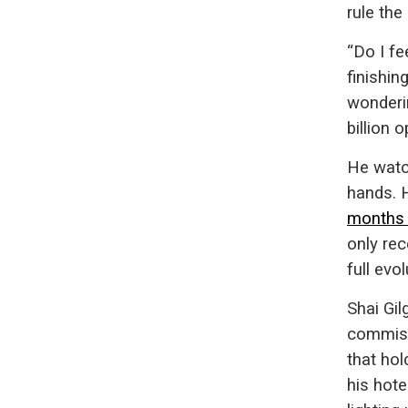
rule the
“Do I fe
finishin
wonderin
billion o
He watc
hands. 
months
only rec
full evol
Shai Gi
commiss
that ho
his hote