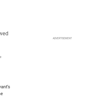
owed
ADVERTISEMENT
e
ant’s
he