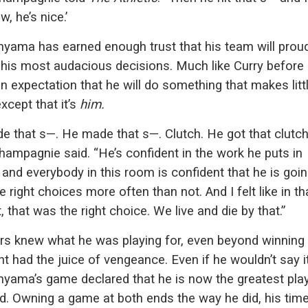
w, he’s nice.’
ama has earned enough trust that his team will proud
 his most audacious decisions. Much like Curry before 
an expectation that he will do something that makes litt
xcept that it’s
him.
e that s—. He made that s—. Clutch. He got that clutc
hampagnie said. “He’s confident in the work he puts in
 and everybody in this room is confident that he is goin
 right choices more often than not. And I felt like in th
that was the right choice. We live and die by that.”
s knew what he was playing for, even beyond winning a 
ht had the juice of vengeance. Even if he wouldn’t say it
ama’s game declared that he is now the greatest play
d. Owning a game at both ends the way he did, his time