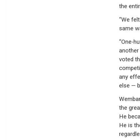
the enti
“We felt
same wa
“One-hu
another
voted th
competit
any eff
else — b
Wembany
the grea
He beca
He is th
regardle