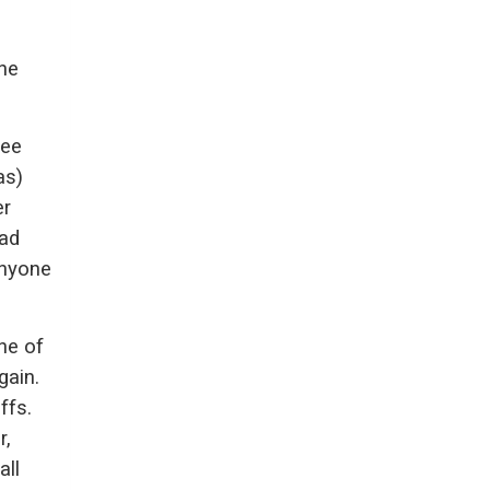
the
see
as)
er
had
anyone
ne of
gain.
ffs.
r,
all