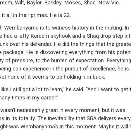
reem, Wilt, Baylor, Barkley, Moses, Shaq. Now Vic.
it all in their primes. He is 22.
h Wembanyama is to witness history in the making. In 
e had a lefty Kareem skyhook and a Shaq drop step int
nk over his defender. He did the things that the greate
ne package. He is discovering everything from his potent
ity of pressure, to the burden of expectation. Everythin
ing can experience in the pursuit of excellence, he is
, yet none of it seems to be holding him back.
 like I still got a lot to learn,” he said. “And I want to get 
any times in my career.”
wasn’t necessarily great in every moment, but it was
s in its totality. The inevitability that SGA delivers every
night was Wembanyama’s in this moment. Maybe it will 