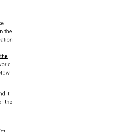
ce
in the
ation
the
world
 Now
d it
or the
e
I’m