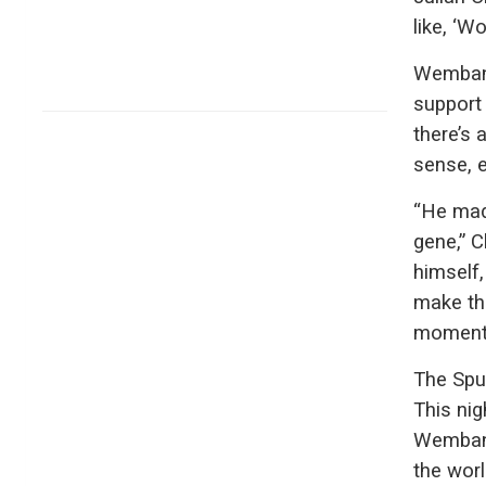
like, ‘Wo
Wembany
support
there’s 
sense, e
“He mad
gene,” C
himself,
make the
moment, 
The Spur
This nig
Wembany
the worl