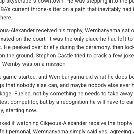
g up skyscrapers downtown. He was stepping into the p
BA’s current throne-sitter on a path that inevitably had 
here.
eous-Alexander received his trophy, Wembanyama sat o
ixated on the court. It was the only place he had left t
t. He peeked over briefly during the ceremony, then loc
on the ground. Stephon Castle tried to crack a few joke
. Wemby was on a mission.
e game started, and Wembanyama did what he does be
ngs that nobody else can, and maybe nobody else ever h
kage. Fueled, not by something he needs to take away
test competitor, but by a recognition he will have to ea
y, starting now.
ked if watching Gilgeous-Alexander receive the trophy
felt personal, Wemnanyama simply said yes, agreeing 