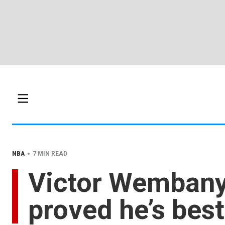
•
NBA
7 MIN READ
Victor Wembany
proved he’s best