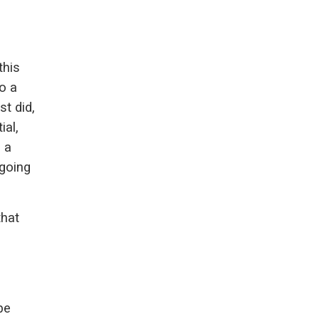
this
o a
st did,
ial,
g a
 going
that
be