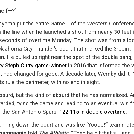
he f—?”
ama put the entire Game 1 of the Western Conferen
n the line when he launched a shot from nearly 30 feet 
 seconds of overtime Monday. The shot was from a loc
Oklahoma City Thunder’s court that marked the 3-point
on. He pulled up right near the spot of the double bang,
ry Steph Curry game-winner
in 2016 that informed the 
rt had changed for good. A decade later, Wemby did it.
ts rule the perimeter, with no end in sight.
bsurd, but the kind of absurd that he has normalized. An
rded, tying the game and leading to an eventual win f
r the San Antonio Spurs,
122-115 in double overtime
.
running down the court and was like ‘Yoooo!’” teammat
Champagnie told
The Athletic
. “Then he hit that s— and 