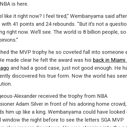
 NBA is here.
el like it right now? I feel tired,” Wembanyama said after
g with 41 points and 24 rebounds. “But it’s not a questio
g right now. We’ll see. The world is 8 billion people, so 
pinions.”
hed the MVP trophy he so coveted fall into someone e
He made clear he felt the award was his
back in Miami
 ago
and had a good case, just not good enough. He h
ently discovered his true form. Now the world has seen
ution.
lgeous-Alexander received the trophy from NBA
ioner Adam Silver in front of his adoring home crowd, 
lds him up like a king. Wembanyama could have looked 
l window the night before to see the letters SGA MVP