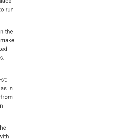
alace
to run
n the
o make
ked
s.
st:
as in
 from
rn
 he
with