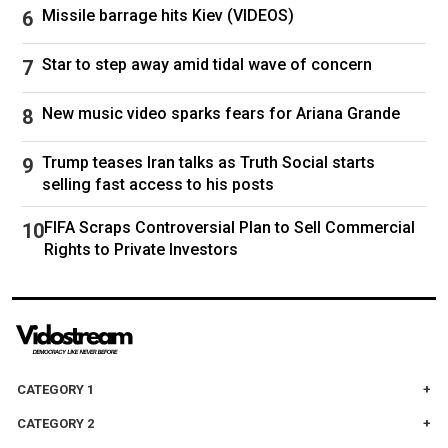
Missile barrage hits Kiev (VIDEOS)
Star to step away amid tidal wave of concern
New music video sparks fears for Ariana Grande
Trump teases Iran talks as Truth Social starts
selling fast access to his posts
FIFA Scraps Controversial Plan to Sell Commercial
Rights to Private Investors
CATEGORY 1
CATEGORY 2