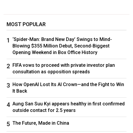
MOST POPULAR
‘Spider-Man: Brand New Day’ Swings to Mind-
Blowing $355 Million Debut, Second-Biggest
Opening Weekend in Box Office History
FIFA vows to proceed with private investor plan
consultation as opposition spreads
How OpenAI Lost Its AI Crown—and the Fight to Win
It Back
Aung San Suu Kyi appears healthy in first confirmed
outside contact for 2.5 years
The Future, Made in China