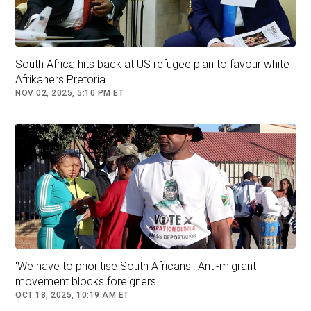
30 days. At the time, Ramaphosa said the cash
was from the legitimate sale of buffalo from
his farming business.
South Africa hits back at US refugee plan to favour white
Afrikaners Pretoria...
Follow
South Africa
NOV 02, 2025, 5:10 PM ET
'We have to prioritise South Africans': Anti-migrant
movement blocks foreigners...
OCT 18, 2025, 10:19 AM ET