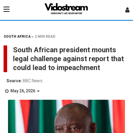
•
SOUTH AFRICA
2 MIN READ
South African president mounts
legal challenge against report that
could lead to impeachment
Source:
BBC News:
May 26, 2026