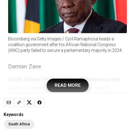
Bloomberg via Getty Images / Cyril Ramaphosa heads a
coalition government after his African National Congress
(ANC) party failed to secure a parliamentary majority in 2024
Damian Zane
South African President Cyril Ramaphosa has
READ MORE
started a legal challenge against a report
commissioned by parliament that has paved the
way for MPs to once again consider
impeachment proceedings against him.
Keywords
In 2022, an independent panel said Ramaphosa
South Africa
might have committed serious misconduct