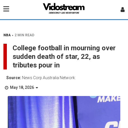
•
NBA
2 MIN READ
College football in mourning over
sudden death of star, 22, as
tributes pour in
Source:
News Corp Australia Network:
May 18, 2026