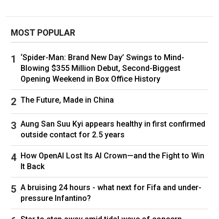
MOST POPULAR
‘Spider-Man: Brand New Day’ Swings to Mind-
Blowing $355 Million Debut, Second-Biggest
Opening Weekend in Box Office History
The Future, Made in China
Aung San Suu Kyi appears healthy in first confirmed
outside contact for 2.5 years
How OpenAI Lost Its AI Crown—and the Fight to Win
It Back
A bruising 24 hours - what next for Fifa and under-
pressure Infantino?