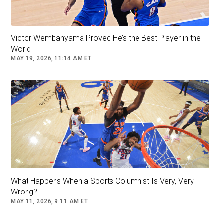
Union from 2022-24, a Division II HBCU
program.
Victor Wembanyama Proved He’s the Best Player in the
He then transferred to West Virginia for the
World
2025 season but played in just one game - the
MAY 19, 2026, 11:14 AM ET
Mountaineers’ season-opening win over Robert
Morris - before moving to Sam Houston State
in January.
Follow
nba
What Happens When a Sports Columnist Is Very, Very
Wrong?
MAY 11, 2026, 9:11 AM ET