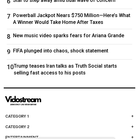
Star to step away amid tidal wave of concern
Powerball Jackpot Nears $750 Million—Here’s What
A Winner Would Take Home After Taxes
New music video sparks fears for Ariana Grande
FIFA plunged into chaos, shock statement
Trump teases Iran talks as Truth Social starts
selling fast access to his posts
CATEGORY 1
CATEGORY 2
ENTERTAINMENT