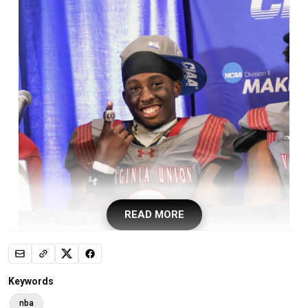
READ MORE
Sam Houston State University William Davis died Sunday, the
Keywords
school announced.
nba