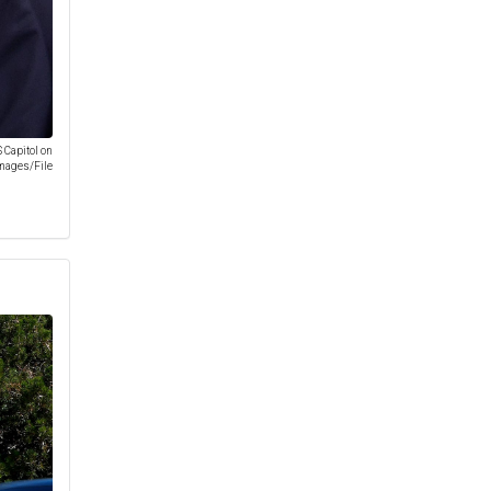
S Capitol on
Images/File