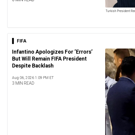
Turkish President Re
FIFA
Infantino Apologizes For ‘Errors’
But Will Remain FIFA President
Despite Backlash
Aug 06, 2026 1:09 PM ET
3 MIN READ