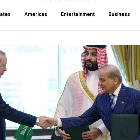
tates
Americas
Entertainment
Business