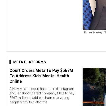
Former Secretary of S
META PLATFORMS
Court Orders Meta To Pay $567M
To Address Kids' Mental Health
Online
A New Mexico court has ordered Instagram
and Facebook parent company Meta to pay
$567 million to address harms to young
people from its platforms