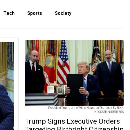
Tech
Sports
Society
President Trump at the White House on Thursday. EVELYN
HOCKSTEIN/REUTERS
Trump Signs Executive Orders
Targeting Birthright Citizenship