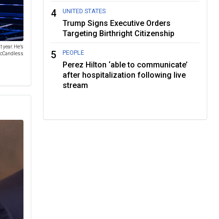
4
UNITED STATES
Trump Signs Executive Orders
Targeting Birthright Citizenship
 year. He’s
5
PEOPLE
 McCandless
Perez Hilton ‘able to communicate’
after hospitalization following live
stream