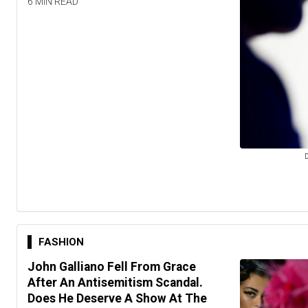
6 MIN READ
D
FASHION
John Galliano Fell From Grace
After An Antisemitism Scandal.
Does He Deserve A Show At The