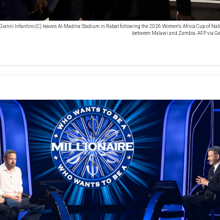
Gianni Infantino (C) leaves Al-Madina Stadium in Rabat following the 2026 Women's Africa Cup of Na
between Malawi and Zambia. AFP via Ge