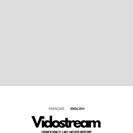
FRANÇAIS
ENGLISH