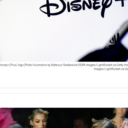
isney+ (Plus) logo (Photo Illustration by Mateusz Slodkowski/SOPA Images/LightRocket via Getty I
Images/LightRocket via G