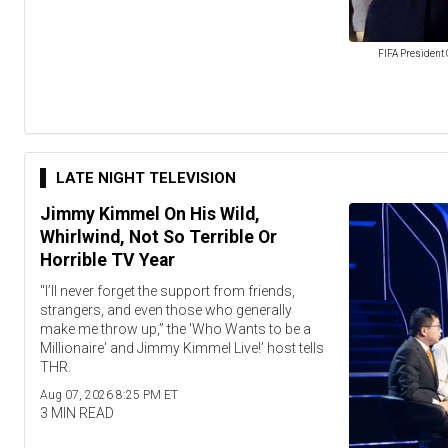
FIFA President 
LATE NIGHT TELEVISION
Jimmy Kimmel On His Wild,
Whirlwind, Not So Terrible Or
Horrible TV Year
"I’ll never forget the support from friends,
strangers, and even those who generally
make me throw up,” the 'Who Wants to be a
Millionaire' and Jimmy Kimmel Live!’ host tells
THR.
Aug 07, 2026 8:25 PM ET
3 MIN READ