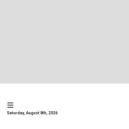
Saturday, August 8th, 2026