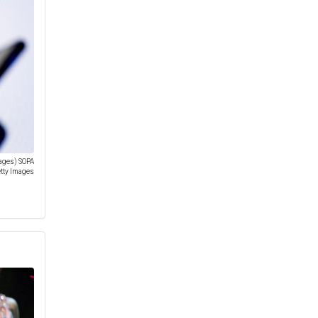
mages) SOPA
etty Images