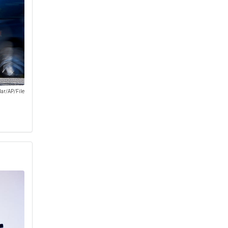
lar/AP/File