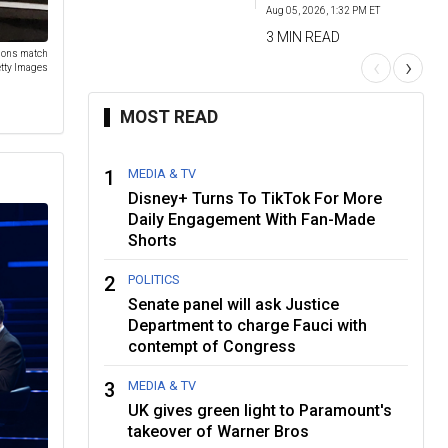
Aug 05, 2026, 1:32 PM ET
3 MIN READ
tions match
‹
›
tty Images
MOST READ
1
MEDIA & TV
Disney+ Turns To TikTok For More
Daily Engagement With Fan-Made
Shorts
2
POLITICS
Senate panel will ask Justice
Department to charge Fauci with
contempt of Congress
3
MEDIA & TV
UK gives green light to Paramount's
takeover of Warner Bros