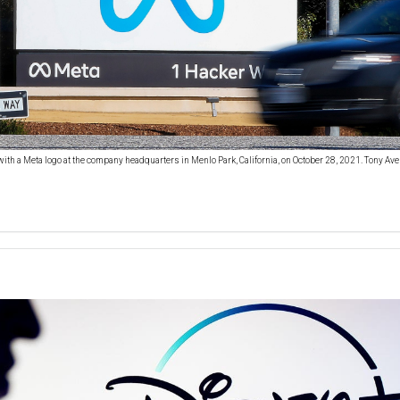
with a Meta logo at the company headquarters in Menlo Park, California, on October 28, 2021. Tony Ave