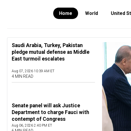
Home
World
United S
Saudi Arabia, Turkey, Pakistan
pledge mutual defense as Middle
East turmoil escalates
Aug 07, 2026 10:39 AM ET
4 MIN READ
Senate panel will ask Justice
Department to charge Fauci with
contempt of Congress
Aug 06, 2026 2:40 PM ET
6 MIN READ