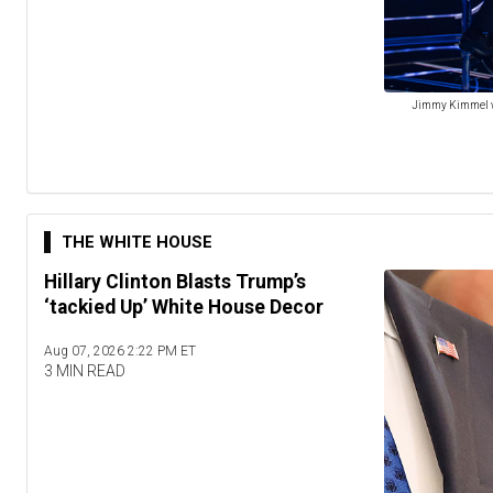
Jimmy Kimmel won
THE WHITE HOUSE
Hillary Clinton Blasts Trump’s
‘tackied Up’ White House Decor
Aug 07, 2026 2:22 PM ET
3 MIN READ