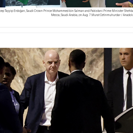
cep Tayyip Erdoğan, Saudi Crown Prince Mohammed bin Salman and Pakistani Prime Minister Shehba
Mecca, Saudi Arabia, on Aug. 7.Murat Cetinmuhurdar / Anadolu v