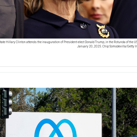
tate Hillary Clinton attends the inauguration of President-elect Donald Trump, in the Rotunda of the U
January 20, 2025. Chip Somodevilla/Getty 