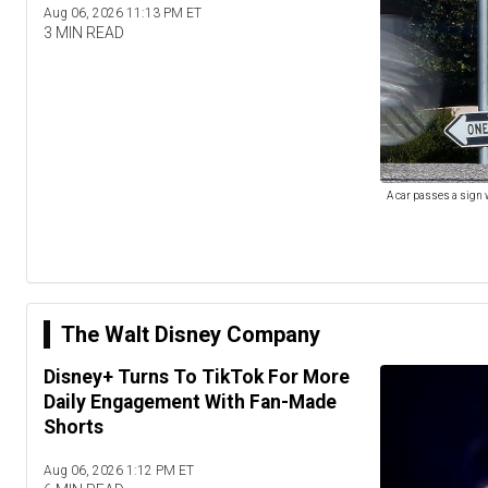
Aug 06, 2026 11:13 PM ET
3 MIN READ
A car passes a sign 
The Walt Disney Company
Disney+ Turns To TikTok For More
Daily Engagement With Fan-Made
Shorts
Aug 06, 2026 1:12 PM ET