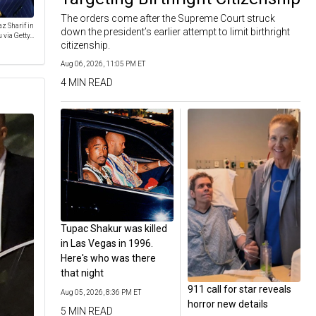
The orders come after the Supreme Court struck
z Sharif in
down the president’s earlier attempt to limit birthright
ia Getty...
citizenship.
Aug 06, 2026, 11:05 PM ET
4 MIN READ
Tupac Shakur was killed
in Las Vegas in 1996.
Here's who was there
that night
911 call for star reveals
Aug 05, 2026, 8:36 PM ET
horror new details
5 MIN READ