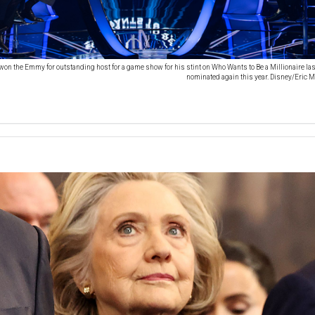
 the Emmy for outstanding host for a game show for his stint on Who Wants to Be a Millionaire last
nominated again this year. Disney/Eric