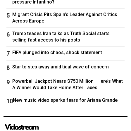
pressure Infantino?
lithium, rare earth metals, and oil and gas. But
many of those resources are in areas close to
Migrant Crisis Pits Spain’s Leader Against Critics
the frontlines, and it is unlikely to provide the
Across Europe
hundreds of billions of dollars that the US says
it wants to recoup from its military aid to
Trump teases Iran talks as Truth Social starts
Ukraine.
selling fast access to his posts
Neither does it contain specific security
FIFA plunged into chaos, shock statement
guarantees that Ukrainian officials have sought
during the negotiations, which have gone back
Star to step away amid tidal wave of concern
and forth since the deal was first proposed by
the treasury secretary, Scott Bessent, during a
Powerball Jackpot Nears $750 Million—Here’s What
visit to Kyiv earlier this month.
A Winner Would Take Home After Taxes
During a meeting with the British prime minister,
New music video sparks fears for Ariana Grande
Keir Starmer, on Thursday, Trump had
suggested that the American workers sent to
mine Ukraine’s natural resources could serve as
a “backstop”, a deterrent to further Russian