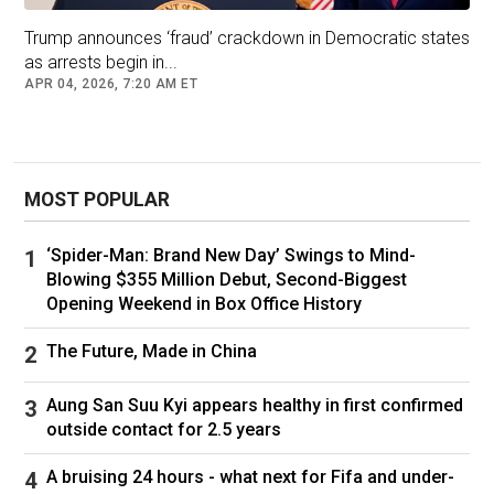
Ukraine is desperate for foreign military aid and
international support to keep the country afloat
Trump announces ‘fraud’ crackdown in Democratic states
as arrests begin in...
amid its grinding defense from the Russian
APR 04, 2026, 7:20 AM ET
invasion.
Zelenskyy arrived in Washington on Friday after
several weeks of tense negotiations in which
he alleged that the US was pressuring him to
MOST POPULAR
sign a deal that it would take “10 generations to
pay back”.
‘Spider-Man: Brand New Day’ Swings to Mind-
Blowing $355 Million Debut, Second-Biggest
Trump has said that he wants the US to be
Opening Weekend in Box Office History
repaid for providing military aid to Ukraine, but
commentators have suggested that the deal
The Future, Made in China
looks more like a shakedown at Ukraine’s most
vulnerable moment.
Aung San Suu Kyi appears healthy in first confirmed
outside contact for 2.5 years
The deal provides a general framework for a
joint investment fund that will take in revenues
A bruising 24 hours - what next for Fifa and under-
from the sale of Ukrainian deposits of graphite,