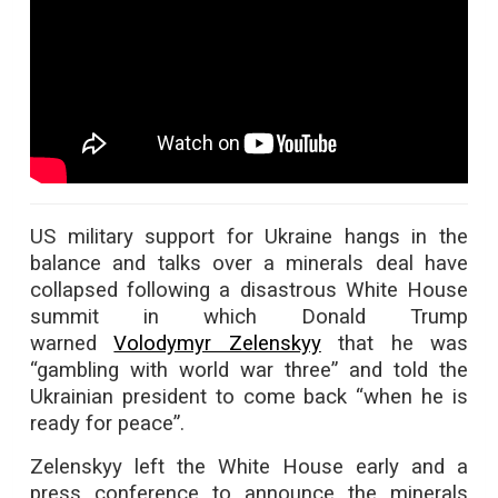
US military support for Ukraine hangs in the
balance and talks over a minerals deal have
collapsed following a disastrous White House
summit in which Donald Trump
warned
Volodymyr Zelenskyy
that he was
“gambling with world war three” and told the
Ukrainian president to come back “when he is
ready for peace”.
Zelenskyy left the White House early and a
press conference to announce the minerals