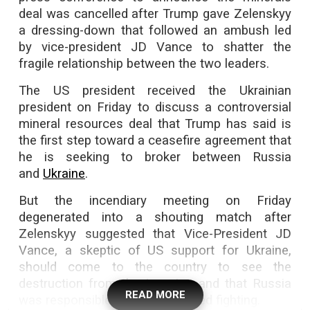
deal was cancelled after Trump gave Zelenskyy
a dressing-down that followed an ambush led
by vice-president JD Vance to shatter the
fragile relationship between the two leaders.
The US president received the Ukrainian
president on Friday to discuss a controversial
mineral resources deal that Trump has said is
the first step toward a ceasefire agreement that
he is seeking to broker between Russia
and
Ukraine
.
But the incendiary meeting on Friday
degenerated into a shouting match after
Zelenskyy suggested that Vice-President JD
Vance, a skeptic of US support for Ukraine,
should come to the country to see the
destruction from the invasion and that Russia
READ MORE
was responsible for the continued fighting.