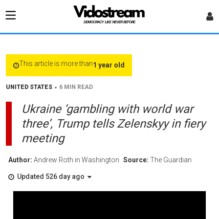
This article is more than
1 year old
•
UNITED STATES
6 MIN READ
Ukraine ‘gambling with world war
three’, Trump tells Zelenskyy in fiery
meeting
Author:
Andrew Roth in Washington
Source:
The Guardian
Updated 526 day ago