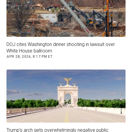
DOJ cites Washington dinner shooting in lawsuit over
White House ballroom
APR 28, 2026, 8:17 PM ET
Trump’s arch gets overwhelmingly negative public