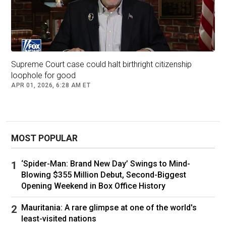
Supreme Court case could halt birthright citizenship
loophole for good
APR 01, 2026, 6:28 AM ET
MOST POPULAR
‘Spider-Man: Brand New Day’ Swings to Mind-
Blowing $355 Million Debut, Second-Biggest
Opening Weekend in Box Office History
Mauritania: A rare glimpse at one of the world's
least-visited nations