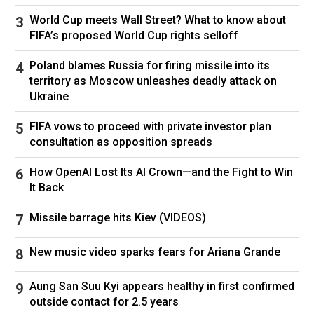
World Cup meets Wall Street? What to know about
FIFA’s proposed World Cup rights selloff
Poland blames Russia for firing missile into its
territory as Moscow unleashes deadly attack on
Ukraine
FIFA vows to proceed with private investor plan
consultation as opposition spreads
How OpenAI Lost Its AI Crown—and the Fight to Win
It Back
Missile barrage hits Kiev (VIDEOS)
New music video sparks fears for Ariana Grande
Aung San Suu Kyi appears healthy in first confirmed
outside contact for 2.5 years