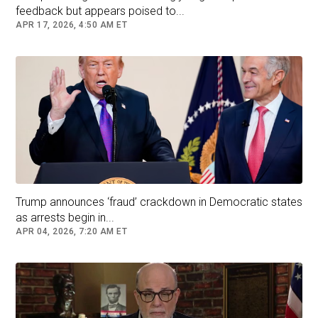
feedback but appears poised to...
APR 17, 2026, 4:50 AM ET
Trump announces ‘fraud’ crackdown in Democratic states
as arrests begin in...
APR 04, 2026, 7:20 AM ET