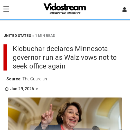
•
UNITED STATES
1 MIN READ
Klobuchar declares Minnesota
governor run as Walz vows not to
seek office again
Source:
The Guardian
Jan 29, 2026