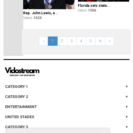
Florida sets state...
Views
1506
Rep. John Lewis, a...
Views
1624
«
1
2
3
4
5
6
»
CATEGORY 1
CATEGORY 2
ENTERTAINMENT
UNITED STADES
CATEGORY 3