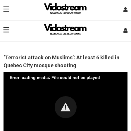
‘Terrorist attack on Muslims’: At least 6 killed in
Quebec City mosque shooting
Error loading media: File could not be played