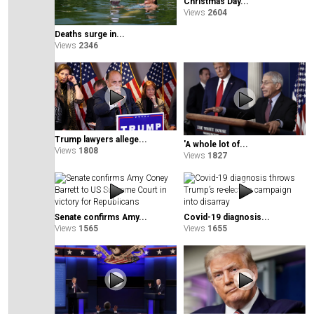
Christmas Day...
Views
2604
Deaths surge in...
Views
2346
Trump lawyers allege...
'A whole lot of...
Views
1808
Views
1827
Senate confirms Amy...
Covid-19 diagnosis...
Views
1565
Views
1655