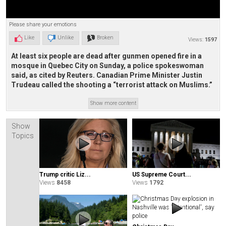
Please share your emotions
Like
Unlike
Broken
Views:
1597
At least six people are dead after gunmen opened fire in a
mosque in Quebec City on Sunday, a police spokeswoman
said, as cited by Reuters. Canadian Prime Minister Justin
Trudeau called the shooting a “terrorist attack on Muslims.”
Show more content
Show
Topics
Trump critic Liz...
US Supreme Court...
Views
8458
Views
1792