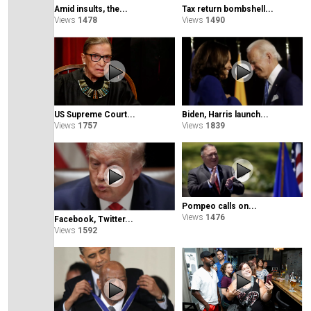
Amid insults, the...
Tax return bombshell...
Views
1478
Views
1490
Biden, Harris launch...
US Supreme Court...
Views
1839
Views
1757
Pompeo calls on...
Views
1476
Facebook, Twitter...
Views
1592