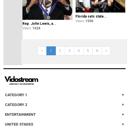
Florida sets state...
Views
1506
Rep. John Lewis, a...
Views
1624
«
1
2
3
4
5
6
»
CATEGORY 1
CATEGORY 2
ENTERTAINMENT
UNITED STADES