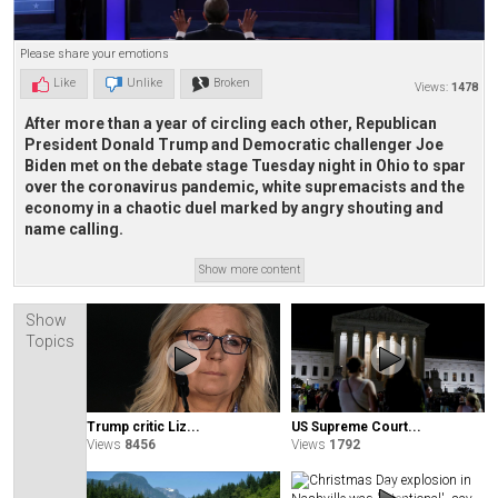
Please share your emotions
Like
Unlike
Broken
Views:
1478
After more than a year of circling each other, Republican
President Donald Trump and Democratic challenger Joe
Biden met on the debate stage Tuesday night in Ohio to spar
over the coronavirus pandemic, white supremacists and the
economy in a chaotic duel marked by angry shouting and
name calling.
Show more content
Show
Topics
Trump critic Liz...
US Supreme Court...
Views
8456
Views
1792