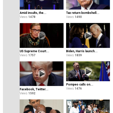
Amid insults, the...
Tax return bombshell...
Views
1478
Views
1490
Biden, Harris launch...
US Supreme Court...
Views
1839
Views
1757
Pompeo calls on...
Views
1476
Facebook, Twitter...
Views
1592