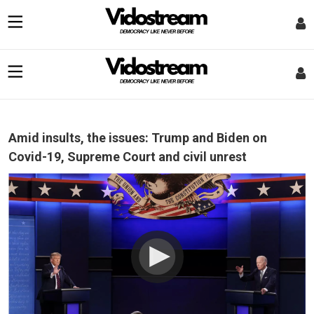
Amid insults, the issues: Trump and Biden on
Covid-19, Supreme Court and civil unrest