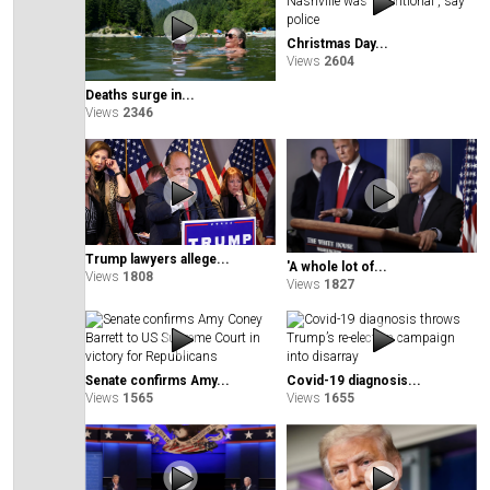
Christmas Day...
Views
2604
Deaths surge in...
Views
2346
Trump lawyers allege...
'A whole lot of...
Views
1808
Views
1827
Senate confirms Amy...
Covid-19 diagnosis...
Views
1565
Views
1655