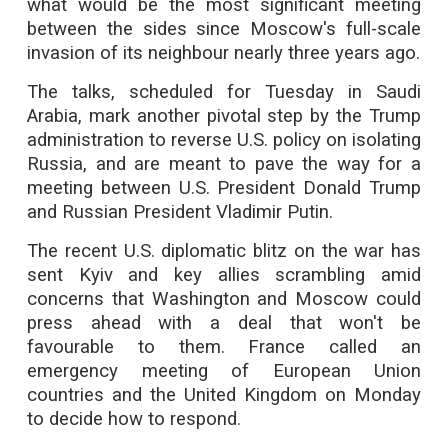
what would be the most significant meeting
between the sides since Moscow's full-scale
invasion of its neighbour nearly three years ago.
The talks, scheduled for Tuesday in Saudi
Arabia, mark another pivotal step by the Trump
administration to reverse U.S. policy on isolating
Russia, and are meant to pave the way for a
meeting between U.S. President Donald Trump
and Russian President Vladimir Putin.
The recent U.S. diplomatic blitz on the war has
sent Kyiv and key allies scrambling amid
concerns that Washington and Moscow could
press ahead with a deal that won't be
favourable to them. France called an
emergency meeting of European Union
countries and the United Kingdom on Monday
to decide how to respond.