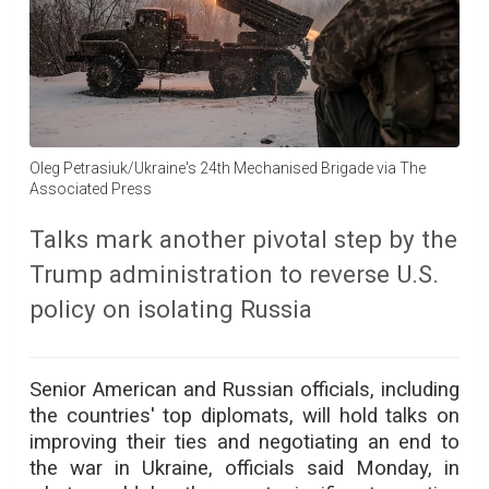
Oleg Petrasiuk/Ukraine's 24th Mechanised Brigade via The
Associated Press
Talks mark another pivotal step by the
Trump administration to reverse U.S.
policy on isolating Russia
Senior American and Russian officials, including
the countries' top diplomats, will hold talks on
improving their ties and negotiating an end to
the war in Ukraine, officials said Monday, in