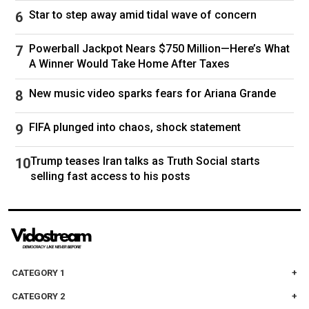
Moscow could resort to nuclear weapons amid
Star to step away amid tidal wave of concern
battlefield setbacks.
Tuesday's talks follow a telephone call between
Powerball Jackpot Nears $750 Million—Here’s What
Trump and Putin in which the American
A Winner Would Take Home After Taxes
president said they "agreed to have our
New music video sparks fears for Ariana Grande
respective teams start negotiations
immediately." The call upended years of U.S.
FIFA plunged into chaos, shock statement
policy, ending the isolation of Moscow over its
Feb. 24, 2022, invasion of Ukraine.
Trump teases Iran talks as Truth Social starts
selling fast access to his posts
After the call, Trump phoned Ukrainian President
Volodymyr Zelenskyy to inform him about their
conversation.
Trump on Sunday told reporters that Zelenskyy
"will be involved" but did not elaborate.
CATEGORY 1
The Ukrainian president said Monday his
CATEGORY 2
country had not been invited to the upcoming