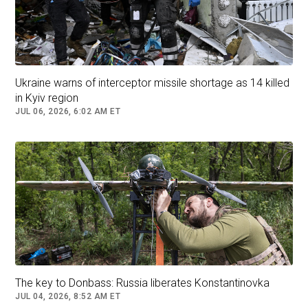
Ukraine warns of interceptor missile shortage as 14 killed
in Kyiv region
JUL 06, 2026, 6:02 AM ET
U.S. President Donald Trump and Russian President Vladimir
Putin agreed to visit each other’s countries and begin talks to
end the war in Ukraine in what Trump called a ‘highly
productive’ call. Still unclear is whether Ukraine’s president
Volodymyr Zelenskyy will even have a role in peace talks.
The key to Donbass: Russia liberates Konstantinovka
JUL 04, 2026, 8:52 AM ET