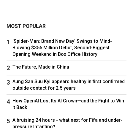
Ukraine won't accept outcome if Kyiv doesn't
take part
MOST POPULAR
The talks would mark a significant expansion of
U.S.-Russian contacts, nearly three years into a
‘Spider-Man: Brand New Day’ Swings to Mind-
war that has seen ties fall to the lowest level in
Blowing $355 Million Debut, Second-Biggest
decades.
Opening Weekend in Box Office History
Lavrov and then-U.S. secretary of state Antony
The Future, Made in China
Blinken talked briefly on the sidelines of a G20
meeting in India nearly two years ago. The 10-
Aung San Suu Kyi appears healthy in first confirmed
minute conversation didn't ease tensions, and
outside contact for 2.5 years
in fact they increased in the months that
How OpenAI Lost Its AI Crown—and the Fight to Win
followed.
It Back
In the fall of 2022, U.S. and Russian spymasters
A bruising 24 hours - what next for Fifa and under-
met in Turkey amid Washington's concerns that
pressure Infantino?