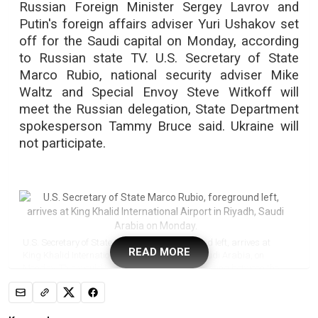
Russian Foreign Minister Sergey Lavrov and
Putin's foreign affairs adviser Yuri Ushakov set
off for the Saudi capital on Monday, according
to Russian state TV. U.S. Secretary of State
Marco Rubio, national security adviser Mike
Waltz and Special Envoy Steve Witkoff will
meet the Russian delegation, State Department
spokesperson Tammy Bruce said. Ukraine will
not participate.
U.S. Secretary of State Marco Rubio, foreground left, arrives at
READ MORE
King Khalid International Airport in Riyadh, Saudi Arabia, on
Monday. This would be the most significant meeting between the
sides since Moscow's full-scale invasion of its neighbour nearly
three years ago. (Evelyn Hockstein/Pool Photo via The Associated
Press)