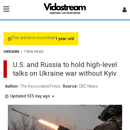
This article is more than
1 year old
•
UKRAINE
7 MIN READ
U.S. and Russia to hold high-level
talks on Ukraine war without Kyiv
Author:
The Associated Press
Source:
CBC News:
Updated 535 day ago