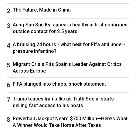
The Future, Made in China
Aung San Suu Kyi appears healthy in first confirmed
outside contact for 2.5 years
A bruising 24 hours - what next for Fifa and under-
pressure Infantino?
Migrant Crisis Pits Spain’s Leader Against Critics
Across Europe
FIFA plunged into chaos, shock statement
Trump teases Iran talks as Truth Social starts
selling fast access to his posts
Powerball Jackpot Nears $750 Million—Here’s What
A Winner Would Take Home After Taxes