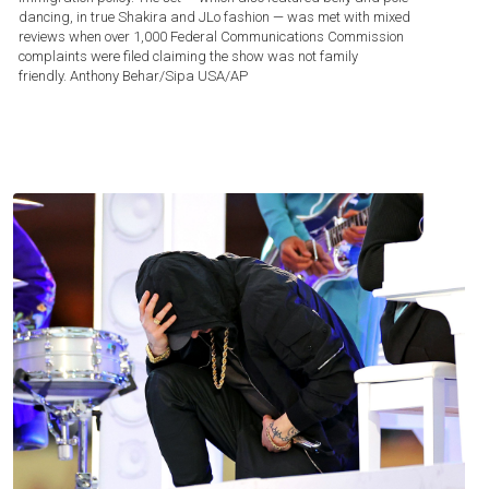
dancing, in true Shakira and JLo fashion — was met with mixed
reviews when over 1,000 Federal Communications Commission
complaints were filed claiming the show was not family
friendly.
Anthony Behar/Sipa USA/AP