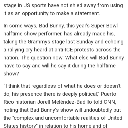
stage in US sports have not shied away from using
it as an opportunity to make a statement.
In some ways, Bad Bunny, this year’s Super Bowl
halftime show performer, has already made his,
taking the Grammys stage last Sunday and echoing
a rallying cry heard at anti-ICE protests across the
nation. The question now: What else will Bad Bunny
have to say and will he say it during the halftime
show?
“I think that regardless of what he does or doesn't
do, his presence there is deeply political,” Puerto
Rico historian Jorell Meléndez-Badillo told CNN,
noting that Bad Bunny's show will undoubtedly put
the "complex and uncomfortable realities of United
States history" in relation to his homeland of