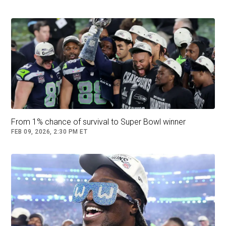
From 1% chance of survival to Super Bowl winner
FEB 09, 2026, 2:30 PM ET