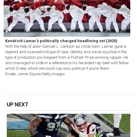
Kendrick Lamar’s politically charged headlining set (2025)
With the help of actor Samuel L. Jackson as Uncle Sam, Lamar gave a
layered and nuanced critique of race, identity and social injustice in the
type of production you’d expect from a Pulitzer Prize-winning rapper. He
also managed to slide in a reference to his heralded rap beef with fellow
artist Drake, which one could say was political if you’re Team
Drake.
Jamie Squire/Getty Images
UP NEXT