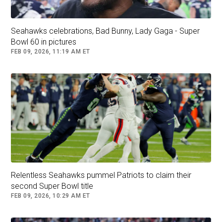
Seahawks celebrations, Bad Bunny, Lady Gaga - Super
Bowl 60 in pictures
FEB 09, 2026, 11:19 AM ET
Relentless Seahawks pummel Patriots to claim their
second Super Bowl title
FEB 09, 2026, 10:29 AM ET