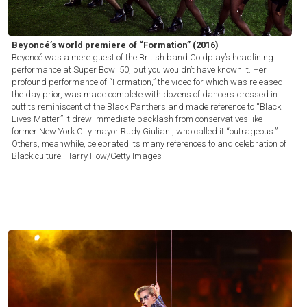
Beyoncé’s world premiere of “Formation” (2016)
Beyoncé was a mere guest of the British band Coldplay’s headlining
performance at Super Bowl 50, but you wouldn’t have known it. Her
profound performance of “Formation,” the video for which was released
the day prior, was made complete with dozens of dancers dressed in
outfits reminiscent of the Black Panthers and made reference to “Black
Lives Matter.” It drew immediate backlash from conservatives like
former New York City mayor Rudy Giuliani, who called it “outrageous.”
Others, meanwhile, celebrated its many references to and celebration of
Black culture.
Harry How/Getty Images