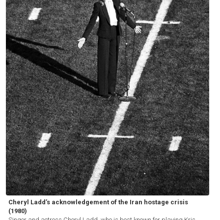
Cheryl Ladd’s acknowledgement of the Iran hostage crisis
(1980)
Singer and actress Cheryl Ladd, who is best known for playing Kris