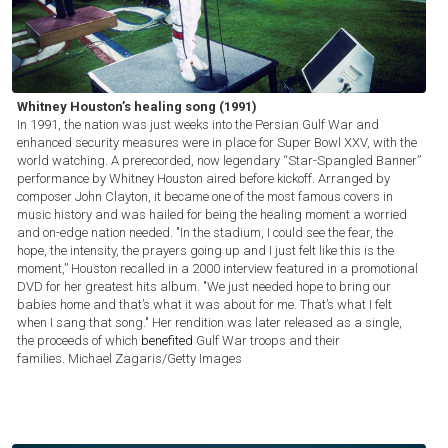
Whitney Houston’s healing song (1991)
In 1991, the nation was just weeks into the Persian Gulf War and
enhanced security measures were in place for Super Bowl XXV, with the
world watching. A prerecorded, now legendary “Star-Spangled Banner”
performance by Whitney Houston aired before kickoff. Arranged by
composer John Clayton, it became one of the most famous covers in
music history and was hailed for being the healing moment a worried
and on-edge nation needed. "In the stadium, I could see the fear, the
hope, the intensity, the prayers going up and I just felt like this is the
moment,” Houston recalled in a 2000 interview featured in a promotional
DVD for her greatest hits album. "We just needed hope to bring our
babies home and that’s what it was about for me. That’s what I felt
when I sang that song." Her rendition was later released as a single,
the proceeds of which
benefited
Gulf War troops and their
families.
Michael Zagaris/Getty Images