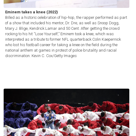
Eminem takes a knee (2022)
Billed as a historic celebration of hip-hop, the rapper performed as part
of a show that included his mentor, Dr. Dre, as well as Snoop Dogg,
Mary J. Blige, Kendrick Lamar and 50 Cent. After getting the crowd
rocking to his hit “Lose Yourself,” Eminem took a knee, which was
interpreted as a tribute to former NFL quarterback Colin Kaepernick
who lost his football career for taking a knee on the field during the
national anthem at games in protest of police brutality and racial
discrimination.
Kevin C. Cox/Getty Images