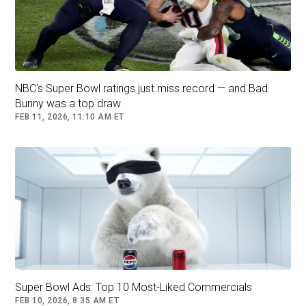
NBC's Super Bowl ratings just miss record — and Bad
Bunny was a top draw
FEB 11, 2026, 11:10 AM ET
Super Bowl Ads: Top 10 Most-Liked Commercials
FEB 10, 2026, 8:35 AM ET