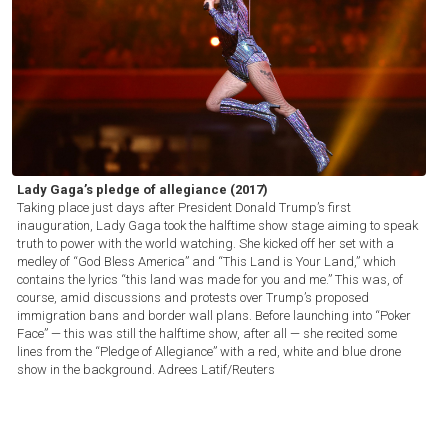
Lady Gaga’s pledge of allegiance (2017)
Taking place just days after President Donald Trump’s first
inauguration, Lady Gaga took the halftime show stage aiming to speak
truth to power with the world watching. She kicked off her set with a
medley of “God Bless America” and “This Land is Your Land,” which
contains the lyrics “this land was made for you and me.” This was, of
course, amid discussions and protests over Trump’s proposed
immigration bans and border wall plans. Before launching into “Poker
Face” — this was still the halftime show, after all — she recited some
lines from the “Pledge of Allegiance” with a red, white and blue drone
show in the background.
Adrees Latif/Reuters