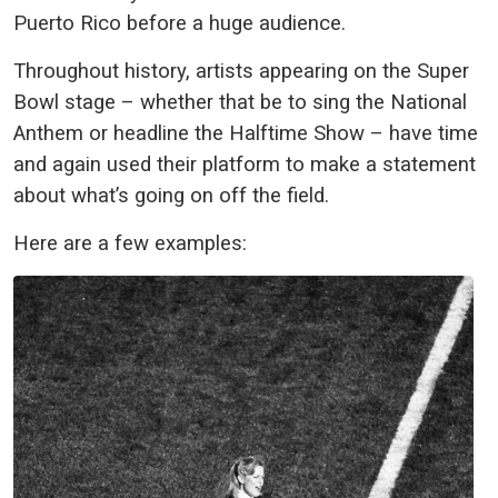
Puerto Rico before a huge audience.
Throughout history, artists appearing on the Super
Bowl stage – whether that be to sing the National
Anthem or headline the Halftime Show – have time
and again used their platform to make a statement
about what’s going on off the field.
Here are a few examples: