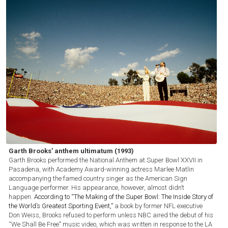
Garth Brooks’ anthem ultimatum (1993)
Garth Brooks performed the National Anthem at Super Bowl XXVII in
Pasadena, with Academy Award-winning actress Marlee Matlin
accompanying the famed country singer as the American Sign
Language performer. His appearance, however, almost didn’t
happen.
According to “The Making of the Super Bowl: The Inside Story of
the World’s Greatest Sporting Event,”
a book by former NFL executive
Don Weiss, Brooks refused to perform unless NBC aired the debut of his
“We Shall Be Free" music video, which was written in response to the LA