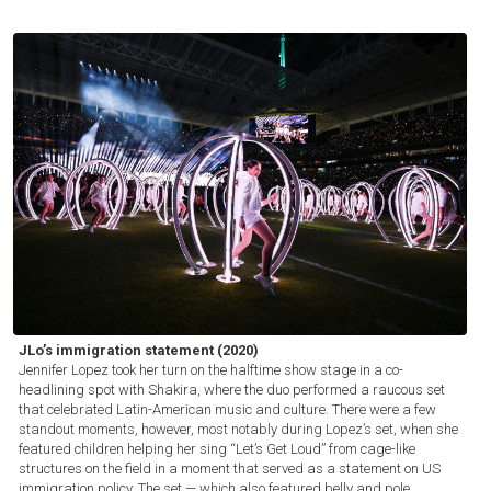
JLo’s immigration statement (2020)
Jennifer Lopez took her turn on the halftime show stage in a co-
headlining spot with Shakira, where the duo performed a raucous set
that celebrated Latin-American music and culture. There were a few
standout moments, however, most notably during Lopez’s set, when she
featured children helping her sing “Let’s Get Loud” from cage-like
structures on the field in a moment that served as a statement on US
immigration policy. The set — which also featured belly and pole