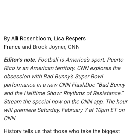
By
Alli Rosenbloom
,
Lisa Respers
France
and
Brook Joyner
, CNN
Editor's note
: Football is America's sport. Puerto
Rico is an American territory. CNN explores the
obsession with Bad Bunny's Super Bowl
performance in a new CNN FlashDoc “Bad Bunny
and the Halftime Show: Rhythms of Resistance.”
Stream the special now on the CNN app. The hour
will premiere Saturday, February 7 at 10pm ET on
CNN.
History tells us that those who take the biggest