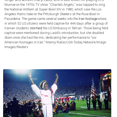
Munroe on the 1970s TV show “Charlie’s Angels,” was tapped to sing
the National Anthem at Super Bowl XIV in 1980, which saw the Los
Angeles Rams take on the Pittsburgh Steelers at the Rose Bowl in
Pasadena. The game came several weeks into the
Iran hostage crisis
,
in which 52 US citizens were held captive for 444 days after a group of
Iranian students
stormed
the US Embassy in Tehran. Those being held
captive were mentioned during Ladd’s introduction, but she doubled
down once she had the mic, dedicating her performance to “our
American hostages in Iran.”
Manny Rubio/USA Today Network/Imagn
Images/Reuters