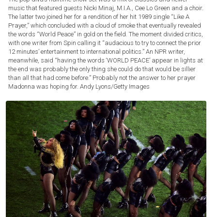
music that featured guests Nicki Minaj, M.I.A., Cee Lo Green and a choir.
The latter two joined her for a rendition of her hit 1989 single “Like A
Prayer,” which concluded with a cloud of smoke that eventually revealed
the words “World Peace” in gold on the field. The moment divided critics,
with one writer from Spin calling it “audacious to try to connect the prior
12 minutes’ entertainment to international politics.” An NPR writer,
meanwhile, said “having the words ‘WORLD PEACE’ appear in lights at
the end was probably the only thing she could do that would be sillier
than all that had come before.” Probably not the answer to her prayer
Madonna was hoping for.
Andy Lyons/Getty Images