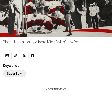
Photo Illustration by Alberto Mier/CNN/Getty/Reuters
Keywords
Super Bowl
ADVERTISEMENT