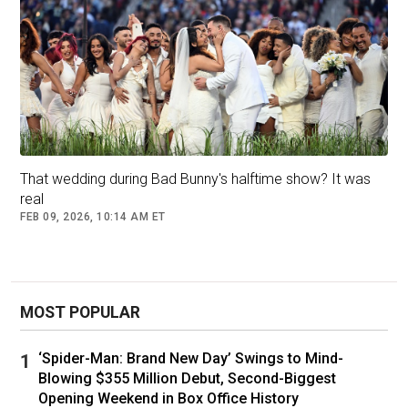
That wedding during Bad Bunny's halftime show? It was
real
FEB 09, 2026, 10:14 AM ET
MOST POPULAR
‘Spider-Man: Brand New Day’ Swings to Mind-
Blowing $355 Million Debut, Second-Biggest
Opening Weekend in Box Office History