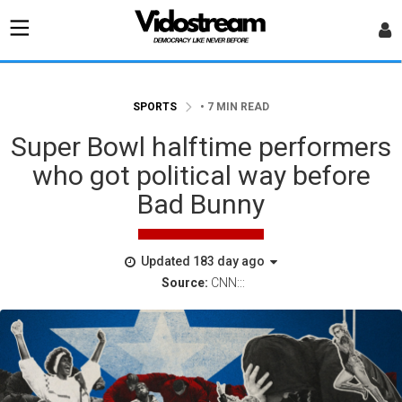
SPORTS
• 7 MIN READ
Super Bowl halftime performers
who got political way before
Bad Bunny
Updated 183 day ago
Source:
CNN:::