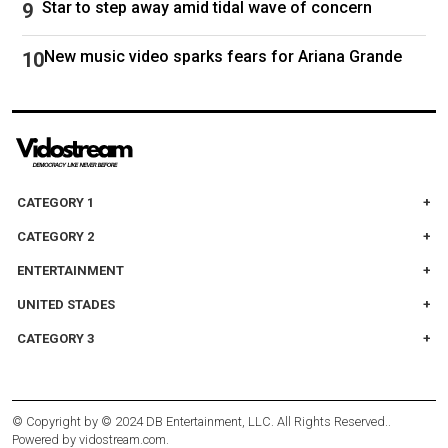
Star to step away amid tidal wave of concern
New music video sparks fears for Ariana Grande
CATEGORY 1
CATEGORY 2
ENTERTAINMENT
UNITED STADES
CATEGORY 3
© Copyright by
© 2024 DB Entertainment, LLC. All Rights Reserved.
.
Powered by
vidostream.com
.