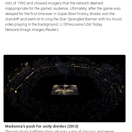
riots of 1992 and showed imagery that the network deemed
inappropriate for the game’s audience. Ultimately, after the game was
delayed for the first time ever in Super Bowl history, Brooks won the
standoff and went on to sing the Star-Spangled Banner with his music
video playing in the background.
U SPresswire/USA Today
Network/Imagn Images/Reuters
Madonna’s push for unity divides (2012)
The pop diva’s halftime show set was a mix of classics and newer