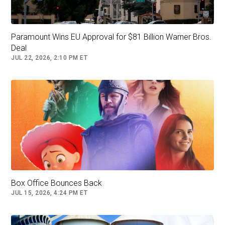
and boy did he bring it.”
Paramount Wins EU Approval for $81 Billion Warner Bros.
Deal
JUL 22, 2026, 2:10 PM ET
Since the 2013 release of his first film,
“Fruitvale Station,” which depicted the events
Box Office Bounces Back
JUL 15, 2026, 4:24 PM ET
leading up to the real-life police killing of a
young Black man named Oscar Grant, Coogler