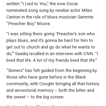
written “I Lied to You,” the now Oscar
nominated song sung by newbie actor Miles
Canton in the role of blues musician Sammie
“Preacher Boy” Moore.
“I was sitting there going ‘Preacher’s son who
plays blues, and it’s gonna be hard for him to
get out to church and go do what he wants to
do,’” Saadiq recalled in an interview with CNN. “I
lived that life. A lot of my friends lived that life.”
“Sinners” has felt guided from the beginning by
those who have gone before in the Black
community, with Coogler bringing all that history
and ancestorial memory – both the bitter and
the sweet – to the big screen.