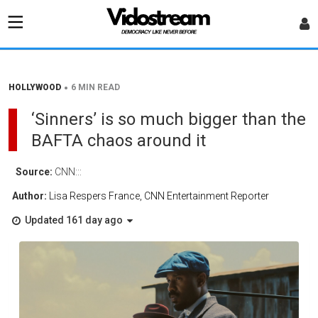
•
HOLLYWOOD
6 MIN READ
‘Sinners’ is so much bigger than the
BAFTA chaos around it
Source:
CNN:::
Author:
Lisa Respers France, CNN Entertainment Reporter
Updated 161 day ago