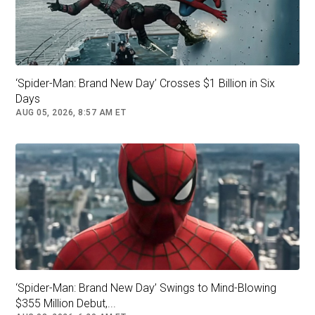
company, Warner Bros. Discovery.)
‘Spider-Man: Brand New Day’ Crosses $1 Billion in Six
Days
AUG 05, 2026, 8:57 AM ET
Writer and director Ryan Coogler drew deeply on Black history in
"Sinners," as he has in previous films. Maarten De Boer/Getty
Images
‘Spider-Man: Brand New Day’ Swings to Mind-Blowing
$355 Million Debut,...