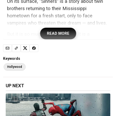
On its surface, “Sinners” is a story about twin
brothers returning to their Mississippi
hometown for a fresh start, only to face
vampires who threaten their dream — and lives.
READ MORE
But it is so much more than that. It is a
statement about racial injustice, how we are all
connected by our collective history, religion,
faith, music and family trauma, all wrapped in a
Keywords
fantastical, Southern Gothic tale.
Hollywood
That such a film would go on to break the
record for most Oscar nominations — with 16
UP NEXT
including best film and best director for Coogler
— is a fulfillment of the ancestors’ dreams. (The
film is produced and distributed by Warner Bros.
Pictures, which is owned by CNN’s parent