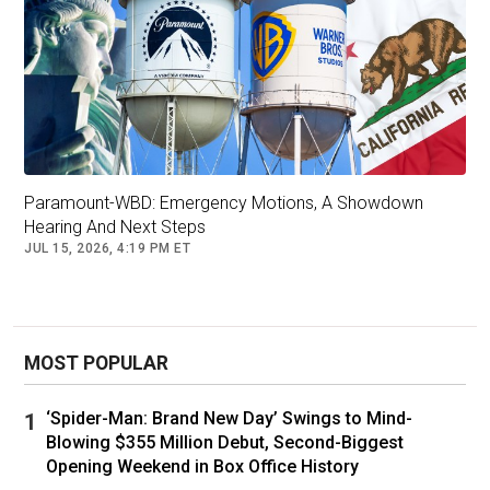
has been intentional in his art as a reflection of
the Black experience.
Paramount-WBD: Emergency Motions, A Showdown
Hearing And Next Steps
JUL 15, 2026, 4:19 PM ET
MOST POPULAR
Michael B. Jordan, Octavia Spencer and Ryan Coogler on the set of
‘Spider-Man: Brand New Day’ Swings to Mind-
"Fruitvale Station." Forest Whitaker's Significant Prods/Og
Blowing $355 Million Debut, Second-Biggest
Project/Kobal/Shutterstock
Opening Weekend in Box Office History