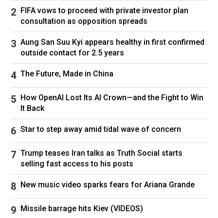
FIFA vows to proceed with private investor plan
consultation as opposition spreads
Aung San Suu Kyi appears healthy in first confirmed
outside contact for 2.5 years
The Future, Made in China
How OpenAI Lost Its AI Crown—and the Fight to Win
It Back
Star to step away amid tidal wave of concern
Trump teases Iran talks as Truth Social starts
Ryan Coogler and Chadwick Boseman on the set of the 2018 film
selling fast access to his posts
"Black Panther."
Marvel/Disney/Kobal/Shutterstock
New music video sparks fears for Ariana Grande
Missile barrage hits Kiev (VIDEOS)