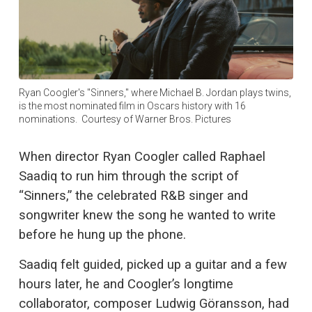
Ryan Coogler's "Sinners," where Michael B. Jordan plays twins,
is the most nominated film in Oscars history with 16
nominations. Courtesy of Warner Bros. Pictures
When director Ryan Coogler called Raphael
Saadiq to run him through the script of
“Sinners,” the celebrated R&B singer and
songwriter knew the song he wanted to write
before he hung up the phone.
Saadiq felt guided, picked up a guitar and a few
hours later, he and Coogler’s longtime
collaborator, composer Ludwig Göransson, had