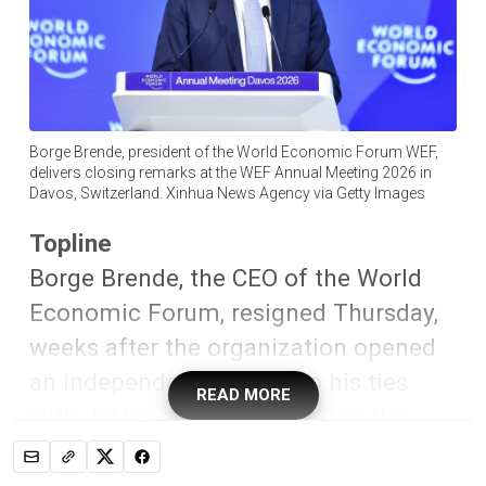
Borge Brende, president of the World Economic Forum WEF,
delivers closing remarks at the WEF Annual Meeting 2026 in
Davos, Switzerland. Xinhua News Agency via Getty Images
Topline
Borge Brende, the CEO of the World
Economic Forum, resigned Thursday,
weeks after the organization opened
an independent probe into his ties
READ MORE
with Jeffrey Epstein—marking the
latest high-profile fallout after the
Justice Department’s release of