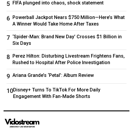
FIFA plunged into chaos, shock statement
Powerball Jackpot Nears $750 Million—Here’s What
A Winner Would Take Home After Taxes
‘Spider-Man: Brand New Day’ Crosses $1 Billion in
Six Days
Perez Hilton: Disturbing Livestream Frightens Fans,
Rushed to Hospital After Police Investigation
Ariana Grande’s ‘Petal’: Album Review
Disney+ Turns To TikTok For More Daily
Engagement With Fan-Made Shorts