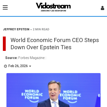
•
JEFFREY EPSTEIN
2 MIN READ
World Economic Forum CEO Steps
Down Over Epstein Ties
Source:
Forbes Magazine:::
Feb 26, 2026