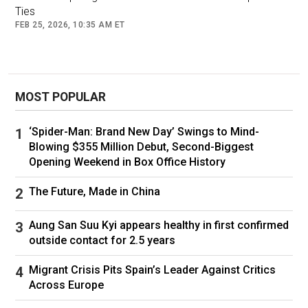
Ties
Rich And Powerful In The New Epstein Files:
FEB 25, 2026, 10:35 AM ET
Ex-Ambassador Peter Mandelson Arrested For
Alleged Misconduct
(Forbes)
MOST POPULAR
Follow
Jeffrey Epstein
World Economic Forum
‘Spider-Man: Brand New Day’ Swings to Mind-
Blowing $355 Million Debut, Second-Biggest
Opening Weekend in Box Office History
The Future, Made in China
Aung San Suu Kyi appears healthy in first confirmed
outside contact for 2.5 years
Migrant Crisis Pits Spain’s Leader Against Critics
Across Europe