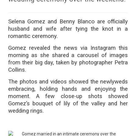
Selena Gomez and Benny Blanco are officially
husband and wife after tying the knot in a
romantic ceremony.
Gomez revealed the news via Instagram this
morning as she shared a carousel of images
from their big day, taken by photographer Petra
Collins.
The photos and videos showed the newlyweds
embracing, holding hands and enjoying the
moment. A few close-up shots showed
Gomez’s bouquet of lily of the valley and her
wedding rings.