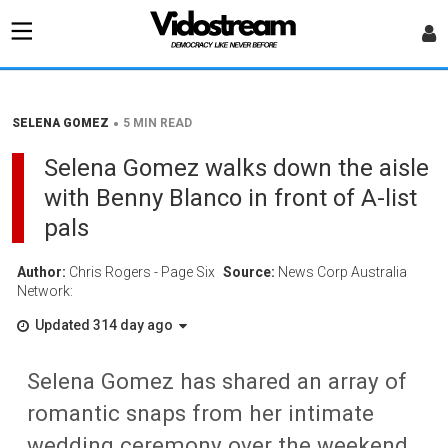
•
SELENA GOMEZ
5 MIN READ
Selena Gomez walks down the aisle
with Benny Blanco in front of A-list
pals
Author:
Chris Rogers - Page Six
Source:
News Corp Australia
Network:
Updated 314 day ago
Selena Gomez has shared an array of
romantic snaps from her intimate
wedding ceremony over the weekend.