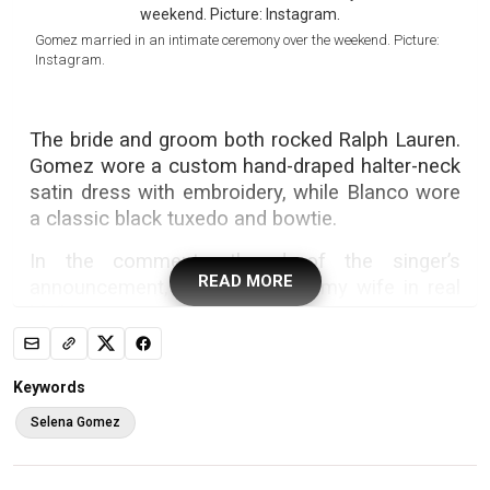
Gomez married in an intimate ceremony over the weekend. Picture:
Instagram.
The bride and groom both rocked Ralph Lauren.
Gomez wore a custom hand-draped halter-neck
satin dress with embroidery, while Blanco wore
a classic black tuxedo and bowtie.
In the comments thread of the singer’s
READ MORE
announcement, Blanco wrote, “my wife in real
life”.
The couple exchanged vows at the lush Sea
Crest Nursery in Santa Barbara, California, while
Keywords
surrounded by around 170 of their family and
Selena Gomez
friends, according to
Vogue
.