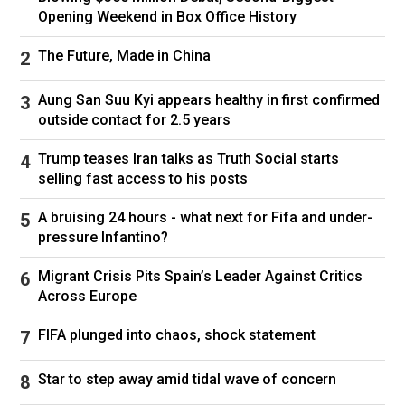
excited,” the music producer told Jake Shane on
Opening Weekend in Box Office History
the
Therapuss
podcast. He also insisted their
nuptials would be “chill” but “amazing.”
The Future, Made in China
Aung San Suu Kyi appears healthy in first confirmed
outside contact for 2.5 years
Trump teases Iran talks as Truth Social starts
Gomez and Benny Blanco invited an array of celebrity guests.
selling fast access to his posts
Picture: Instagram.
A bruising 24 hours - what next for Fifa and under-
pressure Infantino?
Fans began speculating that Gomez and Blanco
were dating when he attended her 31st birthday
Migrant Crisis Pits Spain’s Leader Against Critics
party in July 2023. They had been acquainted
Across Europe
for years thanks to their similar circles in the
FIFA plunged into chaos, shock statement
music industry.
In December 2023, the former Disney Channel
Star to step away amid tidal wave of concern
star confirmed on Instagram that she had been