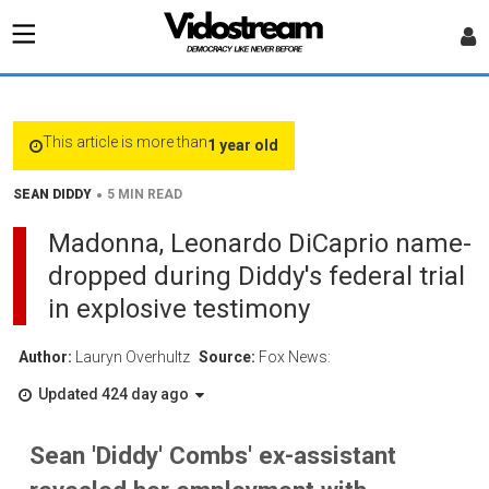
This article is more than
1 year old
•
SEAN DIDDY
5 MIN READ
Madonna, Leonardo DiCaprio name-
dropped during Diddy's federal trial
in explosive testimony
Author:
Lauryn Overhultz
Source:
Fox News:
Updated 424 day ago
Sean 'Diddy' Combs' ex-assistant