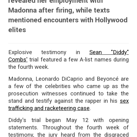
revealed her employment with
Madonna after firing, while texts
mentioned encounters with Hollywood
elites
Explosive testimony in
Sean "Diddy"
Combs'
trial featured a few A-list names during
the fourth week.
Madonna, Leonardo DiCaprio and Beyoncé are
a few of the celebrities who came up as the
prosecution witnesses continued to take the
stand and testify against the rapper in his
sex
trafficking and racketeering case
.
Diddy's trial began May 12 with opening
statements. Throughout the fourth week of
testimony, the jury heard from the disgraced