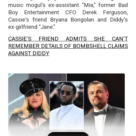
music mogul's ex-assistant "Mia," former Bad
Boy Entertainment CFO Derek Ferguson,
Cassie's friend Bryana Bongolan and Diddy's
ex-girlfriend "Jane."
CASSIE'S FRIEND ADMITS SHE CAN'T
REMEMBER DETAILS OF BOMBSHELL CLAIMS
AGAINST DIDDY