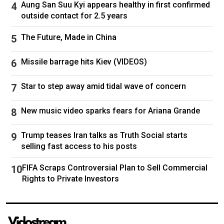
won 650K. Ha ha ha. Gosh, there are trillions of
Aung San Suu Kyi appears healthy in first confirmed
stories that are amazing."
outside contact for 2.5 years
The Future, Made in China
Missile barrage hits Kiev (VIDEOS)
Star to step away amid tidal wave of concern
New music video sparks fears for Ariana Grande
Trump teases Iran talks as Truth Social starts
selling fast access to his posts
Mick Jagger was mentioned during testimony in Sean "Diddy"
FIFA Scraps Controversial Plan to Sell Commercial
Combs' trial. Jagger was not accused of any wrongdoing.(Getty
Rights to Private Investors
Images)
USHER, OBAMA NAME-DROPPED IN DIDDY'S