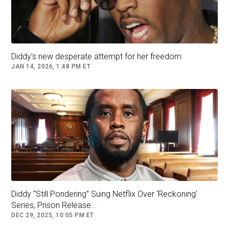
executive team, then it morphed into multiple
roles."
DIDDY'S ‘DREAM TEAM’ DEFENSE COULD
COST HIM $15M: EXPERT
Diddy's new desperate attempt for her freedom
JAN 14, 2026, 1:48 PM ET
Leonardo DiCaprio and Mick Jagger
Diddy “Still Pondering” Suing Netflix Over ‘Reckoning’
Series, Prison Release...
DEC 29, 2025, 10:05 PM ET
Leonardo DiCaprio was mentioned in a text to Diddy from his ex-