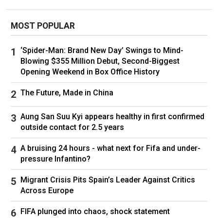
MOST POPULAR
‘Spider-Man: Brand New Day’ Swings to Mind-
Blowing $355 Million Debut, Second-Biggest
Opening Weekend in Box Office History
The Future, Made in China
Aung San Suu Kyi appears healthy in first confirmed
outside contact for 2.5 years
A bruising 24 hours - what next for Fifa and under-
pressure Infantino?
Migrant Crisis Pits Spain’s Leader Against Critics
Across Europe
FIFA plunged into chaos, shock statement