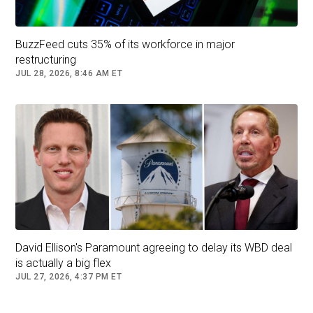
BuzzFeed cuts 35% of its workforce in major
restructuring
JUL 28, 2026, 8:46 AM ET
David Ellison's Paramount agreeing to delay its WBD deal
is actually a big flex
JUL 27, 2026, 4:37 PM ET