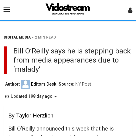
•
DIGITAL MEDIA
2 MIN READ
Bill O’Reilly says he is stepping back
from media appearances due to
‘malady’
Author:
Editors Desk
Source:
NY Post
Updated 198 day ago
By
Taylor Herzlich
Bill O’Reilly announced this week that he is