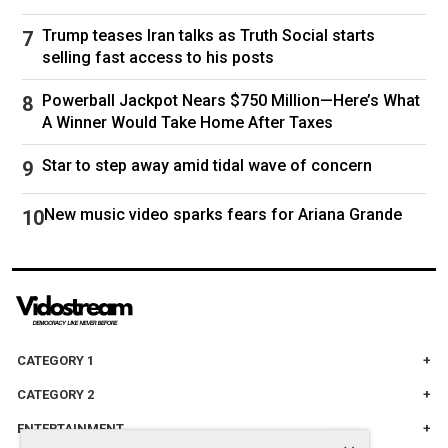
Trump teases Iran talks as Truth Social starts
selling fast access to his posts
Powerball Jackpot Nears $750 Million—Here’s What
A Winner Would Take Home After Taxes
Star to step away amid tidal wave of concern
New music video sparks fears for Ariana Grande
CATEGORY 1
CATEGORY 2
ENTERTAINMENT