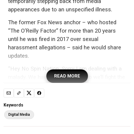
temporarily stepping back from media
appearances due to an unspecified illness.
The former Fox News anchor – who hosted
“The O’Reilly Factor” for more than 20 years
until he was fired in 2017 over sexual
harassment allegations – said he would share
updates.
“Hey No Spin Nation. Sorry I am dealing with a
READ MORE
malady. We have great doctors so we’ll fight the
good fight,” O’Reilly, 76, wrote in a
post on his
blog
Tuesday.
Keywords
Digital Media
Bill O’Reilly announced this week that he is temporarily stepping
back from media appearances due to an unspecified illness. AP