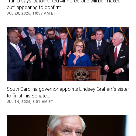
Trump says Qatari-gifted Air Force One will be ‘maxed
out,’ appearing to confirm...
JUL 20, 2026, 10:57 AM ET
South Carolina governor appoints Lindsey Graham’s sister
to finish his Senate...
JUL 14, 2026, 8:01 AM ET