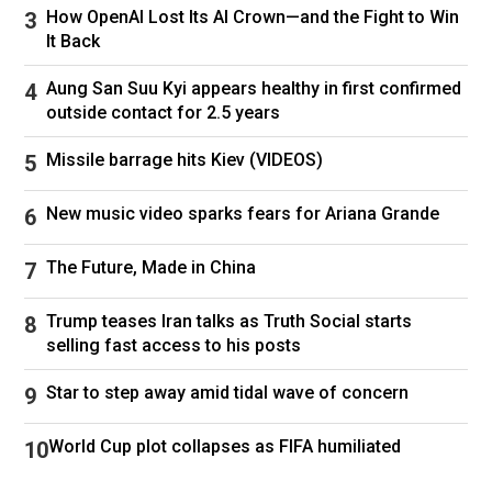
How OpenAI Lost Its AI Crown—and the Fight to Win
It Back
Aung San Suu Kyi appears healthy in first confirmed
outside contact for 2.5 years
Missile barrage hits Kiev (VIDEOS)
New music video sparks fears for Ariana Grande
The Future, Made in China
Trump teases Iran talks as Truth Social starts
selling fast access to his posts
Star to step away amid tidal wave of concern
World Cup plot collapses as FIFA humiliated