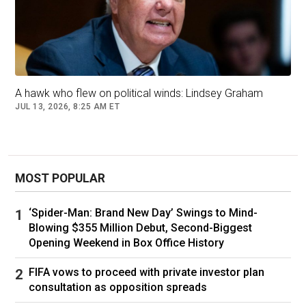
A hawk who flew on political winds: Lindsey Graham
JUL 13, 2026, 8:25 AM ET
MOST POPULAR
‘Spider-Man: Brand New Day’ Swings to Mind-
Blowing $355 Million Debut, Second-Biggest
Opening Weekend in Box Office History
FIFA vows to proceed with private investor plan
consultation as opposition spreads