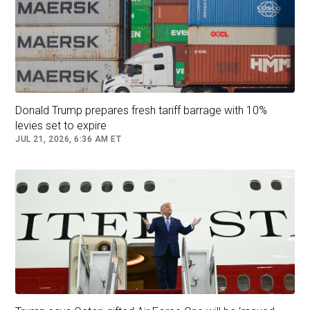
Donald Trump prepares fresh tariff barrage with 10%
levies set to expire
JUL 21, 2026, 6:36 AM ET