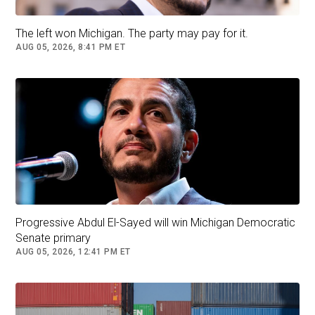
Union, Japan and South Korea — remain in
place, US Trade Representative Jamieson
The left won Michigan. The party may pay for it.
Greer said Sunday on CBS’s
Face the Nation
.
AUG 05, 2026, 8:41 PM ET
He sought to separate those arrangements
from the planned 15% global tariff Trump
announced Saturday.
Read More (...)
Donald Trump
US Politics
China
Follow
South Korea
Japan
Progressive Abdul El-Sayed will win Michigan Democratic
Senate primary
AUG 05, 2026, 12:41 PM ET