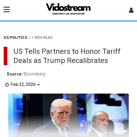
•
US POLITICS
1 MIN READ
US Tells Partners to Honor Tariff
Deals as Trump Recalibrates
Source:
Bloomberg
Feb 22, 2026