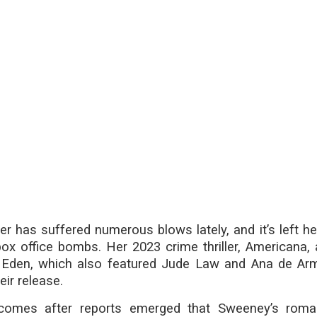
r has suffered numerous blows lately, and it’s left her
box office bombs. Her 2023 crime thriller, Americana,
ler, Eden, which also featured Jude Law and Ana de Ar
eir release.
 comes after reports emerged that Sweeney’s roma