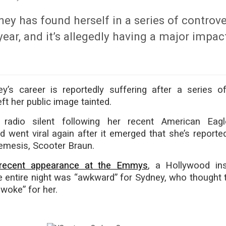
y has found herself in a series of controve
 year, and it’s allegedly having a major impac
’s career is reportedly suffering after a series of
ft her public image tainted.
adio silent following her recent American Eagl
d went viral again after it emerged that she’s reported
nemesis, Scooter Braun.
recent appearance at the Emmys
, a Hollywood in
e entire night was “awkward” for Sydney, who thought t
woke” for her.