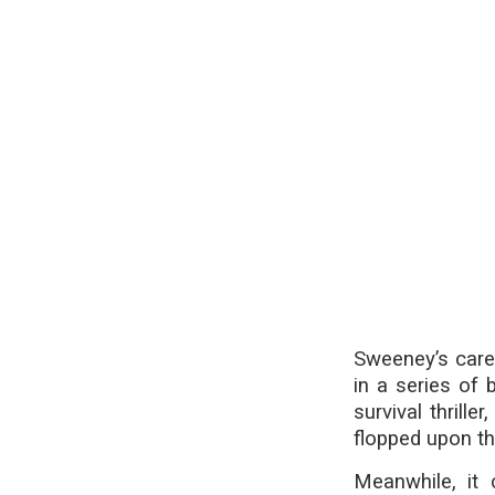
Sweeney’s caree
in a series of 
survival thril
flopped upon th
Meanwhile, it