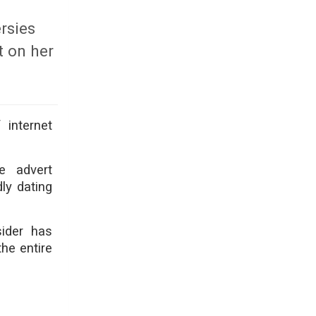
rsies
t on her
 internet
e advert
ly dating
sider has
he entire