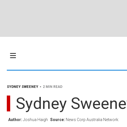
•
SYDNEY SWEENEY
2 MIN READ
Sydney Sweeney 
Author:
Joshua Haigh
Source:
News Corp Australia Network: