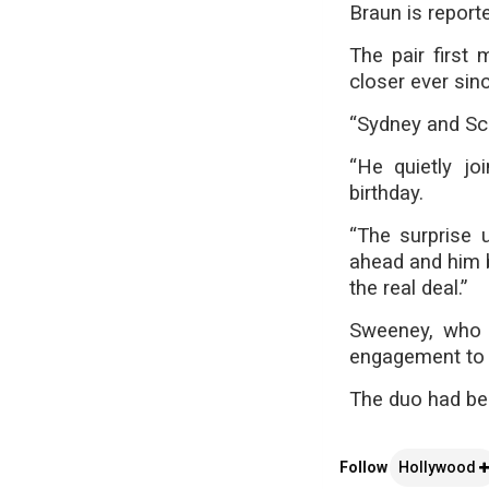
Braun is reporte
The pair first
closer ever sinc
“Sydney and Sco
“He quietly jo
birthday.
“The surprise 
ahead and him b
the real deal.”
Sweeney, who h
engagement to 
The duo had be
Follow
Hollywood