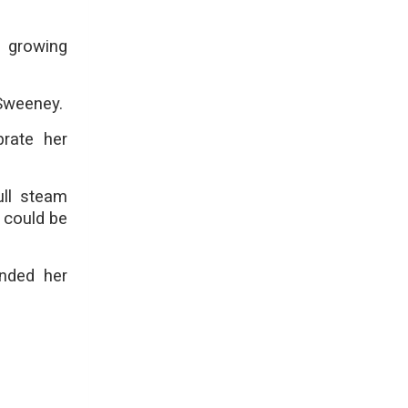
n growing
 Sweeney.
brate her
ull steam
s could be
ended her