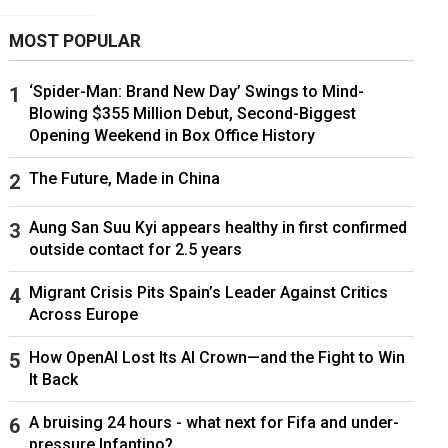
MOST POPULAR
‘Spider-Man: Brand New Day’ Swings to Mind-
Blowing $355 Million Debut, Second-Biggest
Opening Weekend in Box Office History
The Future, Made in China
Aung San Suu Kyi appears healthy in first confirmed
outside contact for 2.5 years
Migrant Crisis Pits Spain’s Leader Against Critics
Across Europe
How OpenAI Lost Its AI Crown—and the Fight to Win
It Back
A bruising 24 hours - what next for Fifa and under-
pressure Infantino?