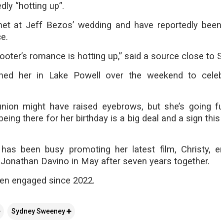
dly “hotting up”.
 met at Jeff Bezos’ wedding and have reportedly bee
e.
oter’s romance is hotting up,” said a source close to
ined her in Lake Powell over the weekend to cele
union might have raised eyebrows, but she’s going f
eing there for her birthday is a big deal and a sign thi
as been busy promoting her latest film, Christy, 
Jonathan Davino in May after seven years together.
en engaged since 2022.
Sydney Sweeney