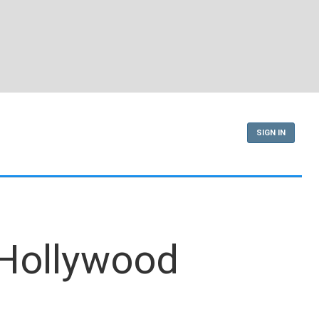
SIGN IN
 Hollywood