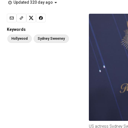
Updated 320 day ago
Keywords
Hollywood
Sydney Sweeney
US actress Sydney S