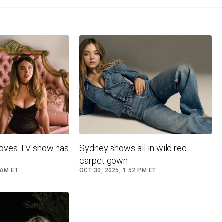
roves TV show has
Sydney shows all in wild red
carpet gown
 AM ET
OCT 30, 2025, 1:52 PM ET