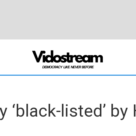
‘black-listed’ by