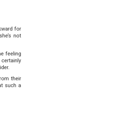
kward for
she’s not
he feeling
 certainly
ider.
rom their
at such a