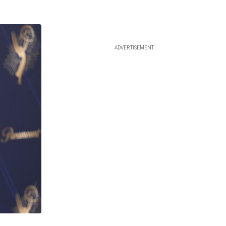
ADVERTISEMENT