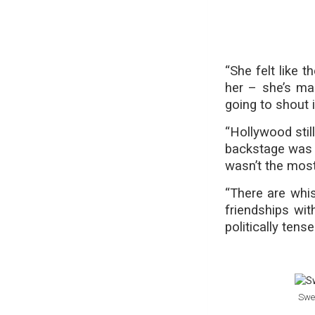
“She felt like
her – she’s ma
going to shout i
“Hollywood stil
backstage was s
wasn’t the most 
“There are whi
friendships wit
politically tense
Swee