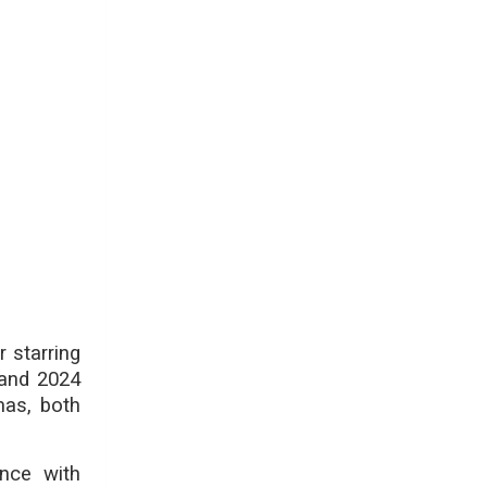
 starring
 and 2024
mas, both
nce with