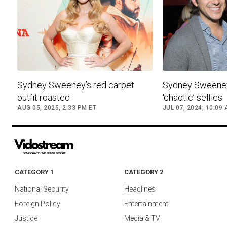
Sydney Sweeney’s red carpet
Sydney Sweene
outfit roasted
‘chaotic’ selfies
AUG 05, 2025, 2:33 PM ET
JUL 07, 2024, 10:09
CATEGORY 1
CATEGORY 2
National Security
Headlines
Foreign Policy
Entertainment
Justice
Media & TV