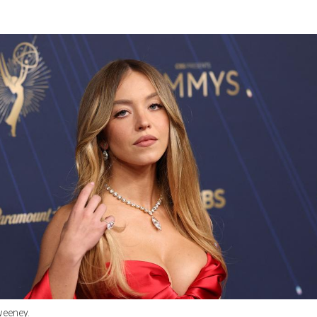
weeney.