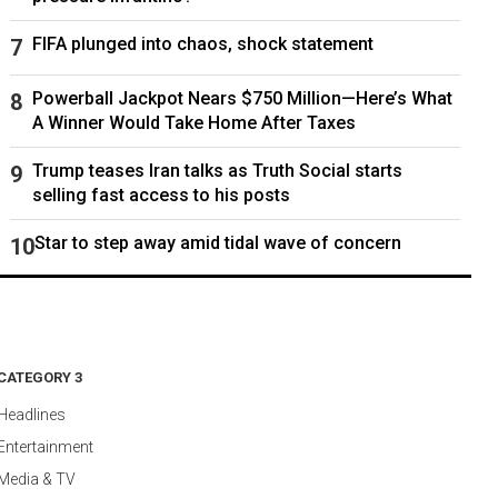
FIFA plunged into chaos, shock statement
Powerball Jackpot Nears $750 Million—Here’s What
A Winner Would Take Home After Taxes
Trump teases Iran talks as Truth Social starts
selling fast access to his posts
Star to step away amid tidal wave of concern
CATEGORY 3
Headlines
Entertainment
Media & TV