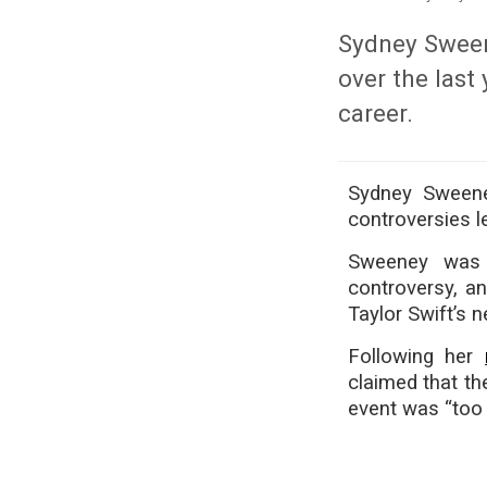
Sydney Sweene
over the last
career.
Sydney Sweeney
controversies le
Sweeney was r
controversy, an
Taylor Swift’s 
Following her
claimed that th
event was “too 