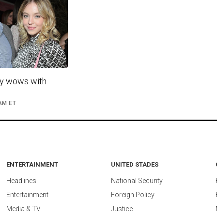
y wows with
 AM ET
ENTERTAINMENT
UNITED STADES
Headlines
National Security
Entertainment
Foreign Policy
Media & TV
Justice