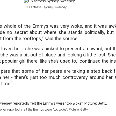
US actress Sydney Sweeney.
 the whole of the Emmys was very woke, and it was aw
de no secret about where she stands politically, but 
t from the rooftops,” said the source.
l loves her - she was picked to present an award, but t
he was a bit out of place and looking a little lost. She
popular girl there, like she’s used to,” continued the ins
spers that some of her peers are taking a step back f
h her - there’s just too much controversy around her 
 time.”
ney reportedly felt the Emmys were “too woke”. Picture: Getty.