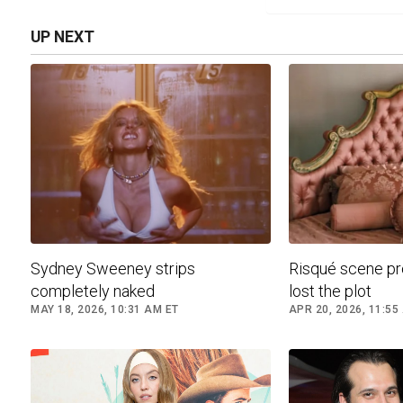
UP NEXT
Sydney Sweeney strips
Risqué scene p
completely naked
lost the plot
MAY 18, 2026, 10:31 AM ET
APR 20, 2026, 11:55