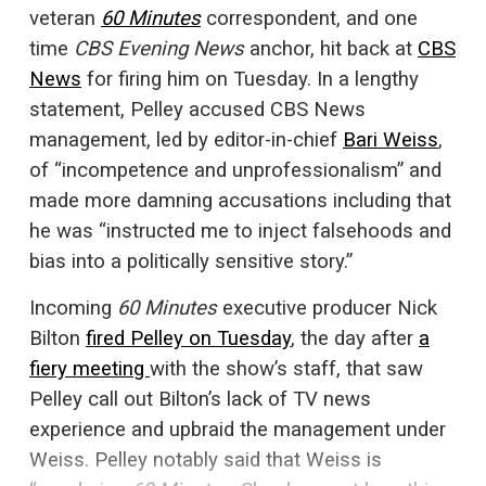
veteran
60 Minutes
correspondent, and one
time
CBS Evening News
anchor, hit back at
CBS
News
for firing him on Tuesday. In a lengthy
statement, Pelley accused CBS News
management, led by editor-in-chief
Bari Weiss
,
of “incompetence and unprofessionalism” and
made more damning accusations including that
he was “instructed me to inject falsehoods and
bias into a politically sensitive story.”
Incoming
60 Minutes
executive producer Nick
Bilton
fired Pelley on Tuesday
, the day after
a
fiery meeting
with the show’s staff, that saw
Pelley call out Bilton’s lack of TV news
experience and upbraid the management under
Weiss. Pelley notably said that Weiss is