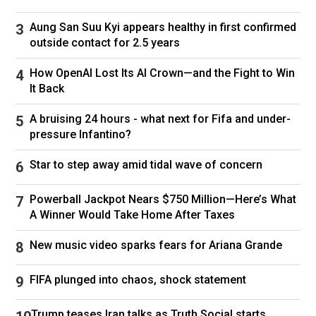
decade, its innovative growth on every major
Aung San Suu Kyi appears healthy in first confirmed
online platform has extended its reach to
outside contact for 2.5 years
countless millions around the world. This
spring, at the end of our 58th season, 60
How OpenAI Lost Its AI Crown—and the Fight to Win
It Back
Minutes grew rapidly with an unheard-of 9%
jump in viewers on CBS.
A bruising 24 hours - what next for Fifa and under-
pressure Infantino?
“60” has been the number-one program in
America for decades because our beloved
Star to step away amid tidal wave of concern
audience finds integrity, quality, and humanity
Powerball Jackpot Nears $750 Million—Here’s What
in our stories. When stewardship of the
A Winner Would Take Home After Taxes
program passed to my colleagues and me, our
responsibility was to expand energetically into
New music video sparks fears for Ariana Grande
a new age of media technology while
FIFA plunged into chaos, shock statement
preserving the values our audience expects.
Now, the new owner of our network is casting
Trump teases Iran talks as Truth Social starts