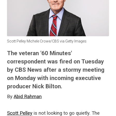
Scott Pelley Michele Crowe/CBS via Getty Images
The veteran '60 Minutes'
correspondent was fired on Tuesday
by CBS News after a stormy meeting
on Monday with incoming executive
producer Nick Bilton.
By
Abid Rahman
Scott Pelley
is not looking to go quietly. The