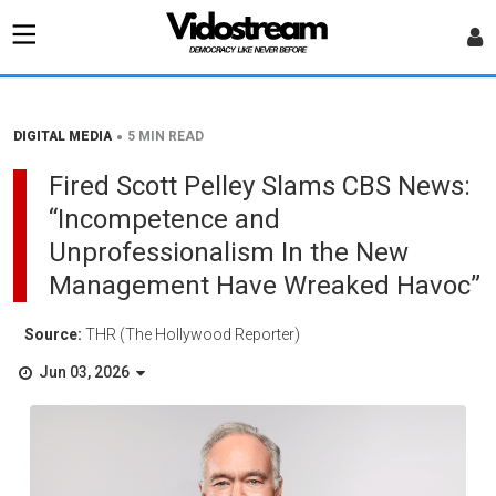
•
DIGITAL MEDIA
5 MIN READ
Fired Scott Pelley Slams CBS News:
“Incompetence and
Unprofessionalism In the New
Management Have Wreaked Havoc”
Source:
THR (The Hollywood Reporter)
Jun 03, 2026