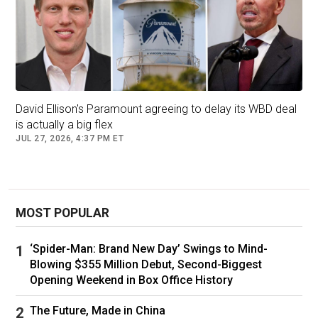
David Ellison's Paramount agreeing to delay its WBD deal
is actually a big flex
JUL 27, 2026, 4:37 PM ET
Pelley’s full
statement
is below:
MOST POPULAR
There has never been anything in America
‘Spider-Man: Brand New Day’ Swings to Mind-
like 60 Minutes.
Blowing $355 Million Debut, Second-Biggest
Opening Weekend in Box Office History
The Sunday tradition is the most successful
program of any kind in history. For more than a
The Future, Made in China