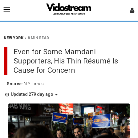
•
NEW YORK
8 MIN READ
Even for Some Mamdani
Supporters, His Thin Résumé Is
Cause for Concern
Source:
N.Y Times
Updated 279 day ago