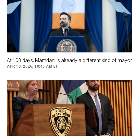
being mayor: overseeing a city with a $112
billion budget, a 300,000-person work force and
a population of eight million people as
demanding as they are diverse.
A
Quinnipiac University poll
released in October
found that close to half of New York City voters
At 100 days, Mamdani is already a different kind of mayor
had doubts about his qualifications, even as he
APR 10, 2026, 10:45 AM ET
ran up a strong lead over his rivals otherwise.
Andrew Cuomo has warned that Mr. Mamdani’s
inexperience would leave New York City at
risk.Credit...
Vincent Alban/The New York Times
If he wins, he would be the youngest mayor of
New York City since 1917, moving into Gracie
Mansion at an age when many of his peers are