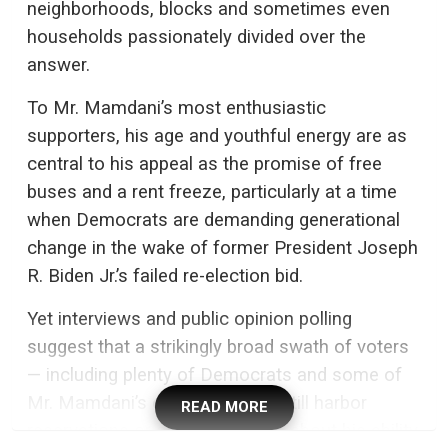
neighborhoods, blocks and sometimes even
households passionately divided over the
answer.
To Mr. Mamdani’s most enthusiastic
supporters, his age and youthful energy are as
central to his appeal as the promise of free
buses and a rent freeze, particularly at a time
when Democrats are demanding generational
change in the wake of former President Joseph
R. Biden Jr.’s failed re-election bid.
Yet interviews and public opinion polling
suggest that a strikingly broad swath of voters
— including plenty of Democrats and some of
Mr. Mamdani’s own backers — still harbor
READ MORE
reservations or outright worries about his ability