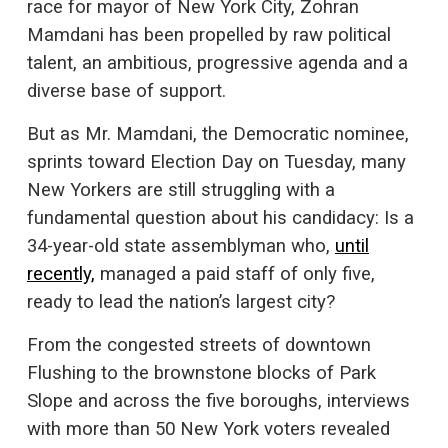
race for mayor of New York City, Zohran
Mamdani has been propelled by raw political
talent, an ambitious, progressive agenda and a
diverse base of support.
But as Mr. Mamdani, the Democratic nominee,
sprints toward Election Day on Tuesday, many
New Yorkers are still struggling with a
fundamental question about his candidacy: Is a
34-year-old state assemblyman who,
until
recently,
managed a paid staff of only five,
ready to lead the nation’s largest city?
From the congested streets of downtown
Flushing to the brownstone blocks of Park
Slope and across the five boroughs, interviews
with more than 50 New York voters revealed