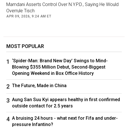
starting their first middle-management jobs.
Mamdani Asserts Control Over N.Y.P.D., Saying He Would
Overrule Tisch
Mr. Mamdani has not shied from the issue. He
APR 09, 2026, 9:24 AM ET
offers the massive campaign apparatus as an
example of his managerial prowess and has
spent recent months assuring top civic and
MOST POPULAR
business leaders that he would surround
himself with seasoned experts in City Hall.
‘Spider-Man: Brand New Day’ Swings to Mind-
Blowing $355 Million Debut, Second-Biggest
Opening Weekend in Box Office History
The Future, Made in China
Gov. Kathy Hochul, who endorsed Mr. Mamdani in September,
vowed to help him build a “seasoned team” to lead the
Aung San Suu Kyi appears healthy in first confirmed
city.Credit...
Vincent Alban/The New York Times
outside contact for 2.5 years
A bruising 24 hours - what next for Fifa and under-
He has pledged to ask Jessica Tisch, the well-
pressure Infantino?