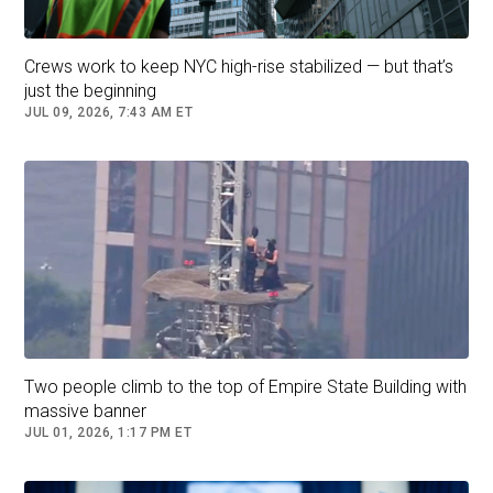
losing June’s Democratic primary.
Mr. Cuomo has made experience central to his
Crews work to keep NYC high-rise stabilized — but that’s
ominous closing message,
asserting that Mr.
just the beginning
Mamdani could “kill New York City,”
undermine
JUL 09, 2026, 7:43 AM ET
its finances and be dangerously outmatched by
President Trump.
Andrew Cuomo has warned that Mr. Mamdani’s inexperience
would leave New York City at risk.Credit...
Vincent Alban/The New
York Times
Two people climb to the top of Empire State Building with
massive banner
But even if Mr. Mamdani prevails, as the polls
JUL 01, 2026, 1:17 PM ET
suggest, Mr. Cuomo’s attack lines foreshadow
what may be among the biggest challenges of