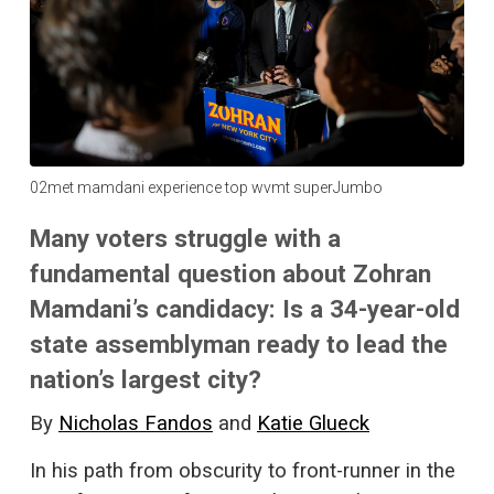
02met mamdani experience top wvmt superJumbo
Many voters struggle with a
fundamental question about Zohran
Mamdani’s candidacy: Is a 34-year-old
state assemblyman ready to lead the
nation’s largest city?
By
Nicholas Fandos
and
Katie Glueck
In his path from obscurity to front-runner in the