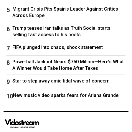
respected police commissioner, to stay on if he
wins. And Gov. Kathy Hochul, who endorsed
Migrant Crisis Pits Spain’s Leader Against Critics
Across Europe
him in September, has assumed
an unusually
active posture
, saying she will help him find a
Trump teases Iran talks as Truth Social starts
“very seasoned team to help manage a wildly
selling fast access to his posts
complicated city.”
FIFA plunged into chaos, shock statement
Many of the voters interviewed said they were
Powerball Jackpot Nears $750 Million—Here’s What
confident in Mr. Mamdani’s instincts, and
A Winner Would Take Home After Taxes
believed he would surround himself with a
knowledgeable team.
Star to step away amid tidal wave of concern
“Zohran has shown that he might not have this
New music video sparks fears for Ariana Grande
sort of administrative experience, but he
definitely has experience in communication and
in, like, reaching the people in a way that really
touches them and matters,” said Michael Perez,