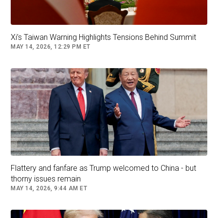
Xi’s Taiwan Warning Highlights Tensions Behind Summit
MAY 14, 2026, 12:29 PM ET
Flattery and fanfare as Trump welcomed to China - but
thorny issues remain
MAY 14, 2026, 9:44 AM ET