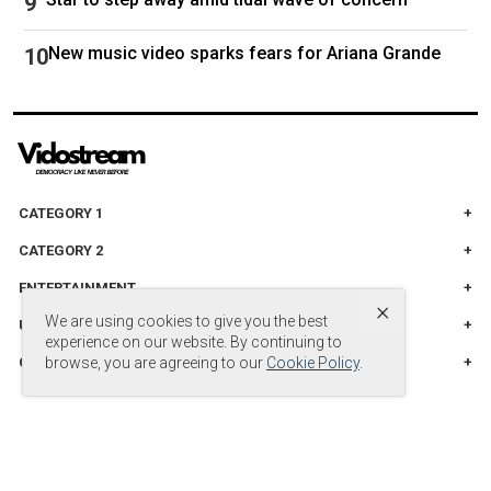
New music video sparks fears for Ariana Grande
CATEGORY 1
CATEGORY 2
ENTERTAINMENT
×
We are using cookies to give you the best
UNITED STADES
experience on our website. By continuing to
CATEGORY 3
browse, you are agreeing to our
Cookie Policy
.
© Copyright by
© 2024 DB Entertainment, LLC. All Rights Reserved.
.
Powered by
vidostream.com
.