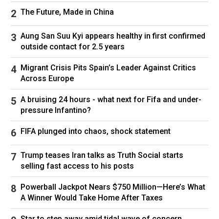
The Future, Made in China
Aung San Suu Kyi appears healthy in first confirmed
outside contact for 2.5 years
Migrant Crisis Pits Spain’s Leader Against Critics
Across Europe
A bruising 24 hours - what next for Fifa and under-
pressure Infantino?
FIFA plunged into chaos, shock statement
Trump teases Iran talks as Truth Social starts
selling fast access to his posts
Powerball Jackpot Nears $750 Million—Here’s What
A Winner Would Take Home After Taxes
Star to step away amid tidal wave of concern