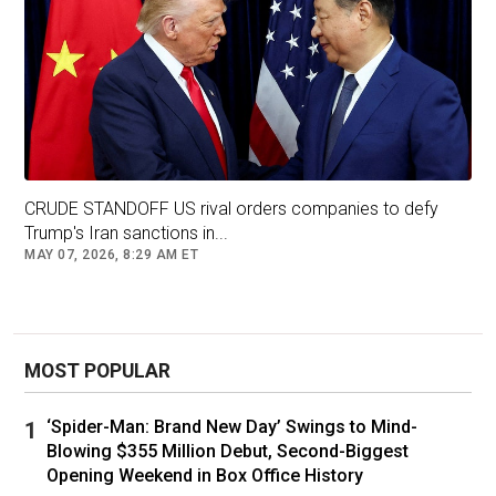
CRUDE STANDOFF US rival orders companies to defy
Trump's Iran sanctions in...
MAY 07, 2026, 8:29 AM ET
MOST POPULAR
‘Spider-Man: Brand New Day’ Swings to Mind-
Blowing $355 Million Debut, Second-Biggest
Opening Weekend in Box Office History