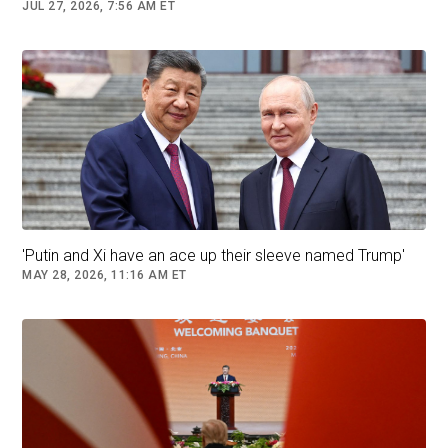
on Fox Business, regretted China’s response as
JUL 27, 2026, 7:56 AM ET
“unfortunate.” Before China’s response, Trump
said that global leaders were
willing to do
anything
to make a trade deal with him as
American tariffs come into force.
Read More (...)
Follow
China
China-USA
'Putin and Xi have an ace up their sleeve named Trump'
MAY 28, 2026, 11:16 AM ET