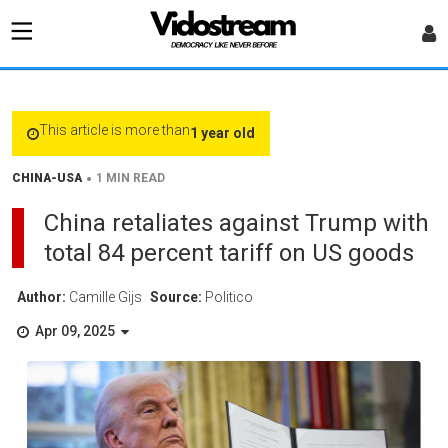
This article is more than
1 year old
•
CHINA-USA
1 MIN READ
China retaliates against Trump with
total 84 percent tariff on US goods
Author:
Camille Gijs
Source:
Politico
Apr 09, 2025