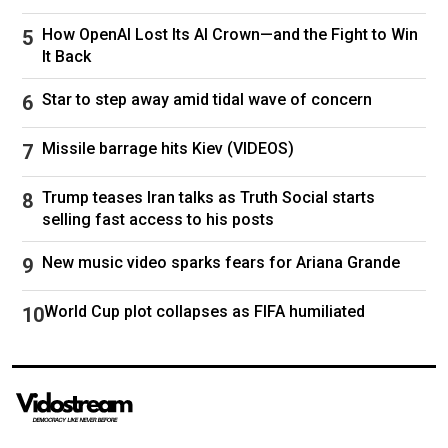
out at Abu Dhabi
during a
BRICS
summit in
How OpenAI Lost Its AI Crown—and the Fight to Win
India, accusing the UAE of being “an active
It Back
partner” in the US-Israeli aggression against the
Islamic Republic.
Star to step away amid tidal wave of concern
"I must say that the UAE was directly involved in
Missile barrage hits Kiev (VIDEOS)
the act of aggression against my country. When
this aggression began, they even refused to
Trump teases Iran talks as Truth Social starts
selling fast access to his posts
condemn it," Araghchi said.
New music video sparks fears for Ariana Grande
"It also became clear that they participated in
these attacks and may have even acted directly
World Cup plot collapses as FIFA humiliated
against us," he added.
Saudi Arabia, on the other hand, “has adopted a
much more cautious approach, favouring
diplomatic channels