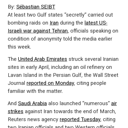
By:
Sébastian SEIBT
At least two Gulf states “secretly” carried out
bombing raids on
Iran
during the
latest US-
Israeli war against Tehran
, officials speaking on
condition of anonymity told the media earlier
this week.
The
United Arab Emirates
struck several Iranian
sites in early April, including an oil refinery on
Lavan Island in the Persian Gulf, the Wall Street
Journal
reported on Monday
, citing people
familiar with the matter.
And
Saudi Arabia
also launched “numerous”
air
strikes
against Iran towards the end of March,
Reuters news agency
reported Tuesday
, citing
two Iranian officials and two Western officials