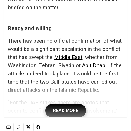
briefed on the matter.
Ready and willing
There has been no official confirmation of what
would be a significant escalation in the conflict
that has swept the
Middle East
, whether from
Washington, Tehran, Riyadh or
Abu Dhabi
. If the
attacks indeed took place, it would be the first
time that the two Gulf states have carried out
direct attacks on the Islamic Republic.
"For the UAE strikes, there are photos that
seem to confirm Emirati military involvement,”
READ MORE
said Veronika Hinman, deputy director for the
Portsmouth Military Education Team at the