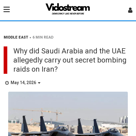
•
MIDDLE EAST
6 MIN READ
Why did Saudi Arabia and the UAE
allegedly carry out secret bombing
raids on Iran?
May 14, 2026