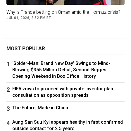
As Tehran unleashed its drones and missiles
against the Emirates,
Israel sent Iron Dome
Why is France betting on Oman amid the Hormuz crisis?
JUL 01, 2026, 2:52 PM ET
anti-air missile batteries to the UAE
, as well as
personnel trained to use them, to help the
country stave off further attacks.
MOST POPULAR
Israeli Prime Minister
Benjamin Netanyahu
also
made a discreet visit to the UAE during the
‘Spider-Man: Brand New Day’ Swings to Mind-
conflict, his office stated Wednesday, further
Blowing $355 Million Debut, Second-Biggest
strengthening the burgeoning ties between the
Opening Weekend in Box Office History
two countries. The UAE, which normalised
FIFA vows to proceed with private investor plan
diplomatic relations with Israel in 2020 as part
consultation as opposition spreads
of the US-brokered Abraham Accords,
denies
that this visit took place
.
The Future, Made in China
Tehran seems unconvinced. Iran’s Foreign
Aung San Suu Kyi appears healthy in first confirmed
Minister Abbas Araghchi on Thursday
lashed
outside contact for 2.5 years