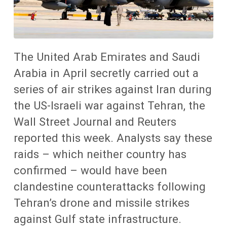
The United Arab Emirates and Saudi
Arabia in April secretly carried out a
series of air strikes against Iran during
the US-Israeli war against Tehran, the
Wall Street Journal and Reuters
reported this week. Analysts say these
raids – which neither country has
confirmed – would have been
clandestine counterattacks following
Tehran’s drone and missile strikes
against Gulf state infrastructure.