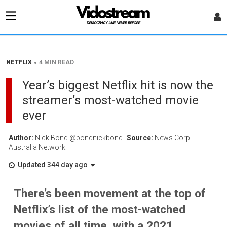
•
NETFLIX
4 MIN READ
Year’s biggest Netflix hit is now the
streamer’s most-watched movie
ever
Author:
Nick Bond @bondnickbond
Source:
News Corp
Australia Network:
Updated 344 day ago
There’s been movement at the top of
Netflix’s list of the most-watched
movies of all time, with a 2021