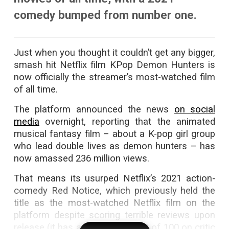
comedy bumped from number one.
Just when you thought it couldn’t get any bigger,
smash hit Netflix film KPop Demon Hunters is
now officially the streamer’s most-watched film
of all time.
The platform announced the news
on social
media
overnight, reporting that the animated
musical fantasy film – about a K-pop girl group
who lead double lives as demon hunters – has
now amassed 236 million views.
That means its usurped Netflix’s 2021 action-
comedy Red Notice, which previously held the
title as the most-watched Netflix film on the
platform despite scoring terrible reviews upon
release (it has a score of 37 out of 100 on critic