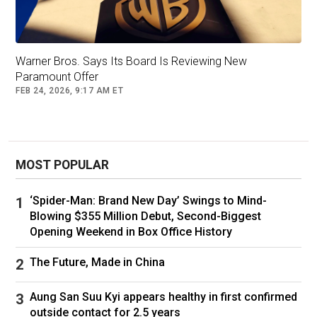
Picture: Patrick T. Fallon / AFP
Meanwhile, earlier this month
Netflix served up
Warner Bros. Says Its Board Is Reviewing New
news
of another price hike for those subscribed
Paramount Offer
to the platform.
FEB 24, 2026, 9:17 AM ET
Account holders on Netflix’s two standard plans
will now be slugged an extra $2 per month, with
the cheapest Netflix option, ‘Standard with ads,’
MOST POPULAR
rising from $7.99 to $9.99 per month.
The standard, ad-free plan will rise from $18.99
‘Spider-Man: Brand New Day’ Swings to Mind-
to $20.99 per month.
Blowing $355 Million Debut, Second-Biggest
Opening Weekend in Box Office History
Netflix’s premium plan will see the steepest
increase, up $3 per month from $25.99 to
The Future, Made in China
$28.99.
Aung San Suu Kyi appears healthy in first confirmed
There’s also been a $1 price hike across the
outside contact for 2.5 years