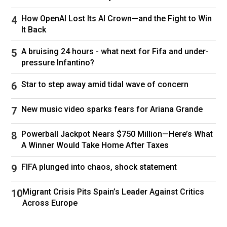
board to add an extra member to any of the
plans.
How OpenAI Lost Its AI Crown—and the Fight to Win
It Back
Netflix last increased its prices in May 2024 –
before that, the premium plan was $22.99,
A bruising 24 hours - what next for Fifa and under-
meaning users on this plan have seen a 26 per
pressure Infantino?
cent price increase over the past 15 months.
Star to step away amid tidal wave of concern
Follow
Netflix
New music video sparks fears for Ariana Grande
Powerball Jackpot Nears $750 Million—Here’s What
A Winner Would Take Home After Taxes
FIFA plunged into chaos, shock statement
Migrant Crisis Pits Spain’s Leader Against Critics
Across Europe