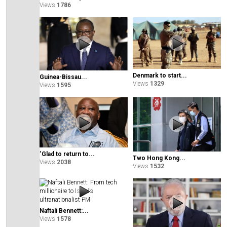
Views
1786
Denmark to start...
Guinea-Bissau...
Views
1329
Views
1595
‘Glad to return to...
Two Hong Kong...
Views
2038
Views
1532
Naftali Bennett:...
Views
1578