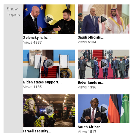
Show
Topics
Saudi officials...
Zelensky hails...
Views
5134
Views
4837
Biden states support...
Biden lands in...
Views
1185
Views
1336
South African...
Israeli security...
Views
1517