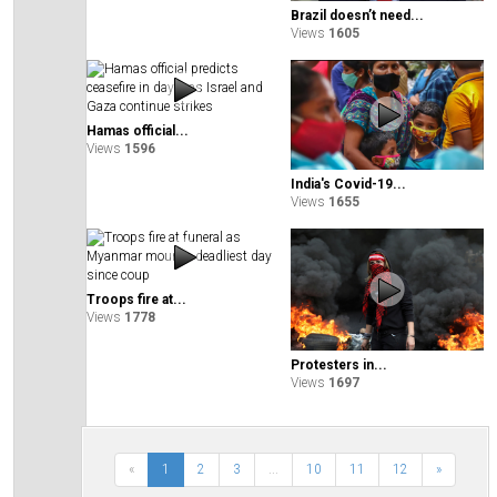
Brazil doesn’t need...
Views
1605
Hamas official...
Views
1596
India's Covid-19...
Views
1655
Troops fire at...
Views
1778
Protesters in...
Views
1697
«
1
2
3
...
10
11
12
»