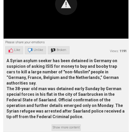
Please share your emotions
Like
Unlike
Broken
Views:
1191
A Syrian asylum seeker has been detained in Germany on
suspicion of asking ISIS for money to buy and booby trap
cars to kill a large number of "non-Muslim" people in
“Germany, France, Belgium and the Netherlands,” German
authorities say.
The 38-year old man was detained early Sunday by German
special forces in his flat in the city of Saarbrucken in the
Federal State of Saarland. Official confirmation of the
operation and further details emerged only on Monday. The
Syrian refugee was arrested after Saarland police received a
tip off from the Federal Criminal police.
Show more content