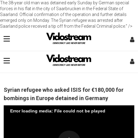
The 38-year old man was detained early Sunday by German special
forces in his flat in the city of Saarbrucken in the Federal State of
Saarland. Official confirmation of the operation and further details
emerged only on Monday. The Syrian refugee was arrested after
Saarland police received a tip off from the Federal Criminal police." />
Syrian refugee who asked ISIS for €180,000 for
bombings in Europe detained in Germany
Error loading media: File could not be played