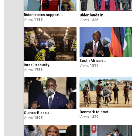
Biden states support...
Biden lands in...
Views
1185
Views
1336
South African...
Israeli security...
Views
1517
Views
1786
Denmark to start...
Guinea-Bissau...
Views
1329
Views
1595