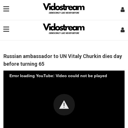
Russian ambassador to UN Vitaly Churkin dies day
before turning 65
Error loading YouTube: Video could not be played