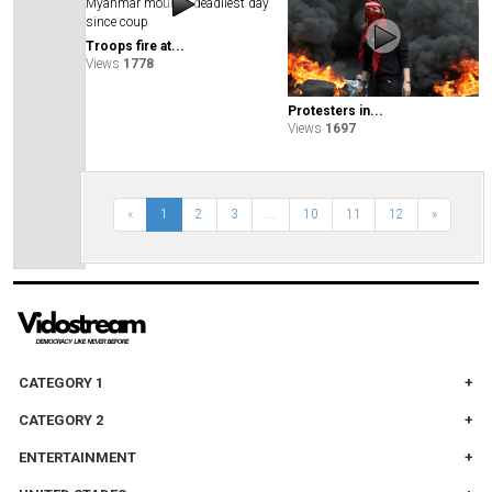
Troops fire at...
Views
1778
Protesters in...
Views
1697
«
1
2
3
...
10
11
12
»
CATEGORY 1
CATEGORY 2
ENTERTAINMENT