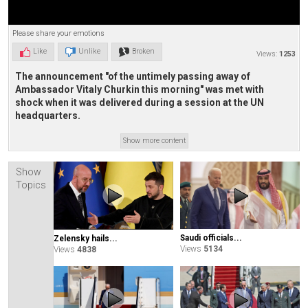
Please share your emotions
Like
Unlike
Broken
Views:
1253
The announcement "of the untimely passing away of
Ambassador Vitaly Churkin this morning" was met with
shock when it was delivered during a session at the UN
headquarters.
Show more content
Show
Topics
Saudi officials...
Zelensky hails...
Views
5134
Views
4838