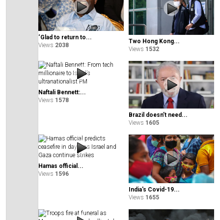
‘Glad to return to...
Two Hong Kong...
Views
2038
Views
1532
Naftali Bennett:...
Views
1578
Brazil doesn’t need...
Views
1605
Hamas official...
Views
1596
India's Covid-19...
Views
1655