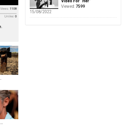
Video For “Her”
Viewed:
7599
Views:
1108
15/08/2022
Unlike:
0
e.
.
..