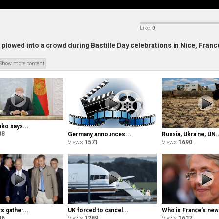
Like:
0
plowed into a crowd during Bastille Day celebrations in Nice, Franc
Show more content
ko says...
88
Germany announces...
Russia, Ukraine, UN..
Views
1571
Views
1690
s gather...
Who is France's new.
UK forced to cancel...
06
Views
1637
Views
1289