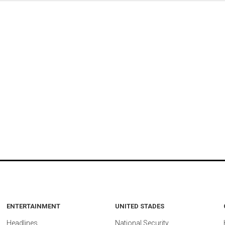
ENTERTAINMENT
UNITED STADES
Headlines
National Security