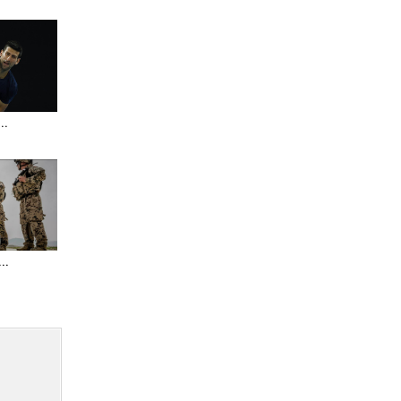
..
..