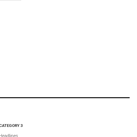
CATEGORY 3
Headlines