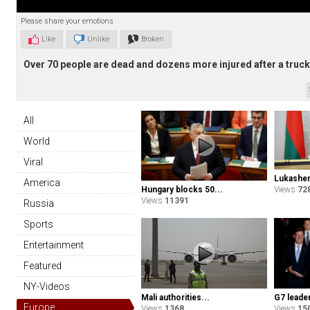
Please share your emotions
Like
Unlike
Broken
Over 70 people are dead and dozens more injured after a truck 
All
World
Viral
Lukashen
America
Hungary blocks 50...
Views
72
Views
11391
Russia
Sports
Entertainment
Featured
NY-Videos
G7 leader
Mali authorities...
Europe
Views
15
Views
1368