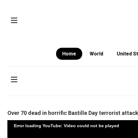
Home
World
United S
Over 70 dead in horrific Bastille Day terrorist attac
Error loading YouTube: Video could not be played