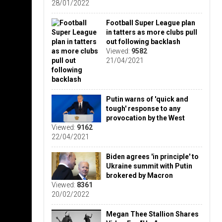
28/01/2022
Football Super League plan
in tatters as more clubs pull
out following backlash
Viewed:
9582
21/04/2021
Putin warns of 'quick and
tough' response to any
provocation by the West
Viewed:
9162
22/04/2021
Biden agrees 'in principle' to
Ukraine summit with Putin
brokered by Macron
Viewed:
8361
20/02/2022
Megan Thee Stallion Shares