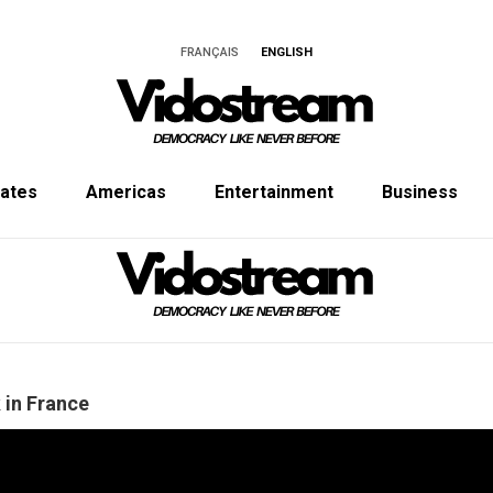
FRANÇAIS
ENGLISH
tates
Americas
Entertainment
Business
k in France