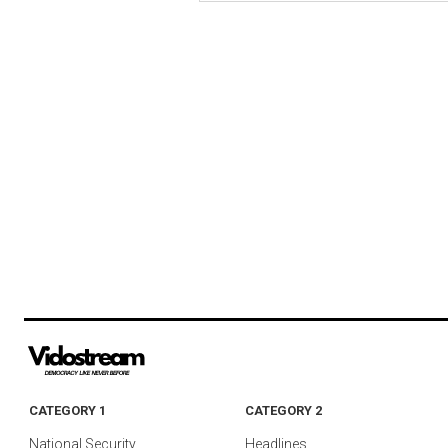
CATEGORY 1
CATEGORY 2
National Security
Headlines