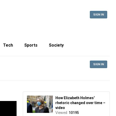
SIGN IN
Tech
Sports
Society
SIGN IN
How Elizabeth Holmes'
rhetoric changed over time –
video
Viewed:
10195