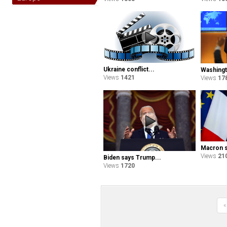
Ukraine conflict...
Washingt
Views
1421
Views
17
Macron sa
Views
21
Biden says Trump...
Views
1720
«