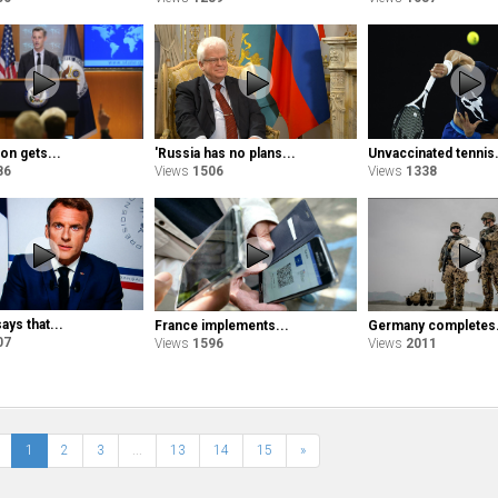
on gets...
'Russia has no plans...
Unvaccinated tennis.
86
Views
1506
Views
1338
ys that...
France implements...
Germany completes.
07
Views
1596
Views
2011
1
2
3
...
13
14
15
»