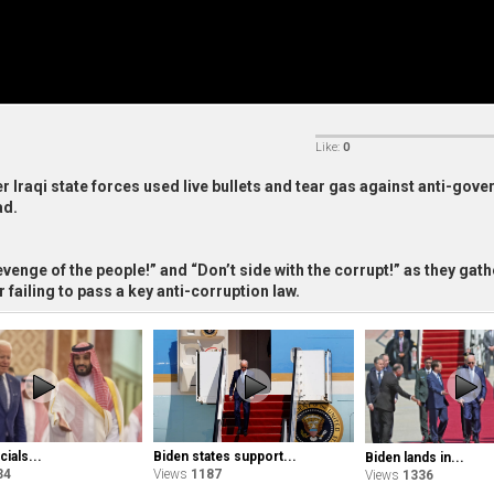
Like:
0
r Iraqi state forces used live bullets and tear gas against anti-gov
ad.
venge of the people!” and “Don’t side with the corrupt!” as they gat
 failing to pass a key anti-corruption law.
Biden states support...
cials...
Biden lands in...
Views
1187
34
Views
1336