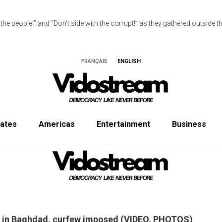
e people!” and “Don’t side with the corrupt!” as they gathered outside the
FRANÇAIS
ENGLISH
tates
Americas
Entertainment
Business
ne in Baghdad, curfew imposed (VIDEO, PHOTOS)