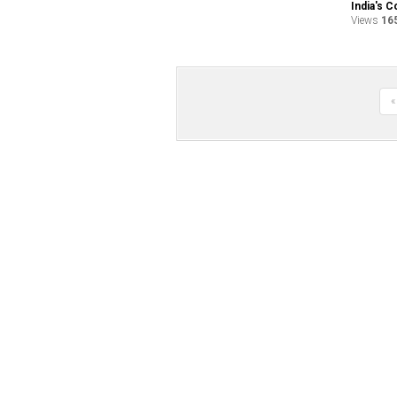
India's C
Views
16
«