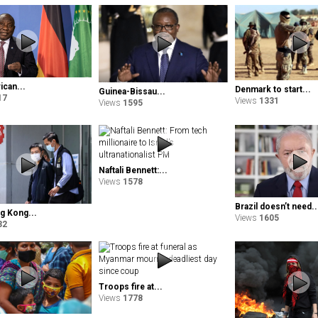
ican...
Denmark to start...
Guinea-Bissau...
17
Views
1331
Views
1595
Naftali Bennett:...
Views
1578
Brazil doesn’t need..
 Kong...
Views
1605
32
Troops fire at...
Views
1778