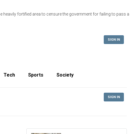
 heavily fortified area to censure the government for failing to pass a
SIGN IN
Tech
Sports
Society
SIGN IN