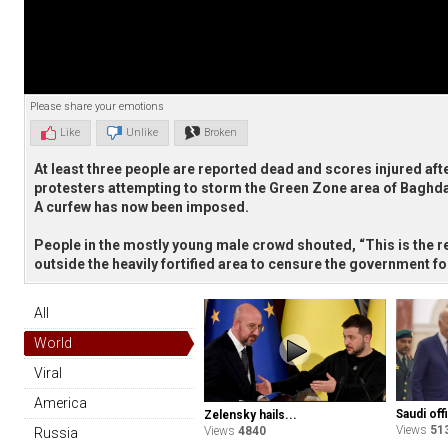
Please share your emotions
Like
Unlike
Broken
At least three people are reported dead and scores injured afte
protesters attempting to storm the Green Zone area of Baghd
A curfew has now been imposed.
People in the mostly young male crowd shouted, “This is the re
outside the heavily fortified area to censure the government for
All
World
Viral
America
Saudi offi
Zelensky hails...
Views
51
Views
4840
Russia