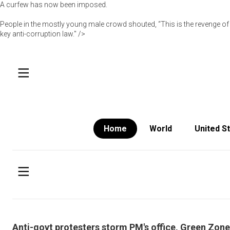
A curfew has now been imposed.
People in the mostly young male crowd shouted, “This is the revenge of th
key anti-corruption law." />
Home
World
United S
Anti-govt protesters storm PM's office, Green Zo