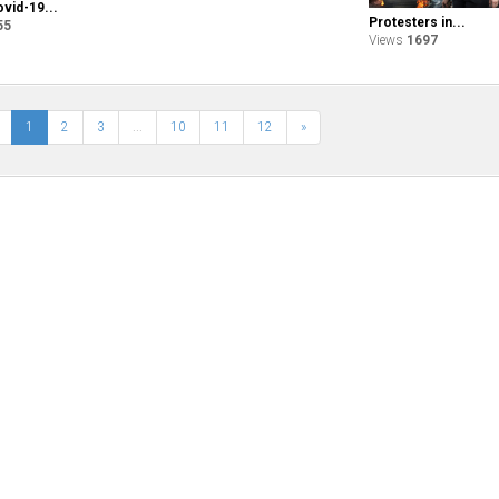
ovid-19...
Protesters in...
55
Views
1697
1
2
3
...
10
11
12
»