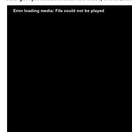
Error loading media: File could not be played