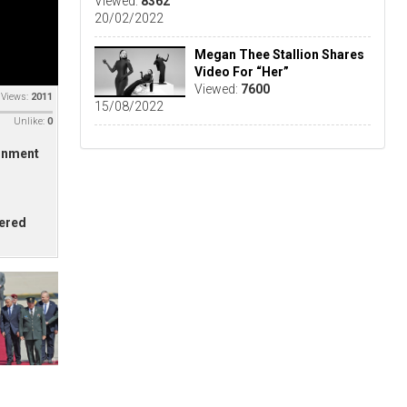
Viewed:
8362
20/02/2022
Megan Thee Stallion Shares
Video For “Her”
Viewed:
7600
Views:
2011
15/08/2022
Unlike:
0
ernment
hered