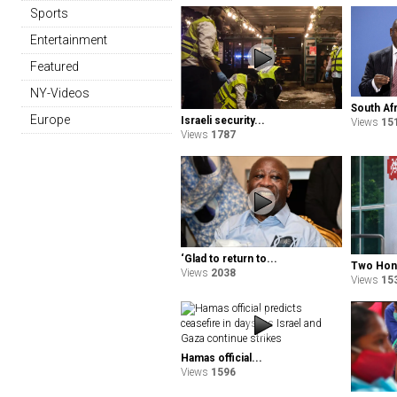
Sports
Entertainment
Featured
NY-Videos
South Afr
Europe
Israeli security...
Views
15
Views
1787
‘Glad to return to...
Two Hong
Views
2038
Views
15
Hamas official...
Views
1596