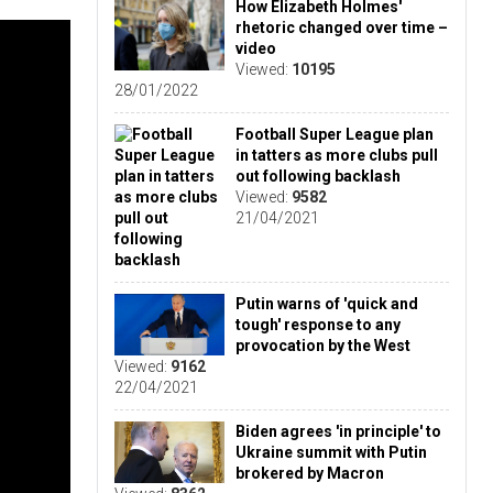
How Elizabeth Holmes'
rhetoric changed over time –
video
Viewed:
10195
28/01/2022
Football Super League plan
in tatters as more clubs pull
out following backlash
Viewed:
9582
21/04/2021
Putin warns of 'quick and
tough' response to any
provocation by the West
Viewed:
9162
22/04/2021
Biden agrees 'in principle' to
Ukraine summit with Putin
brokered by Macron