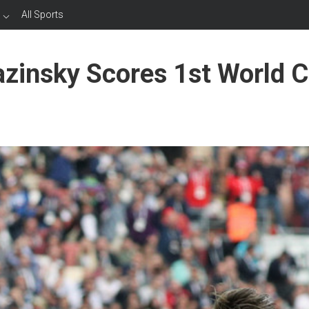
All Sports
azinsky Scores 1st World 