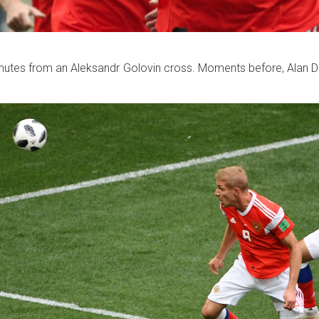
inutes from an Aleksandr Golovin cross. Moments before, Alan D