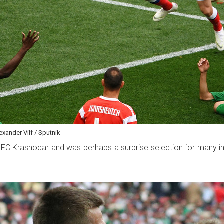
xander Vilf / Sputnik
 for FC Krasnodar and was perhaps a surprise selection for man