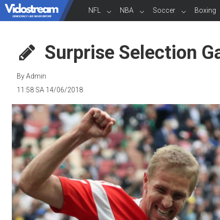
NFL
NBA
Soccer
Boxing
Surprise Selection G
By Admin
11:58 SA 14/06/2018