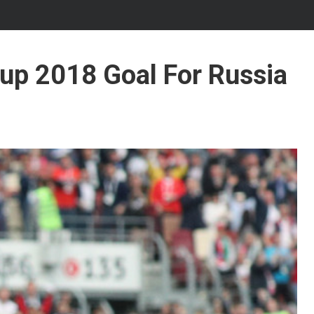
Cup 2018 Goal For Russia