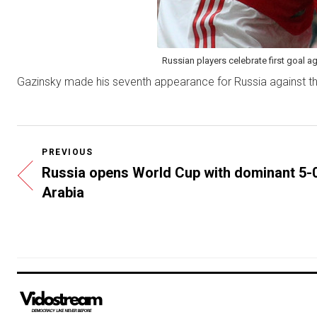
Russian players celebrate first goal a
Gazinsky made his seventh appearance for Russia against the
PREVIOUS
Russia opens World Cup with dominant 5-0
Arabia