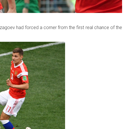
zagoev had forced a corner from the first real chance of the