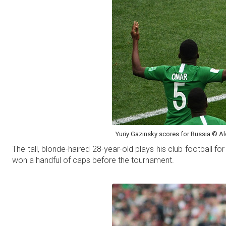
Yuriy Gazinsky scores for Russia © Ale
The tall, blonde-haired 28-year-old plays his club football
won a handful of caps before the tournament.