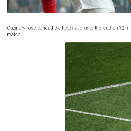
Gazinsky rose to head the host nation into the lead on 12 m
match.