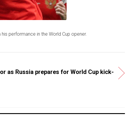
n his performance in the World Cup opener.
or as Russia prepares for World Cup kick-