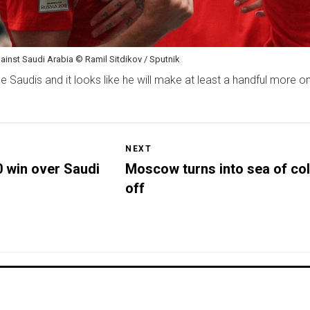
gainst Saudi Arabia © Ramil Sitdikov / Sputnik
 Saudis and it looks like he will make at least a handful more o
NEXT
 win over Saudi
Moscow turns into sea of col
off