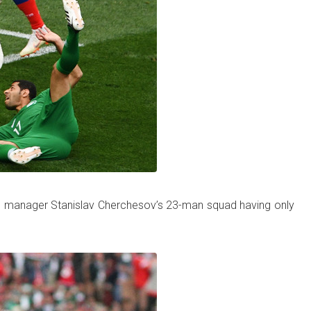
y in manager Stanislav Cherchesov’s 23-man squad having only