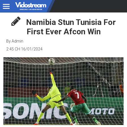
Namibia Stun Tunisia For
First Ever Afcon Win
By Admin
2:45 CH 16/01/2024