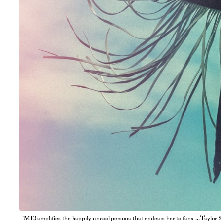
‘ME! amplifies the happily uncool persona that endears her to fans’ ... Taylor S