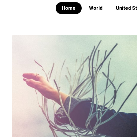
Home
World
United S