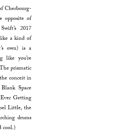
 of Cherbourg-
e opposite of
wift’s 2017
like a kind of
t’s own) is a
g like you’re
 The prismatic
the conceit in
o Blank Space
 Ever Getting
el Little, the
arching drums
d cool.)