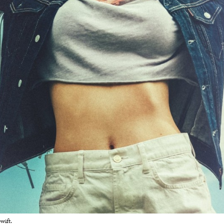
wift.