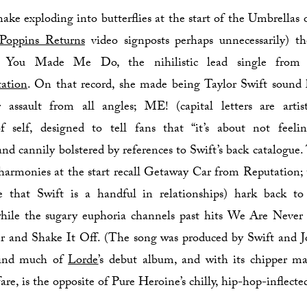
 snake exploding into butterflies at the start of the Umbrellas
Poppins Returns
video signposts perhaps unnecessarily) th
You Made Me Do, the nihilistic lead single from S
ation
. On that record, she made being Taylor Swift sound 
r assault from all angles; ME! (capital letters are artis
of self, designed to tell fans that “it’s about not feelin
 and cannily bolstered by references to Swift’s back catalogue.
harmonies at the start recall Getaway Car from Reputation; 
ie that Swift is a handful in relationships) hark back t
while the sugary euphoria channels past hits We Are Never
 and Shake It Off. (The song was produced by Swift and Jo
hind much of
Lorde
’s debut album, and with its chipper m
are, is the opposite of Pure Heroine’s chilly, hip-hop-inflecte