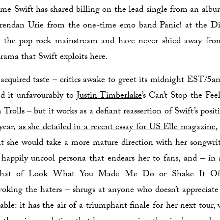
t time Swift has shared billing on the lead single from an albu
Brendan Urie from the one-time emo band Panic! at the D
o the pop-rock mainstream and have never shied away fro
drama that Swift exploits here.
acquired taste – critics awake to greet its midnight EST/5
d it unfavourably to
Justin Timberlake
’s Can’t Stop the Fee
Trolls – but it works as a defiant reassertion of Swift’s posi
 year,
as she detailed in a recent essay for US Elle magazine
,
at she would take a more mature direction with her songwri
 happily uncool persona that endears her to fans, and – in
that of Look What You Made Me Do or Shake It Off
voking the haters – shrugs at anyone who doesn’t appreciate it
able: it has the air of a triumphant finale for her next tour,