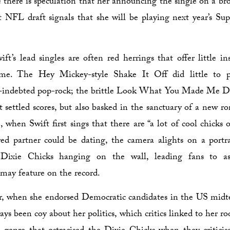
 there is speculation that her announcing the single on a bro
t NFL draft signals that she will be playing next year’s Su
ift’s lead singles are often red herrings that offer little in
me. The Hey Mickey-style Shake It Off did little to pr
-indebted pop-rock; the brittle Look What You Made Me D
 settled scores, but also basked in the sanctuary of a new r
 when Swift first sings that there are “a lot of cool chicks o
ed partner could be dating, the camera alights on a portr
e Dixie Chicks hanging on the wall, leading fans to a
 may feature on the record.
ar, when she endorsed Democratic candidates in the US midt
ys been coy about her politics, which critics linked to her ro