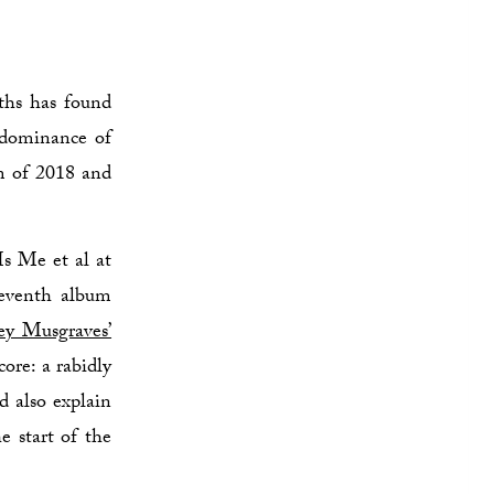
ths has found
t dominance of
um of 2018 and
Is Me et al at
seventh album
ey Musgraves’
ore: a rabidly
d also explain
e start of the