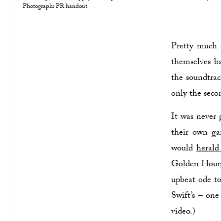
Photograph: PR handout
Pretty much 
themselves ba
the soundtra
only the seco
It was never 
their own ga
would
herald
Golden Hour
upbeat ode to
Swift’s – one
video.)