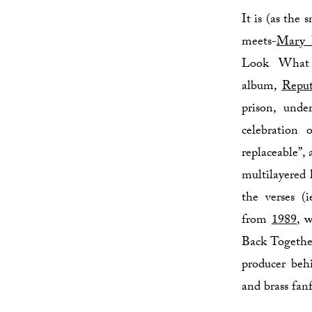
It is (as the
meets-
Mary 
Look What 
album,
Reput
prison, unde
celebration 
replaceable”,
multilayered 
the verses (
from
1989
, 
Back Together
producer be
and brass fanf