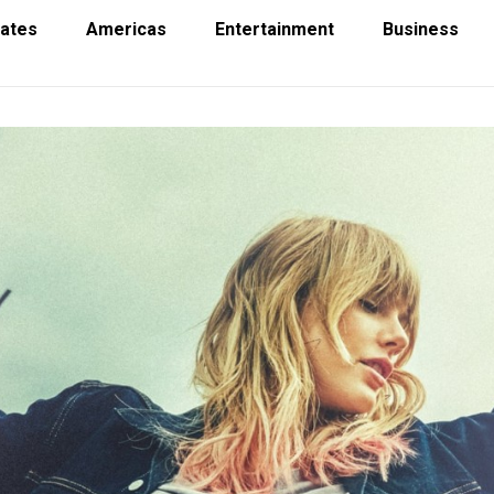
tates
Americas
Entertainment
Business