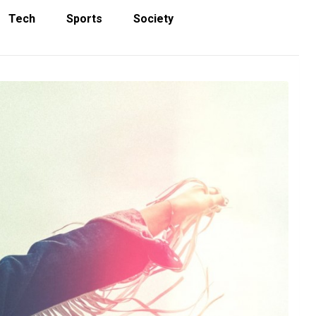
Tech
Sports
Society