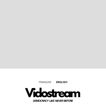
FRANÇAIS
ENGLISH