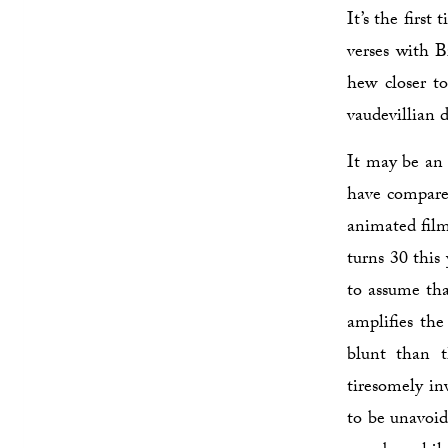
It’s the firs
verses with 
hew closer t
vaudevillian 
It may be an 
have compare
animated film 
turns 30 this
to assume th
amplifies the
blunt than 
tiresomely in
to be unavoid