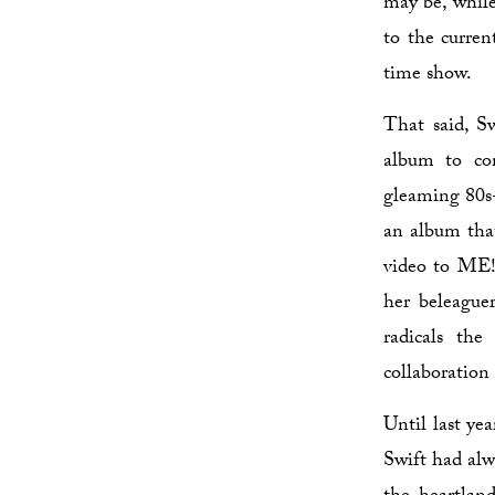
may be, while
to the curren
time show.
That said, Sw
album to co
gleaming 80s
an album that
video to ME!,
her beleaguer
radicals th
collaboration
Until last ye
Swift had alwa