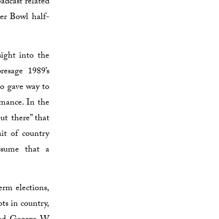
adcast related
per Bowl half-
sight into the
esage 1989’s
o gave way to
omance. In the
ut there” that
ait of country
ssume that a
erm elections,
ots in country,