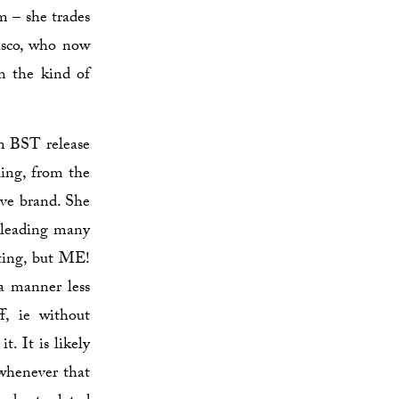
m – she trades
isco, who now
m the kind of
am BST release
ling, from the
tive brand. She
 leading many
ting, but ME!
 a manner less
, ie without
. It is likely
 whenever that