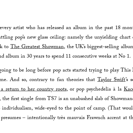
every artist who has released an album in the past 18 mon
ttling pop’s new glass ceiling: namely the unyielding char
ck to
The Greatest Showman
, the UK’s biggest-selling alb
nd album in 30 years to spend 11 consecutive weeks at No 1.
going to be long before pop acts started trying to play This 
me. And so, contrary to fan theories that
Taylor Swift
’s 
 a return to her country roots
, or pop psychedelia à la
Kac
, the first single from TS7 is an unabashed slab of Showmanc
 individualism, wide-eyed to the point of camp. (That woul
 presumes – intentionally très mauvais Frawnch accent at th