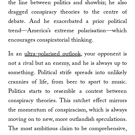
the line between politics and showbiz; he also
dragged conspiracy theories to the centre of
debate. And he exacerbated a prior political
trend—America’s extreme polarisation—which
encourages conspiratorial thinking.
In an
ultra-polarised outlook
, your opponent is
not a rival but an enemy, and he is always up to
something. Political strife spreads into unlikely
crannies of life, from beer to sport to music.
Politics starts to resemble a contest between
conspiracy theories. This ratchet effect mirrors
the momentum of conspiracism, which is always
moving on to new, more outlandish speculations.
The most ambitious claim to be comprehensive,