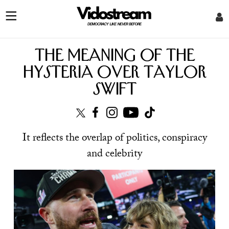
The meaning of the
hysteria over Taylor
Swift
It reflects the overlap of politics, conspiracy
and celebrity