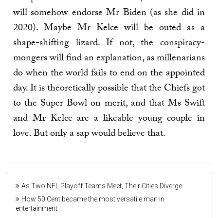
will somehow endorse Mr Biden (as she did in
2020). Maybe Mr Kelce will be outed as a
shape-shifting lizard. If not, the conspiracy-
mongers will find an explanation, as millenarians
do when the world fails to end on the appointed
day. It is theoretically possible that the Chiefs got
to the Super Bowl on merit, and that Ms Swift
and Mr Kelce are a likeable young couple in
love. But only a sap would believe that.
As Two NFL Playoff Teams Meet, Their Cities Diverge
How 50 Cent became the most versatile man in
entertainment