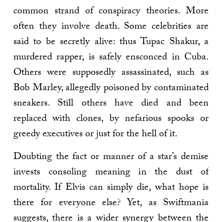
common strand of conspiracy theories. More
often they involve death. Some celebrities are
said to be secretly alive: thus Tupac Shakur, a
murdered rapper, is safely ensconced in Cuba.
Others were supposedly assassinated, such as
Bob Marley, allegedly poisoned by contaminated
sneakers. Still others have died and been
replaced with clones, by nefarious spooks or
greedy executives or just for the hell of it.
Doubting the fact or manner of a star’s demise
invests consoling meaning in the dust of
mortality. If Elvis can simply die, what hope is
there for everyone else? Yet, as Swiftmania
suggests, there is a wider synergy between the