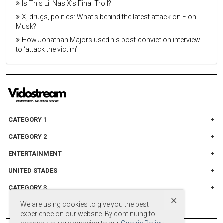
Is This Lil Nas X’s Final Troll?
X, drugs, politics: What’s behind the latest attack on Elon
Musk?
How Jonathan Majors used his post-conviction interview
to ‘attack the victim’
CATEGORY 1
CATEGORY 2
ENTERTAINMENT
UNITED STADES
CATEGORY 3
×
We are using cookies to give you the best
experience on our website. By continuing to