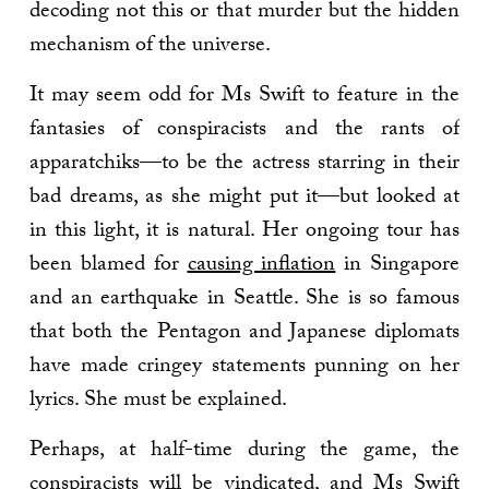
decoding not this or that murder but the hidden
mechanism of the universe.
It may seem odd for Ms Swift to feature in the
fantasies of conspiracists and the rants of
apparatchiks—to be the actress starring in their
bad dreams, as she might put it—but looked at
in this light, it is natural. Her ongoing tour has
been blamed for
causing inflation
in Singapore
and an earthquake in Seattle. She is so famous
that both the Pentagon and Japanese diplomats
have made cringey statements punning on her
lyrics. She must be explained.
Perhaps, at half-time during the game, the
conspiracists will be vindicated, and Ms Swift