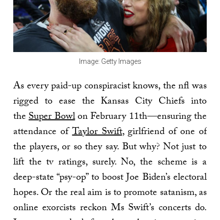
Image: Getty Images
As every paid-up conspiracist knows, the nfl was
rigged to ease the Kansas City Chiefs into
the
Super Bowl
on February 11th—ensuring the
attendance of
Taylor Swift
, girlfriend of one of
the players, or so they say. But why? Not just to
lift the tv ratings, surely. No, the scheme is a
deep-state “psy-op” to boost Joe Biden’s electoral
hopes. Or the real aim is to promote satanism, as
online exorcists reckon Ms Swift’s concerts do.