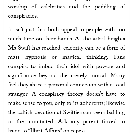
worship of celebrities and the peddling of
conspiracies.
It isn’t just that both appeal to people with too
much time on their hands. At the astral heights
Ms Swift has reached, celebrity can be a form of
mass hypnosis or magical thinking. Fans
conspire to imbue their idol with powers and
significance beyond the merely mortal. Many
feel they share a personal connection with a total
stranger. A conspiracy theory doesn’t have to
make sense to you, only to its adherents; likewise
the cultish devotion of Swifties can seem baffling
to the uninitiated. Ask any parent forced to
listen to “Illicit Affairs” on repeat.