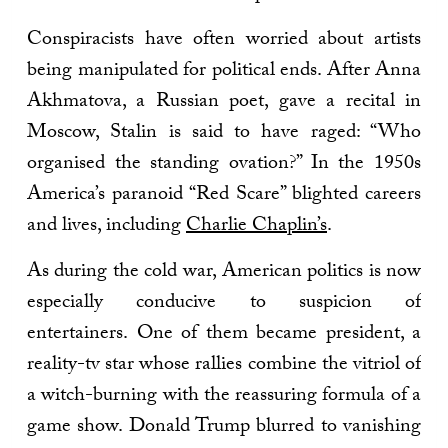
Conspiracists have often worried about artists
being manipulated for political ends. After Anna
Akhmatova, a Russian poet, gave a recital in
Moscow, Stalin is said to have raged: “Who
organised the standing ovation?” In the 1950s
America’s paranoid “Red Scare” blighted careers
and lives, including
Charlie Chaplin’s
.
As during the cold war, American politics is now
especially conducive to suspicion of
entertainers. One of them became president, a
reality-tv star whose rallies combine the vitriol of
a witch-burning with the reassuring formula of a
game show. Donald Trump blurred to vanishing