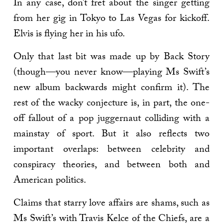
In any case, don’t fret about the singer getting
from her gig in Tokyo to Las Vegas for kickoff.
Elvis is flying her in his ufo.
Only that last bit was made up by Back Story
(though—you never know—playing Ms Swift’s
new album backwards might confirm it). The
rest of the wacky conjecture is, in part, the one-
off fallout of a pop juggernaut colliding with a
mainstay of sport. But it also reflects two
important overlaps: between celebrity and
conspiracy theories, and between both and
American politics.
Claims that starry love affairs are shams, such as
Ms Swift’s with Travis Kelce of the Chiefs, are a