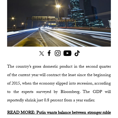
The country’s gross domestic product in the second quarter
of the current year will contract the least since the beginning
of 2015, when the economy slipped into recession, according
to the experts surveyed by Bloomberg. The GDP will
reportedly shrink just 0.8 percent from a year earlier.
READ MORE: Putin wants balance between stronger ruble