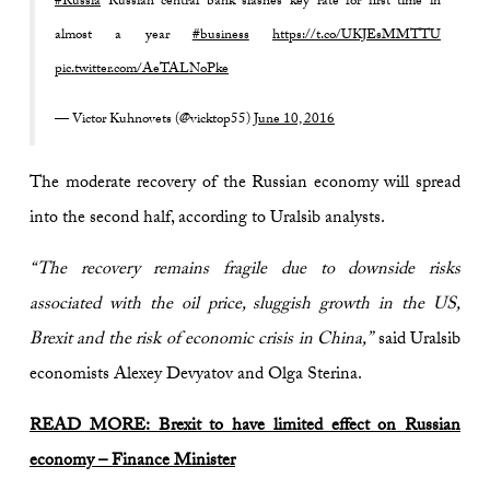
#Russia
Russian central bank slashes key rate for first time in
almost a year
#business
https://t.co/UKJEsMMTTU
pic.twitter.com/AeTALNoPke
— Victor Kuhnovets (@vicktop55)
June 10, 2016
The moderate recovery of the Russian economy will spread
into the second half, according to Uralsib analysts.
“The recovery remains fragile due to downside risks
associated with the oil price, sluggish growth in the US,
Brexit and the risk of economic crisis in China,”
said Uralsib
economists Alexey Devyatov and Olga Sterina.
READ MORE: Brexit to have limited effect on Russian
economy – Finance Minister