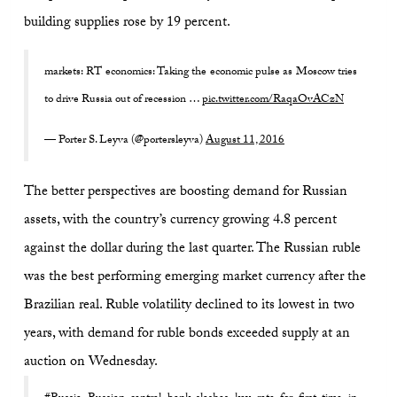
building supplies rose by 19 percent.
markets: RT economics: Taking the economic pulse as Moscow tries
to drive Russia out of recession …
pic.twitter.com/RaqaOvACzN
— Porter S. Leyva (@portersleyva)
August 11, 2016
The better perspectives are boosting demand for Russian
assets, with the country’s currency growing 4.8 percent
against the dollar during the last quarter. The Russian ruble
was the best performing emerging market currency after the
Brazilian real. Ruble volatility declined to its lowest in two
years, with demand for ruble bonds exceeded supply at an
auction on Wednesday.