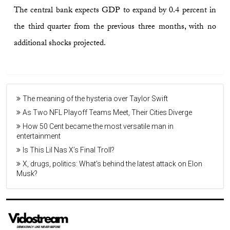
The central bank expects GDP to expand by 0.4 percent in
the third quarter from the previous three months, with no
additional shocks projected.
The meaning of the hysteria over Taylor Swift
As Two NFL Playoff Teams Meet, Their Cities Diverge
How 50 Cent became the most versatile man in
entertainment
Is This Lil Nas X’s Final Troll?
X, drugs, politics: What’s behind the latest attack on Elon
Musk?