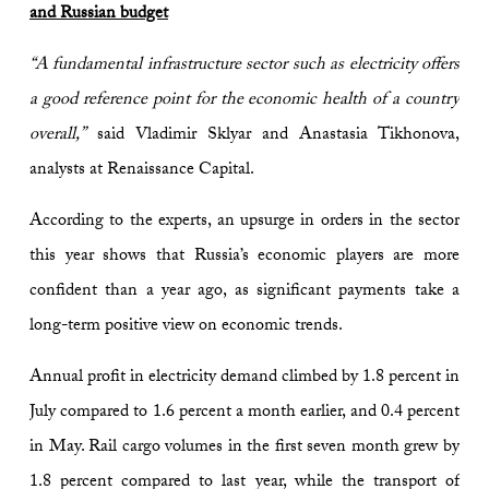
and Russian budget
“A fundamental infrastructure sector such as electricity offers
a good reference point for the economic health of a country
overall,”
said Vladimir Sklyar and Anastasia Tikhonova,
analysts at Renaissance Capital.
According to the experts, an upsurge in orders in the sector
this year shows that Russia’s economic players are more
confident than a year ago, as significant payments take a
long-term positive view on economic trends.
Annual profit in electricity demand climbed by 1.8 percent in
July compared to 1.6 percent a month earlier, and 0.4 percent
in May. Rail cargo volumes in the first seven month grew by
1.8 percent compared to last year, while the transport of