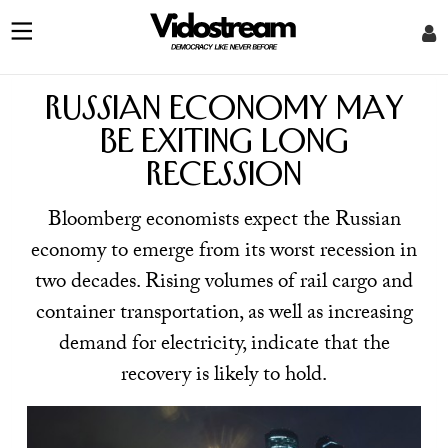
Russian economy may
be exiting long
recession
Bloomberg economists expect the Russian
economy to emerge from its worst recession in
two decades. Rising volumes of rail cargo and
container transportation, as well as increasing
demand for electricity, indicate that the
recovery is likely to hold.