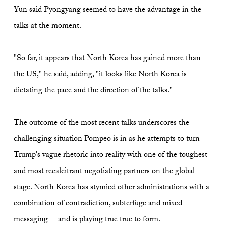
Yun said Pyongyang seemed to have the advantage in the
talks at the moment.
"So far, it appears that North Korea has gained more than
the US," he said, adding, "it looks like North Korea is
dictating the pace and the direction of the talks."
The outcome of the most recent talks underscores the
challenging situation Pompeo is in as he attempts to turn
Trump's vague rhetoric into reality with one of the toughest
and most recalcitrant negotiating partners on the global
stage. North Korea has stymied other administrations with a
combination of contradiction, subterfuge and mixed
messaging -- and is playing true true to form.