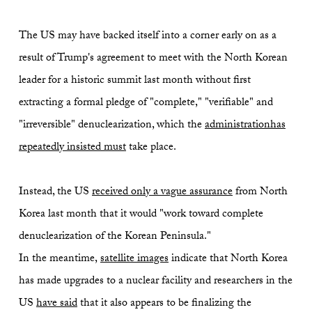
The US may have backed itself into a corner early on as a
result of Trump's agreement to meet with the North Korean
leader for a historic summit last month without first
extracting a formal pledge of "complete," "verifiable" and
"irreversible" denuclearization, which the
administration
has
repeatedly insisted must
take place.
Instead, the US
received only a vague assurance
from North
Korea last month that it would "work toward complete
denuclearization of the Korean Peninsula."
In the meantime,
satellite images
indicate that North Korea
has made upgrades to a nuclear facility and researchers in the
US
have said
that it also appears to be finalizing the