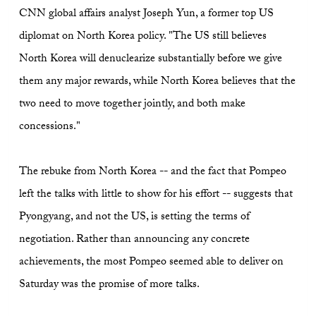
CNN global affairs analyst Joseph Yun, a former top US
diplomat on North Korea policy. "The US still believes
North Korea will denuclearize substantially before we give
them any major rewards, while North Korea believes that the
two need to move together jointly, and both make
concessions."
The rebuke from North Korea -- and the fact that Pompeo
left the talks with little to show for his effort -- suggests that
Pyongyang, and not the US, is setting the terms of
negotiation. Rather than announcing any concrete
achievements, the most Pompeo seemed able to deliver on
Saturday was the promise of more talks.