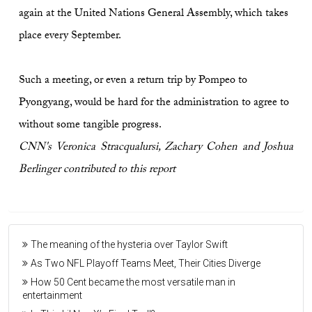
again at the United Nations General Assembly, which takes
place every September.
Such a meeting, or even a return trip by Pompeo to
Pyongyang, would be hard for the administration to agree to
without some tangible progress.
CNN's Veronica Stracqualursi, Zachary Cohen and Joshua
Berlinger contributed to this report
The meaning of the hysteria over Taylor Swift
As Two NFL Playoff Teams Meet, Their Cities Diverge
How 50 Cent became the most versatile man in
entertainment