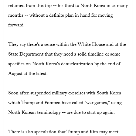
returned from this trip -- his third to North Korea in as many
months -- without a definite plan in hand for moving
forward.
They say there's a sense within the White House and at the
State Department that they need a solid timeline or some
specifics on North Korea's denuclearization by the end of
August at the latest.
Soon after, suspended military exercises with South Korea --
which Trump and Pompeo have called "war games," using
North Korean terminology -- are due to start up again.
There is also speculation that Trump and Kim may meet