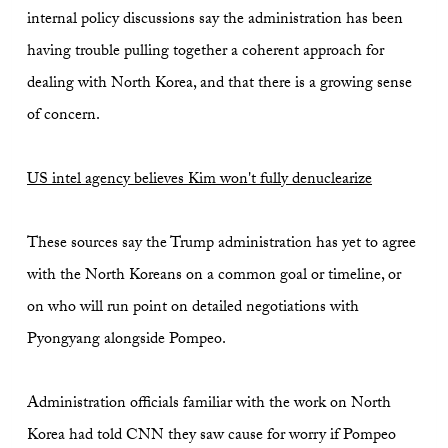
internal policy discussions say the administration has been
having trouble pulling together a coherent approach for
dealing with North Korea, and that there is a growing sense
of concern.
US intel agency believes Kim won't fully denuclearize
These sources say the Trump administration has yet to agree
with the North Koreans on a common goal or timeline, or
on who will run point on detailed negotiations with
Pyongyang alongside Pompeo.
Administration officials familiar with the work on North
Korea had told CNN they saw cause for worry if Pompeo