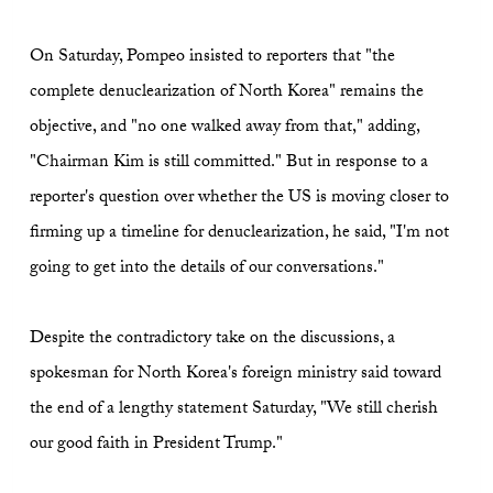
On Saturday, Pompeo insisted to reporters that "the
complete denuclearization of North Korea" remains the
objective, and "no one walked away from that," adding,
"Chairman Kim is still committed." But in response to a
reporter's question over whether the US is moving closer to
firming up a timeline for denuclearization, he said, "I'm not
going to get into the details of our conversations."
Despite the contradictory take on the discussions, a
spokesman for North Korea's foreign ministry said toward
the end of a lengthy statement Saturday, "We still cherish
our good faith in President Trump."