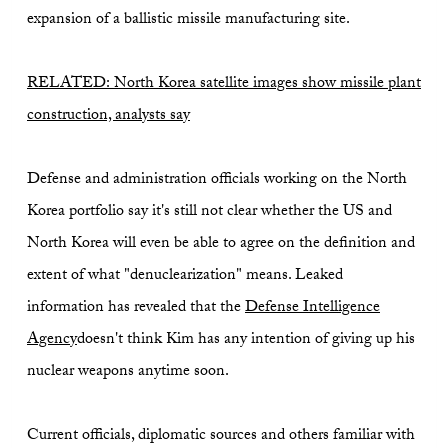
expansion of a ballistic missile manufacturing site.
RELATED: North Korea satellite images show missile plant
construction, analysts say
Defense and administration officials working on the North
Korea portfolio say it's still not clear whether the US and
North Korea will even be able to agree on the definition and
extent of what "denuclearization" means. Leaked
information has revealed that the
Defense Intelligence
Agency
doesn't think Kim has any intention of giving up his
nuclear weapons anytime soon.
Current officials, diplomatic sources and others familiar with