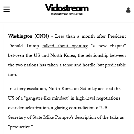
Washington (CNN) -
Less than a month after President
Donald Trump
talked about opening
"a new chapter"
between the US and North Korea, the relationship between
the two nations has taken a tense and hostile, but predictable
turn.
In a fiery escalation, North Korea on Saturday accused the
US of a "gangster-like mindset" in high-level negotiations
over denuclearization, a glaring contradiction of US
Secretary of State Mike Pompeo's description of the talks as
"productive."