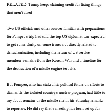
RELATED: Trump keeps claiming credit for fixing things
that aren't fixed
Two US officials and other sources familiar with preparations
for Pompeo's trip
had said
the top US diplomat was expected
to get some clarity on some issues not directly related to
denuclearization, including the return of US service
members' remains from the Korean War and a timeline for
the destruction of a missile engine test site.
But Pompeo, who has staked his political future on efforts to
dismantle the isolated country's nuclear program, had little to
say about remains or the missile site in his Saturday remarks
to reporters. He did say that a meeting has been set up for