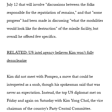
July 12 that will involve "discussions between the folks
responsible for the repatriation of remains," and that "some
progress" had been made in discussing "what the modalities
would look like for destruction" of the missile facility, but
overall he offered few specifics.
RELATED: US intel agency believes Kim won't fully
denuclearize
Kim did not meet with Pompeo, a move that could be
interpreted as a snub, though his spokesman said that was
never an expectation. Instead, the top US diplomat met on
Friday and again on Saturday with Kim Yong Chol, the vice
chairman of the country's Party Central Committee.