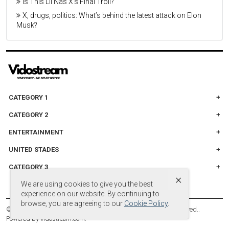
Is This Lil Nas X’s Final Troll?
X, drugs, politics: What’s behind the latest attack on Elon
Musk?
CATEGORY 1
CATEGORY 2
ENTERTAINMENT
UNITED STADES
CATEGORY 3
×
We are using cookies to give you the best
experience on our website. By continuing to
browse, you are agreeing to our
Cookie Policy
.
© Copyright by
© 2024 DB Entertainment, LLC. All Rights Reserved.
.
Powered by
vidostream.com
.