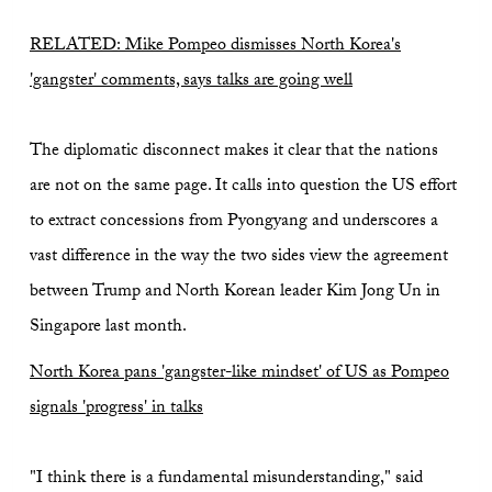
RELATED: Mike Pompeo dismisses North Korea's
'gangster' comments, says talks are going well
The diplomatic disconnect makes it clear that the nations
are not on the same page. It calls into question the US effort
to extract concessions from Pyongyang and underscores a
vast difference in the way the two sides view the agreement
between Trump and North Korean leader Kim Jong Un in
Singapore last month.
North Korea pans 'gangster-like mindset' of US as Pompeo
signals 'progress' in talks
"I think there is a fundamental misunderstanding," said