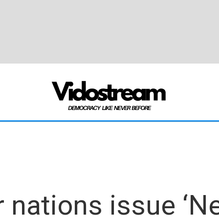
 nations issue ‘Ne