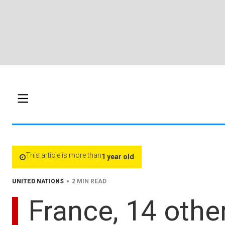
This article is more than
1 year old
•
UNITED NATIONS
2 MIN READ
France, 14 other