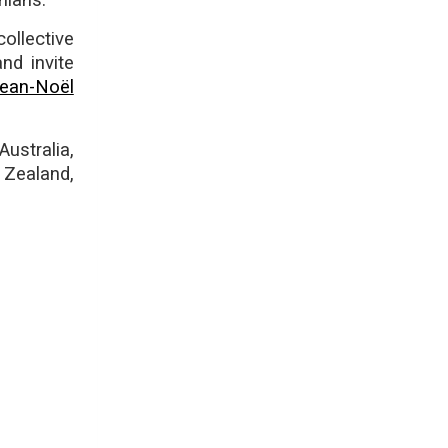
nians.
ollective
nd invite
ean-Noël
ustralia,
 Zealand,