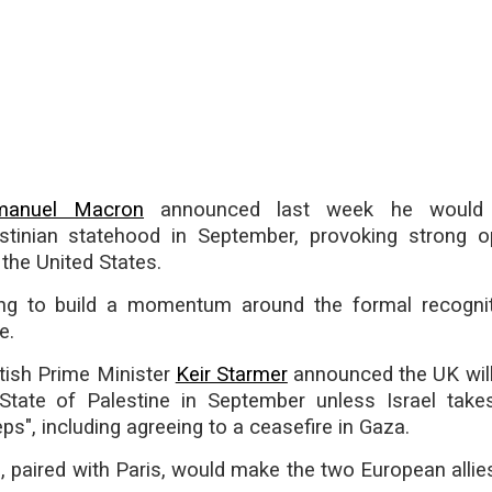
anuel Macron
announced last week he would f
stinian statehood in September, provoking strong o
 the United States.
ng to build a momentum around the formal recogni
e.
tish Prime Minister
Keir Starmer
announced the UK will
State of Palestine in September unless Israel take
eps", including agreeing to a ceasefire in Gaza.
 paired with Paris, would make the two European allies 