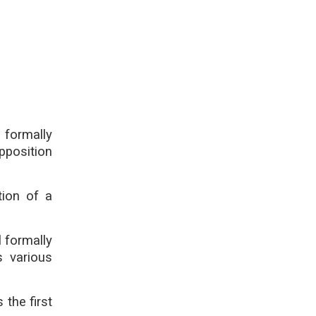
ormally
pposition
tion of a
 formally
s various
the first