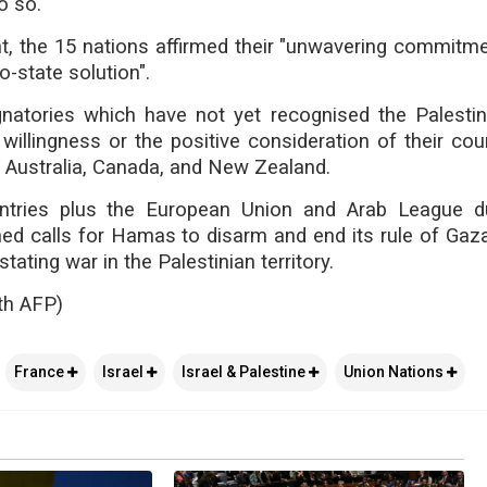
o so.
t, the 15 nations affirmed their "unwavering commitme
o-state solution".
gnatories which have not yet recognised the Palestin
willingness or the positive consideration of their coun
g Australia, Canada, and New Zealand.
ntries plus the European Union and Arab League du
ed calls for Hamas to disarm and end its rule of Gaza,
tating war in the Palestinian territory.
th AFP)
France
Israel
Israel & Palestine
Union Nations