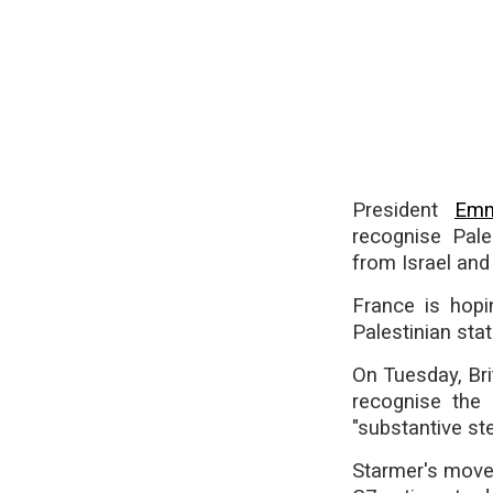
President
Emm
recognise Pale
from Israel and
France is hopi
Palestinian stat
On Tuesday, Bri
recognise the 
"substantive st
Starmer's move,