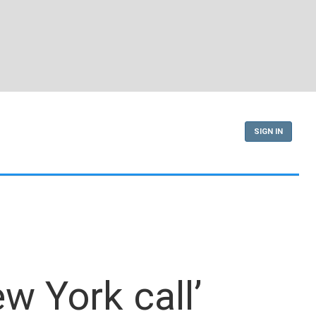
SIGN IN
w York call’