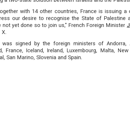
ng a two-state solution between Israelis and the Palesti
ogether with 14 other countries, France is issuing a c
ress our desire to recognise the State of Palestine a
not yet done so to join us," French Foreign Minister
J
 X.
was signed by the foreign ministers of Andorra, A
d, France, Iceland, Ireland, Luxembourg, Malta, New
l, San Marino, Slovenia and Spain.