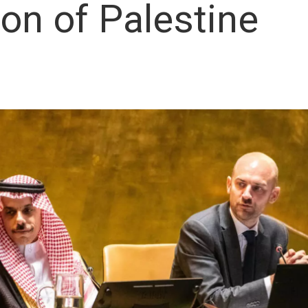
ion of Palestine