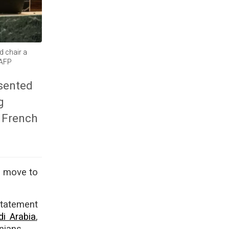
d chair a
 AFP
esented
g
, French
o move to
statement
di Arabia
,