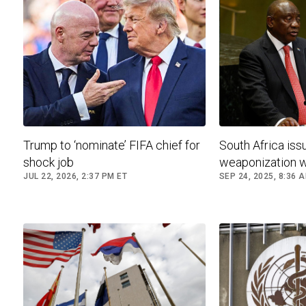
Trump to ‘nominate’ FIFA chief for
South Africa iss
shock job
weaponization 
JUL 22, 2026, 2:37 PM ET
SEP 24, 2025, 8:36 