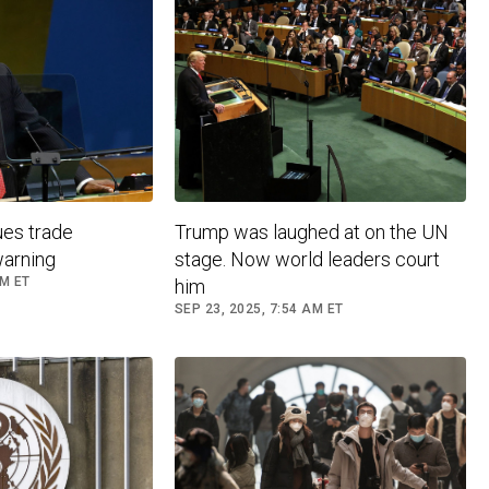
ues trade
Trump was laughed at on the UN
warning
stage. Now world leaders court
AM ET
him
SEP 23, 2025, 7:54 AM ET