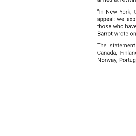
aimed at revivi
"In New York, t
appeal: we exp
those who have 
Barrot
wrote on
The statement 
Canada, Finlan
Norway, Portuga