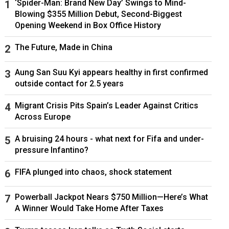
‘Spider-Man: Brand New Day’ Swings to Mind-
Blowing $355 Million Debut, Second-Biggest
Opening Weekend in Box Office History
The Future, Made in China
Aung San Suu Kyi appears healthy in first confirmed
outside contact for 2.5 years
Migrant Crisis Pits Spain’s Leader Against Critics
Across Europe
A bruising 24 hours - what next for Fifa and under-
pressure Infantino?
FIFA plunged into chaos, shock statement
Powerball Jackpot Nears $750 Million—Here’s What
A Winner Would Take Home After Taxes