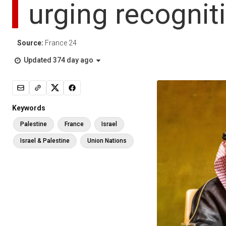
urging recognit
Source:
France 24
Updated 374 day ago
Keywords
Palestine
France
Israel
Israel & Palestine
Union Nations