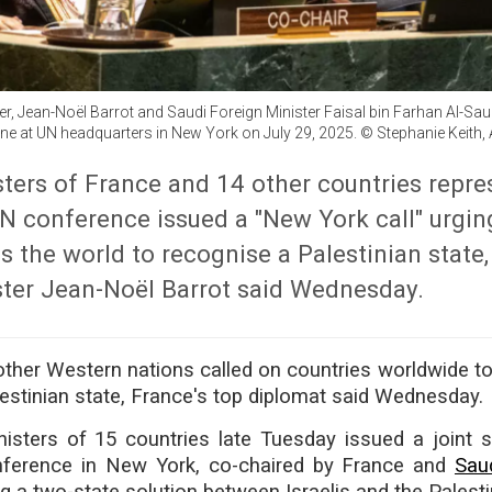
er, Jean-Noël Barrot and Saudi Foreign Minister Faisal bin Farhan Al-Sau
ne at UN headquarters in New York on July 29, 2025. © Stephanie Keith,
ters of France and 14 other countries repr
UN conference issued a "New York call" urgin
s the world to recognise a Palestinian state
ster Jean-Noël Barrot said Wednesday.
ther Western nations called on countries worldwide t
estinian state, France's top diplomat said Wednesday.
nisters of 15 countries late Tuesday issued a joint 
nference in New York, co-chaired by France and
Sau