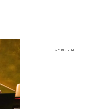
ADVERTISEMENT