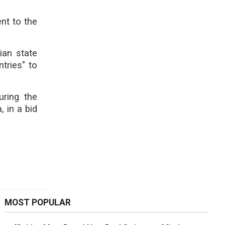
nt to the
ian state
tries" to
ring the
 in a bid
MOST POPULAR