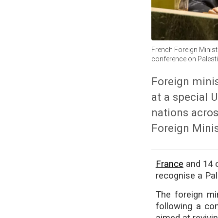
French Foreign Minist
conference on Palesti
Foreign minis
at a special 
nations acros
Foreign Mini
France
and 14 o
recognise a Pal
The foreign mi
following a co