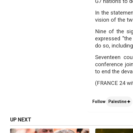
G7 nations to d
In the statemen
vision of the tw
Nine of the si
expressed "the 
do so, includin
Seventeen cou
conference join
to end the devas
(FRANCE 24 wi
Follow
Palestine
UP NEXT