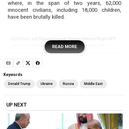
where, in the span of two years, 62,000
innocent civilians, including 18,000 children,
have been brutally killed.
US First Lady Melania Trump. Picture: Mandel Ngan/AFP
READ MORE
Keywords
Donald Trump
Ukraine
Russia
Middle East
Turkey's President Recep Tayyip Erdogan (R) and his wife Emine
Erdogan (L). Picture: Firdia Lisnawati/POOL/AFP
UP NEXT
“As a mother, as a woman, and as a human
being, I deeply share the sentiments expressed