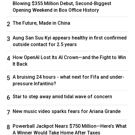
Blowing $355 Million Debut, Second-Biggest
Republican politicians – led by Trump – have
Opening Weekend in Box Office History
claimed that the overwhelmingly Democratic US
capital is overrun by crime, plagued by
The Future, Made in China
homelessness and financially mismanaged.
Aung San Suu Kyi appears healthy in first confirmed
Data from Washington police, however, showed
outside contact for 2.5 years
significant drops in violent crime between 2023
and 2024, though that was coming off a post-
How OpenAI Lost Its AI Crown—and the Fight to Win
pandemic surge.
It Back
A Justice Department statement from January
A bruising 24 hours - what next for Fifa and under-
said that based on that data, “total violent crime
pressure Infantino?
for 2024 in the District of Columbia is down 35
per cent from 2023 and is the lowest it has
Star to step away amid tidal wave of concern
been in over 30 years.”
New music video sparks fears for Ariana Grande
But Trump has accused Washington Mayor
Muriel Bowser of “giving false and highly
Powerball Jackpot Nears $750 Million—Here’s What
inaccurate crime figures,” threatening “bad
A Winner Would Take Home After Taxes