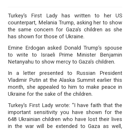
Turkey’s First Lady has written to her US
counterpart, Melania Trump, asking her to show
the same concern for Gaza’s children as she
has shown for those of Ukraine.
Emine Erdogan asked Donald Trump’s spouse
to write to Israeli Prime Minister Benjamin
Netanyahu to show mercy to Gaza’s children.
In a letter presented to Russian President
Vladimir Putin at the Alaska Summit earlier this
month, she appealed to him to make peace in
Ukraine for the sake of the children.
Turkey’s First Lady wrote: “I have faith that the
important sensitivity you have shown for the
648 Ukrainian children who have lost their lives
in the war will be extended to Gaza as well,