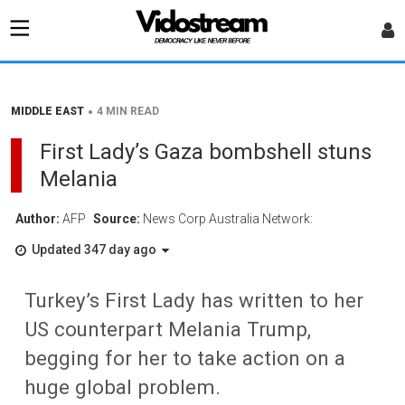
•
MIDDLE EAST
4 MIN READ
First Lady’s Gaza bombshell stuns
Melania
Author:
AFP
Source:
News Corp Australia Network:
Updated 347 day ago
Turkey’s First Lady has written to her
US counterpart Melania Trump,
begging for her to take action on a
huge global problem.