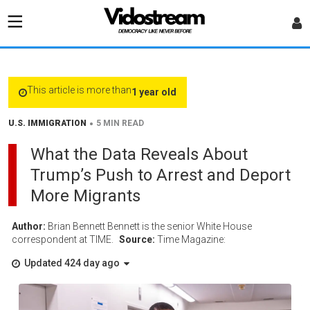
This article is more than
1 year old
•
U.S. IMMIGRATION
5 MIN READ
What the Data Reveals About
Trump’s Push to Arrest and Deport
More Migrants
Author:
Brian Bennett Bennett is the senior White House
correspondent at TIME.
Source:
Time Magazine:
Updated 424 day ago