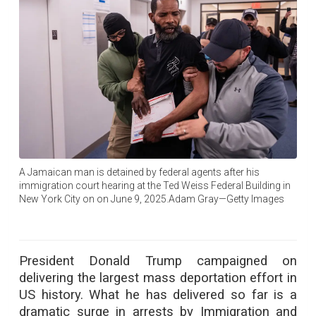
A Jamaican man is detained by federal agents after his
immigration court hearing at the Ted Weiss Federal Building in
New York City on on June 9, 2025.Adam Gray—Getty Images
President Donald Trump campaigned on
delivering the largest mass deportation effort in
US history. What he has delivered so far is a
dramatic surge in arrests by Immigration and