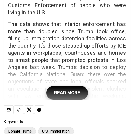
Customs Enforcement of people who were
living in the U.S.
The data shows that interior enforcement has
more than doubled since Trump took office,
filling up immigration detention facilities across
the country. It’s those stepped-up efforts by ICE
agents in workplaces, courthouses and homes
to arrest people that prompted protests in Los
Angeles last week. Trump’s decision to deploy
the California National Guard there over the
objections of state and local officials sparked
an escalation in protests and violent clashes
READ MORE
with law enforcement over the weekend,
according to local officials.
Trump’s upswing in ICE arrests may be starting
to yield a surge in deportations. The total
Keywords
number of deportations has stayed essentially
Donald Trump
U.S. immigration