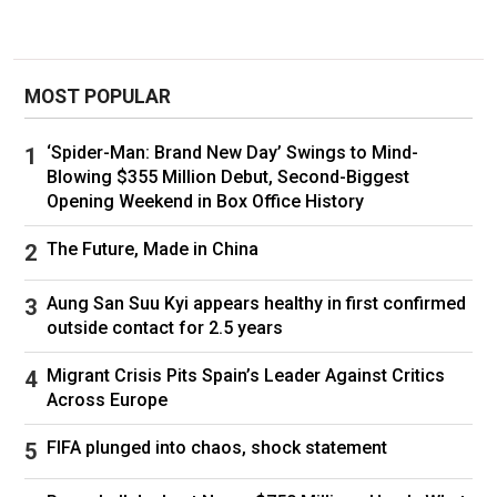
increasing portion are those arrested inside the
US by ICE. In May, ICE increased the pace of
removal fights, a sign that the number of
deportations could increase at a faster rate in
MOST POPULAR
the coming months. The Trump administration
has asked Congress for more funding to pay
‘Spider-Man: Brand New Day’ Swings to Mind-
for deportations and an increased pace in
Blowing $355 Million Debut, Second-Biggest
immigration enforcement. The most recent
Opening Weekend in Box Office History
version of the“Big Beautiful Bill” that Trump is
pushing Congress to pass has $168 billion for
The Future, Made in China
immigration and border enforcement. That
would be a five-fold increase in such funding
Aung San Suu Kyi appears healthy in first confirmed
over the current year, which Congress set at
outside contact for 2.5 years
$33 billion.
Migrant Crisis Pits Spain’s Leader Against Critics
Part of the challenge is finding places to accept
Across Europe
deportees. Trump has defied long-standing
norms and, some argue, broken laws
FIFA plunged into chaos, shock statement
by
sending migrant
s to a notorious prison in El