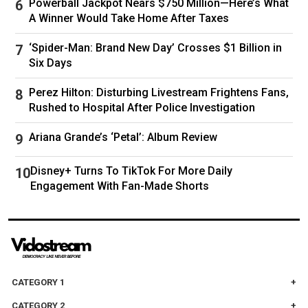
Salvador and the U.S. military base at
Powerball Jackpot Nears $750 Million—Here’s What
Guantánamo Bay in Cuba, while putting others
A Winner Would Take Home After Taxes
on planes bound for Panama and South Sudan.
‘Spider-Man: Brand New Day’ Crosses $1 Billion in
Homan tells TIME the Administration is
in talks
Six Days
with three more countries
to accept U.S.
deportees.
Perez Hilton: Disturbing Livestream Frightens Fans,
Rushed to Hospital After Police Investigation
With the number of deportations not increasing
as fast as they would like, Trump officials are
Ariana Grande’s ‘Petal’: Album Review
pressuring ICE and other government agencies
to boost immigration arrests.
Disney+ Turns To TikTok For More Daily
They are also encouraging migrants in the U.S.
Engagement With Fan-Made Shorts
to return to their home countries on their own.
Trump has offered $1,000 and a free
commercial flight to people willing to “self
deport.” But even with that incentive,
immigrants aren’t leaving the country at the
CATEGORY 1
pace Trump promised.
CATEGORY 2