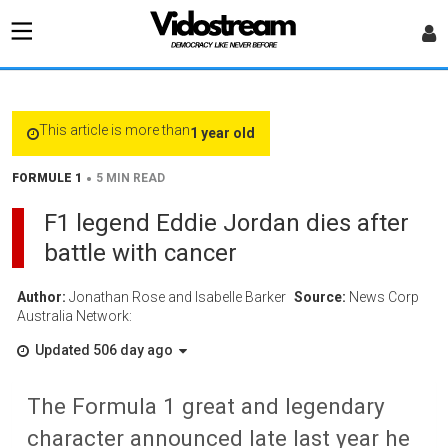
This article is more than
1 year old
•
FORMULE 1
5 MIN READ
F1 legend Eddie Jordan dies after
battle with cancer
Author:
Jonathan Rose and Isabelle Barker
Source:
News Corp
Australia Network:
Updated 506 day ago
The Formula 1 great and legendary
character announced late last year he