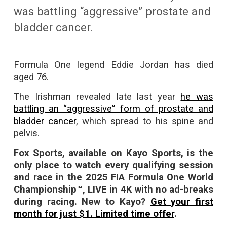
was battling “aggressive” prostate and
bladder cancer.
Formula One legend Eddie Jordan has died
aged 76.
The Irishman revealed late last year
he was
battling an “aggressive” form of prostate and
bladder cancer
, which spread to his spine and
pelvis.
Fox Sports, available on Kayo Sports, is the
only place to watch every qualifying session
and race in the 2025 FIA Formula One World
Championship™, LIVE in 4K with no ad-breaks
during racing. New to Kayo?
Get your first
month for just $1. Limited time offer
.