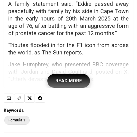
A family statement said: “Eddie passed away
peacefully with family by his side in Cape Town
in the early hours of 20th March 2025 at the
age of 76, after battling with an aggressive form
of prostate cancer for the past 12 months.”
Tributes flooded in for the F1 icon from across
the world, as
The Sun
reports.
Jake Humphrey, who presented BBC coverage
with Jordan and David Coulthard, posted on X:
“Utterly devastated. EJ has left us.
READ MORE
F1 great Eddie Jordan has died. Photos: Getty Images
Keywords
“Formula One won’t see the likes of Eddie ever
Formula 1
again where a guy with a love for racing can
hustle his way into the sport and end up winning