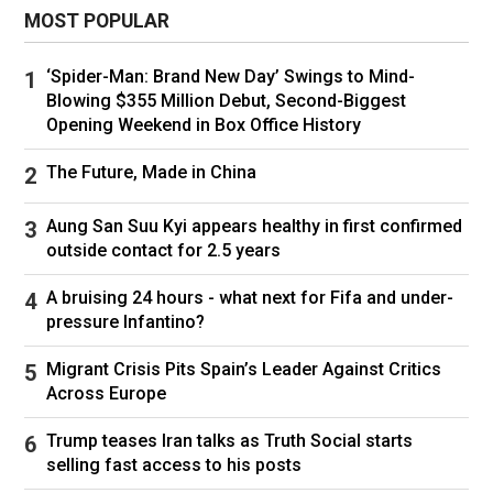
not a shy thing – look after your body, guys.
MOST POPULAR
“We’ll move on, but yes, some very dark days in
‘Spider-Man: Brand New Day’ Swings to Mind-
there – but we pulled out of it, thankfully.”
Blowing $355 Million Debut, Second-Biggest
Jordan was a legend in his field and although he
Opening Weekend in Box Office History
never drove in F1, he did race in F2, F3 and
The Future, Made in China
Formula Atlantic, as well as 24 Hours of Le
Mans in 1981.
Aung San Suu Kyi appears healthy in first confirmed
Ten years later he did finally make it to F1 with
outside contact for 2.5 years
his Jordan Grand Prix team and gave Michael
A bruising 24 hours - what next for Fifa and under-
Schumacher his F1 debut in 1991.
pressure Infantino?
Migrant Crisis Pits Spain’s Leader Against Critics
Across Europe
Jordan gave all-time F1 great Michael Schumacher his debut.
Trump teases Iran talks as Truth Social starts
(Photo by Yasuyoshi CHIBA / AFP)
selling fast access to his posts