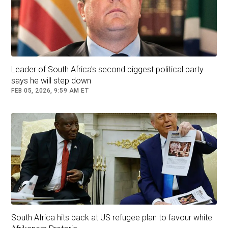
a large portion of his life in South Africa.
Follow
South Africa
Leader of South Africa's second biggest political party
says he will step down
FEB 05, 2026, 9:59 AM ET
South Africa hits back at US refugee plan to favour white