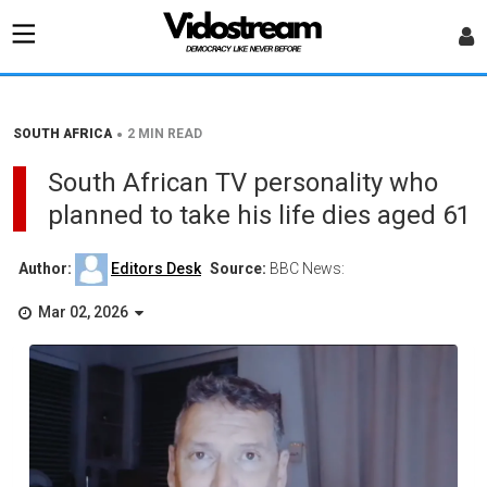
•
SOUTH AFRICA
2 MIN READ
South African TV personality who
planned to take his life dies aged 61
Author:
Editors Desk
Source:
BBC News:
Mar 02, 2026