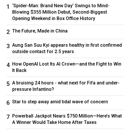
‘Spider-Man: Brand New Day’ Swings to Mind-
Blowing $355 Million Debut, Second-Biggest
Opening Weekend in Box Office History
The Future, Made in China
Aung San Suu Kyi appears healthy in first confirmed
outside contact for 2.5 years
How OpenAI Lost Its AI Crown—and the Fight to Win
It Back
A bruising 24 hours - what next for Fifa and under-
pressure Infantino?
Star to step away amid tidal wave of concern
Powerball Jackpot Nears $750 Million—Here’s What
A Winner Would Take Home After Taxes