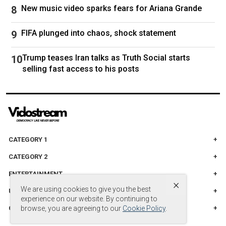
New music video sparks fears for Ariana Grande
FIFA plunged into chaos, shock statement
Trump teases Iran talks as Truth Social starts
selling fast access to his posts
CATEGORY 1
CATEGORY 2
ENTERTAINMENT
×
We are using cookies to give you the best
UNITED STADES
experience on our website. By continuing to
CATEGORY 3
browse, you are agreeing to our
Cookie Policy
.