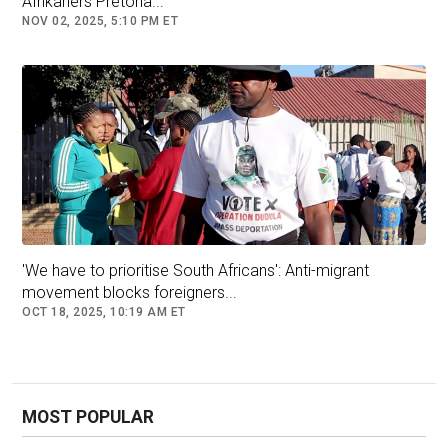
Afrikaners Pretoria...
NOV 02, 2025, 5:10 PM ET
'We have to prioritise South Africans': Anti-migrant
movement blocks foreigners...
OCT 18, 2025, 10:19 AM ET
MOST POPULAR