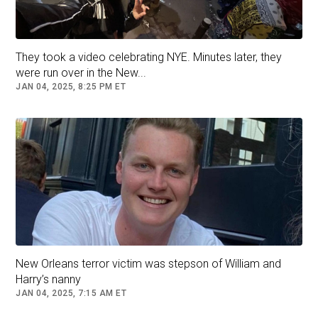
They took a video celebrating NYE. Minutes later, they
were run over in the New...
JAN 04, 2025, 8:25 PM ET
This video grab from a CCTV footage
released by the Providence Police
Department shows the suspect in the Brown
University shooting walking along a road
near the campus in Providence on Dec. 13,
2025.
Handout/Providence Police Department/AFP via Getty Images
A shelter-in-place order that had been put into
New Orleans terror victim was stepson of William and
effect for the university's College Hill campus
Harry’s nanny
was lifted early Sunday by Providence Police,
JAN 04, 2025, 7:15 AM ET
the school said in a 5:42 a.m. ET alert to