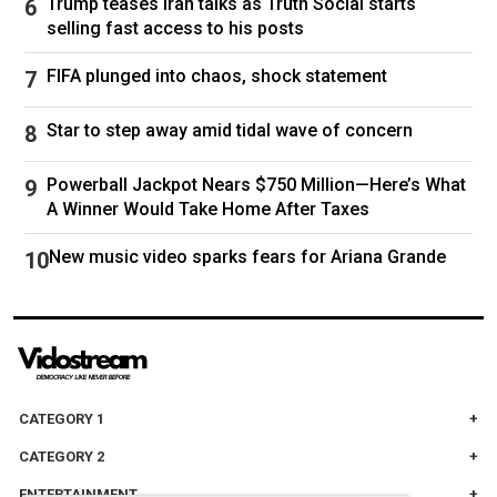
Trump teases Iran talks as Truth Social starts
The person in the clip could be seen dressed in
selling fast access to his posts
dark clothing, including what appeared to be a
hood, as they walk along Hope Street and take
FIFA plunged into chaos, shock statement
a corner headed north.
Star to step away amid tidal wave of concern
The person’s right hand appeared to be in their
jacket’s pocket as they walked northward along
Powerball Jackpot Nears $750 Million—Here’s What
A Winner Would Take Home After Taxes
Waterman Street before exiting from the frame.
New music video sparks fears for Ariana Grande
ABC News' Jessica Gorman contributed to this
report.
Follow
US Mass Shootings
CATEGORY 1
CATEGORY 2
ENTERTAINMENT