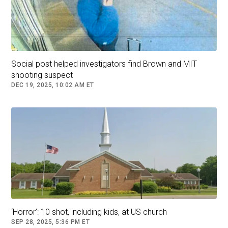
The person in custody is not a student at the
university, sources familiar with the situation
said. Police during a press conference declined
to detail where the person in custody had been
detained.
Social post helped investigators find Brown and MIT
shooting suspect
DEC 19, 2025, 10:02 AM ET
‘Horror’: 10 shot, including kids, at US church
Law enforcement officials walk in a neighborhood near Brown
University in Providence, R.I., on Dec. 13, 2025. Steven Senne/AP
SEP 28, 2025, 5:36 PM ET