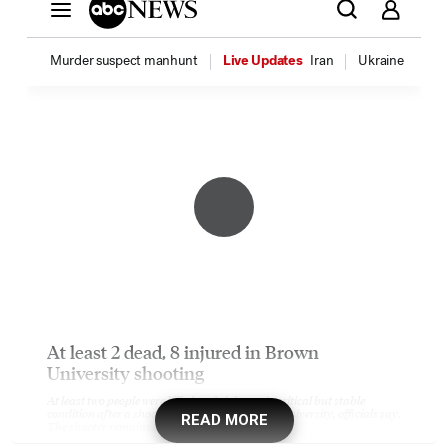
READ MORE