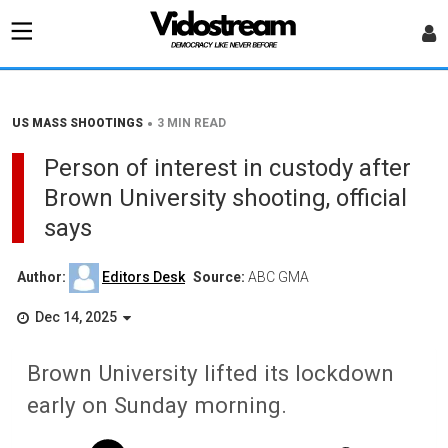
•
US MASS SHOOTINGS
3 MIN READ
Person of interest in custody after
Brown University shooting, official
says
Author:
Editors Desk
Source:
ABC GMA
Dec 14, 2025
Brown University lifted its lockdown
early on Sunday morning.