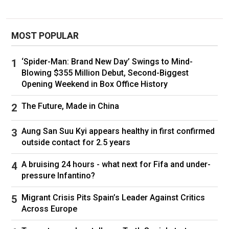
students, adding that "police activity continues
in areas that are still considered an active crime
MOST POPULAR
scene."
The fatal shooting on Saturday on the city's
‘Spider-Man: Brand New Day’ Swings to Mind-
Blowing $355 Million Debut, Second-Biggest
East Side came as students across the College
Opening Weekend in Box Office History
Hill area were getting ready for or taking exams
ahead of the winter break.
The Future, Made in China
The shooting took place at the school's
Aung San Suu Kyi appears healthy in first confirmed
Barus & Holley building, where engineering and
outside contact for 2.5 years
physics classes are held, on Hope Street,
A bruising 24 hours - what next for Fifa and under-
officials said.
pressure Infantino?
The FBI and other law enforcement officials
Migrant Crisis Pits Spain’s Leader Against Critics
had shared
a short video clip
of someone
Across Europe
whom they described as a person of interest.