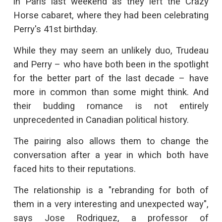
in Paris last weekend as they left the Crazy
Horse cabaret, where they had been celebrating
Perry's 41st birthday.
While they may seem an unlikely duo, Trudeau
and Perry – who have both been in the spotlight
for the better part of the last decade – have
more in common than some might think. And
their budding romance is not entirely
unprecedented in Canadian political history.
The pairing also allows them to change the
conversation after a year in which both have
faced hits to their reputations.
The relationship is a "rebranding for both of
them in a very interesting and unexpected way",
says Jose Rodriguez, a professor of