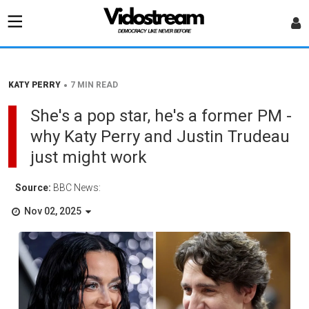
•
KATY PERRY
7 MIN READ
She's a pop star, he's a former PM -
why Katy Perry and Justin Trudeau
just might work
Source:
BBC News:
Nov 02, 2025