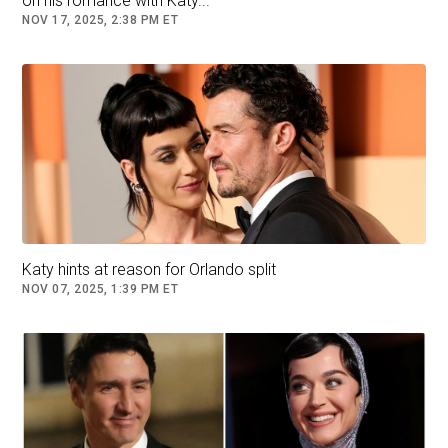
on his romance with Katy...
NOV 17, 2025, 2:38 PM ET
Katy hints at reason for Orlando split
NOV 07, 2025, 1:39 PM ET
Getty Images / Trudeau resigned in January after nearly a
decade in power due to his plummeting popularity in Canada
After becoming a global progressive icon when
he was catapulted into Canada's highest office