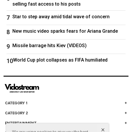
selling fast access to his posts
short of a total catastrophe", while the
Telegraph called it "disastrous".
Star to step away amid tidal wave of concern
And earlier this year, she was mocked for taking
New music video sparks fears for Ariana Grande
part in an all-woman Blue Origin space flight
with billionaire Jeff Bezos' wife Lauren Sanchez
Missile barrage hits Kiev (VIDEOS)
and CBS anchor Gayle King. Perry
acknowledged the criticism in April, saying "I'm
World Cup plot collapses as FIFA humiliated
not perfect" but that "the internet is very much a
dumping ground for the unhinged and
unhealed".
CATEGORY 1
Getty Images / Justin Trudeau and Sophie Grégoire Trudeau
CATEGORY 2
announced their split after 18 years of marriage in 2023
ENTERTAINMENT
×