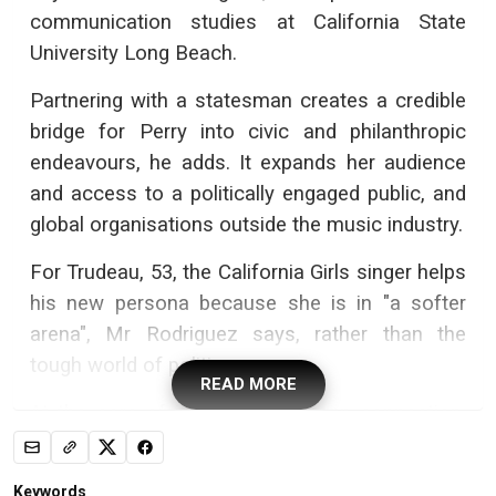
communication studies at California State
University Long Beach.
Partnering with a statesman creates a credible
bridge for Perry into civic and philanthropic
endeavours, he adds. It expands her audience
and access to a politically engaged public, and
global organisations outside the music industry.
For Trudeau, 53, the California Girls singer helps
his new persona because she is in "a softer
arena", Mr Rodriguez says, rather than the
tough world of politics.
READ MORE
At the core of it is simple human connection,
too, observers note. Both are newly single -
Trudeau and his wife separated in 2023 - and
Keywords