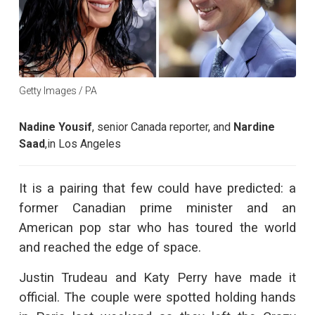
Getty Images / PA
Nadine Yousif
,
senior Canada reporter,
and
Nardine
Saad
,
in Los Angeles
It is a pairing that few could have predicted: a
former Canadian prime minister and an
American pop star who has toured the world
and reached the edge of space.
Justin Trudeau and Katy Perry have made it
official. The couple were spotted holding hands