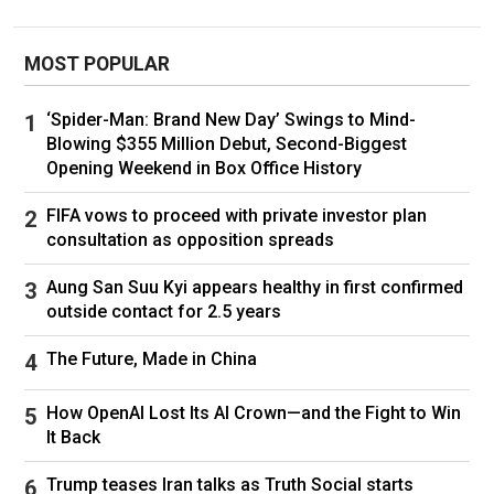
By the end of his tenure, Canadians had grown
frustrated with his leadership and were ready to
MOST POPULAR
move on.
‘Spider-Man: Brand New Day’ Swings to Mind-
Perry has similarly faced a crop of undesirable
Blowing $355 Million Debut, Second-Biggest
Opening Weekend in Box Office History
headlines after riding high for years.
FIFA vows to proceed with private investor plan
The singer was enjoying the height of pop
consultation as opposition spreads
stardom in the 2010s, churning out consistent
hits, and her bold, colourful style helped define
Aung San Suu Kyi appears healthy in first confirmed
pop culture. In 2018, Billboard magazine named
outside contact for 2.5 years
her one of the greatest popstars of the 21st
The Future, Made in China
Century.
How OpenAI Lost Its AI Crown—and the Fight to Win
But scandal found her, too. Her newest album,
It Back
143, was panned by critics as her worst artistic
effort to date. The Guardian called it "some way
Trump teases Iran talks as Truth Social starts