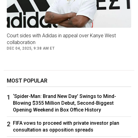
and she found out just like the rest of us,” the
insider says.
“When she found out she reached out right
away.”
Court sides with Adidas in appeal over Kanye West
collaboration
DEC 04, 2025, 9:38 AM ET
Kim and Kanye share four children together.
MOST POPULAR
Reps for Kardashian, West, and Censori did not
immediately respond to Page Six’s requests for
‘Spider-Man: Brand New Day’ Swings to Mind-
comment.
Blowing $355 Million Debut, Second-Biggest
Opening Weekend in Box Office History
Kardashian and West — who tied the knot in
Florence, Italy, in May 2014 — finalised their
FIFA vows to proceed with private investor plan
divorce in November 2022 after the reality star
consultation as opposition spreads
filed to end their marriage the previous