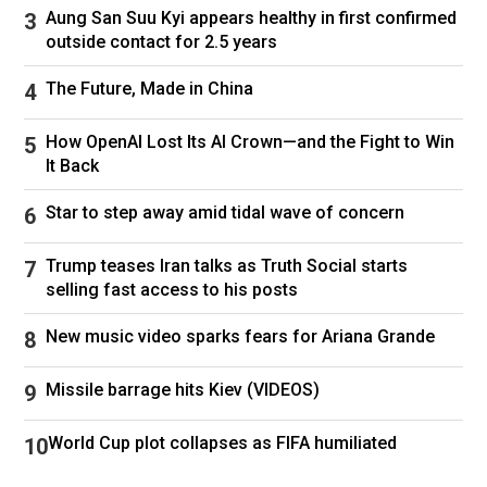
February.
Aung San Suu Kyi appears healthy in first confirmed
outside contact for 2.5 years
The former couple share four children together,
whom it’s understood Censori became close
The Future, Made in China
with during her marriage to West.
How OpenAI Lost Its AI Crown—and the Fight to Win
This story originally appeared on
New York
It Back
Post
and was reproduced with permission
Star to step away amid tidal wave of concern
Follow
Kim Kardashian
Kanye West
Trump teases Iran talks as Truth Social starts
selling fast access to his posts
New music video sparks fears for Ariana Grande
Missile barrage hits Kiev (VIDEOS)
World Cup plot collapses as FIFA humiliated