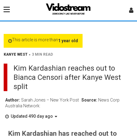
This article is more than
1 year old
•
KANYE WEST
3 MIN READ
Kim Kardashian reaches out to
Bianca Censori after Kanye West
split
Author:
Sarah Jones – New York Post
Source:
News Corp
Australia Network:
Updated 490 day ago
Kim Kardashian has reached out to