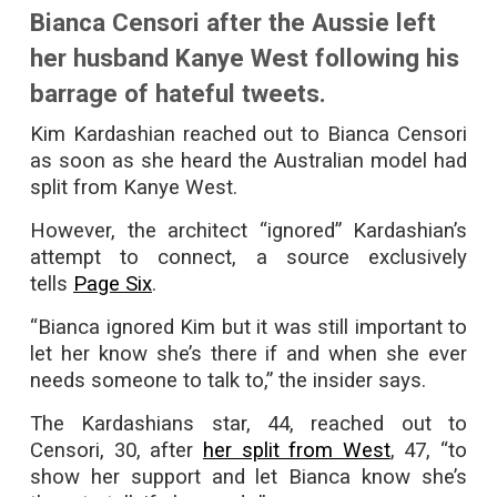
Bianca Censori after the Aussie left
her husband Kanye West following his
barrage of hateful tweets.
Kim Kardashian reached out to Bianca Censori
as soon as she heard the Australian model had
split from Kanye West.
However, the architect “ignored” Kardashian’s
attempt to connect, a source exclusively
tells
Page Six
.
“Bianca ignored Kim but it was still important to
let her know she’s there if and when she ever
needs someone to talk to,” the insider says.
The Kardashians star, 44, reached out to
Censori, 30, after
her split from West
, 47, “to
show her support and let Bianca know she’s