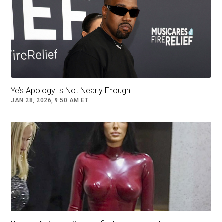
get me committed / Not going to the hospital
’cause I am not sick I just do not get it,” West
raps on the track from his new album WW3.
Kim Kardashian has attempted to contact Bianca Censori.
Ye’s Apology Is Not Nearly Enough
JAN 28, 2026, 9:50 AM ET
It has emerged Bianca recently left husband Kanye West.
He further confesses to tracking her location
through an app.