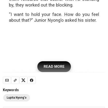
by, they worked out the blocking.
“I want to hold your face. How do you feel
about that?” Junior Nyong’o asked his sister.
READ MORE
Keywords
Lupita Nyong'o