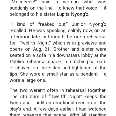
“Meeeeeee!” said a woman who was
suddenly on the line. He knew that voice — it
belonged to his sister
Lupita Nyong’o
.
“I kind of freaked out,” Junior Nyong’o
recalled. He was speaking, calmly now, on an
afternoon late last month, before a rehearsal
for “Twelfth Night,” which is in previews and
opens on Aug. 21. Brother and sister were
seated on a sofa in a downstairs lobby at the
Public’s rehearsal space, in matching haircuts
— shaved on the sides and lightened at the
tips. She wore a small star as a pendant. He
wore a large one.
The two weren’t often in rehearsal together.
The structure of “Twelfth Night” keeps the
twins apart until an emotional reunion at the
play’s end. A few days earlier, I had watched
them rehearse that scene. With Ali standing