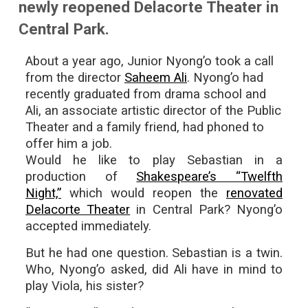
newly reopened Delacorte Theater in
Central Park.
About a year ago, Junior Nyong’o took a call
from the director
Saheem Ali
. Nyong’o had
recently graduated from drama school and
Ali, an associate artistic director of the Public
Theater and a family friend, had phoned to
offer him a job.
Would he like to play Sebastian in a
production of
Shakespeare’s “Twelfth
Night,”
which would reopen the
renovated
Delacorte Theater
in Central Park? Nyong’o
accepted immediately.
But he had one question. Sebastian is a twin.
Who, Nyong’o asked, did Ali have in mind to
play Viola, his sister?