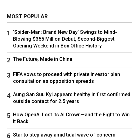
Childhood play aside, the siblings could not
recall ever having acted opposite each other.
MOST POPULAR
Then Ali, who had reconnected with Lupita
Nyong’o when she was at Yale and he was a
‘Spider-Man: Brand New Day’ Swings to Mind-
master’s student at Columbia, made his pitch.
Blowing $355 Million Debut, Second-Biggest
During the pandemic Ali had collaborated with
Opening Weekend in Box Office History
her on a
bilingual audio version of “Romeo and
Juliet,”
which had left him longing for a chance
The Future, Made in China
to work together in person. His dream, he told
her, was to have her play Viola in “Twelfth
FIFA vows to proceed with private investor plan
Night,” with Junior Nyong’o as her twin.
consultation as opposition spreads
“These were performers who had something
Aung San Suu Kyi appears healthy in first confirmed
they were going to bring to the production that
outside contact for 2.5 years
was special,” he explained in a recent phone
call. “An emotional truth that you can aspire
How OpenAI Lost Its AI Crown—and the Fight to Win
toward or aim to cultivate, they have that for
It Back
free.” She agreed, then they plotted the prank
Star to step away amid tidal wave of concern
call that wasn’t actually a prank. Their casting