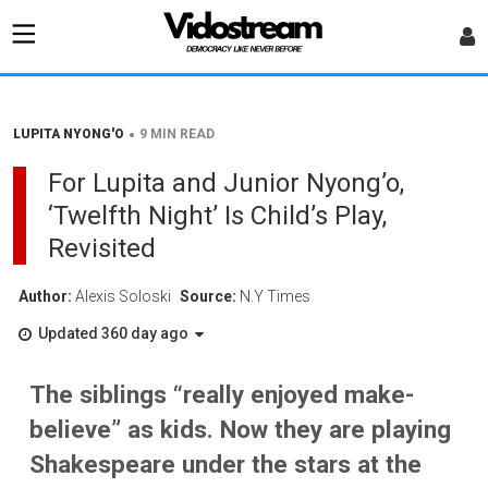
•
LUPITA NYONG'O
9 MIN READ
For Lupita and Junior Nyong’o,
‘Twelfth Night’ Is Child’s Play,
Revisited
Author:
Alexis Soloski
Source:
N.Y Times
Updated 360 day ago
The siblings “really enjoyed make-
believe” as kids. Now they are playing
Shakespeare under the stars at the