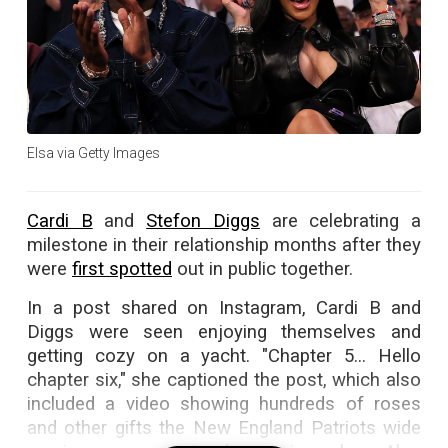
Elsa via Getty Images
Cardi B
and
Stefon Diggs
are celebrating a
milestone in their relationship months after they
were
first spotted
out in public together.
In a post shared on Instagram, Cardi B and
Diggs were seen enjoying themselves and
getting cozy on a yacht. "Chapter 5... Hello
chapter six," she captioned the post, which also
included a video showing hundreds of roses
and other gifts the New England Patriots wide