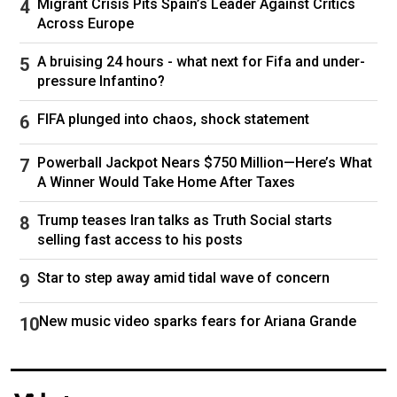
Migrant Crisis Pits Spain’s Leader Against Critics
Follow
Cardi B
Across Europe
A bruising 24 hours - what next for Fifa and under-
pressure Infantino?
FIFA plunged into chaos, shock statement
Powerball Jackpot Nears $750 Million—Here’s What
A Winner Would Take Home After Taxes
Trump teases Iran talks as Truth Social starts
selling fast access to his posts
Star to step away amid tidal wave of concern
New music video sparks fears for Ariana Grande