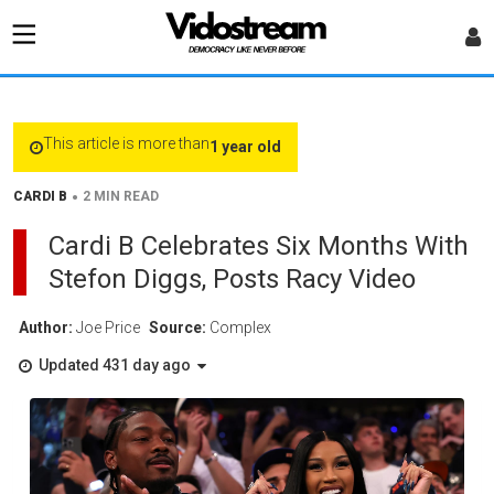
This article is more than
1 year old
•
CARDI B
2 MIN READ
Cardi B Celebrates Six Months With
Stefon Diggs, Posts Racy Video
Author:
Joe Price
Source:
Complex
Updated 431 day ago