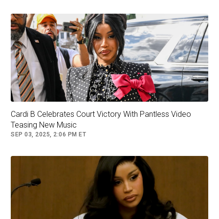
View this post on Instagram
Cardi B Celebrates Court Victory With Pantless Video
Teasing New Music
SEP 03, 2025, 2:06 PM ET
A post shared by 2Cool2Blog official back up (@2cool2blogtv)