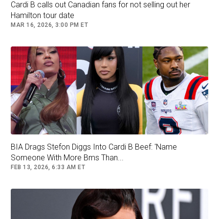
Cardi B calls out Canadian fans for not selling out her
Hamilton tour date
MAR 16, 2026, 3:00 PM ET
A post shared by Cardi B (@iamcardib)
BIA Drags Stefon Diggs Into Cardi B Beef: 'Name
Someone With More Bms Than...
FEB 13, 2026, 6:33 AM ET
The couple going Instagram official comes
months after they were first seen together, and
seemingly confirms that they've been dating for
six months or so. Last month, they