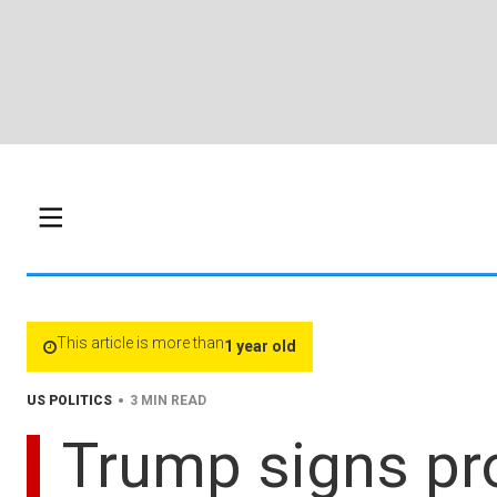
This article is more than
1 year old
•
US POLITICS
3 MIN READ
Trump signs pro