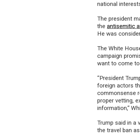
national interest
The president mad
the
antisemitic a
He was consideri
The White House i
campaign promis
want to come to
“President Trump
foreign actors t
commonsense rest
proper vetting, e
information,” Wh
Trump said in a 
the travel ban a