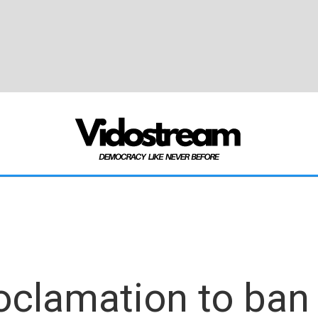
clamation to ban 