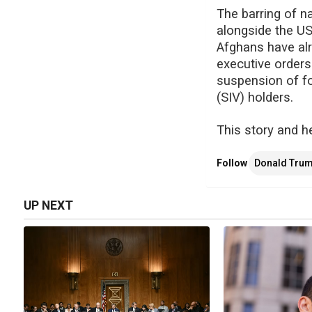
The barring of 
alongside the US
Afghans have alr
executive order
suspension of fo
(SIV) holders.
This story and h
Follow
Donald Tru
UP NEXT