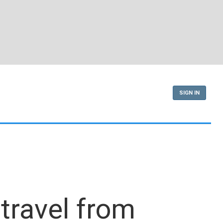
SIGN IN
travel from