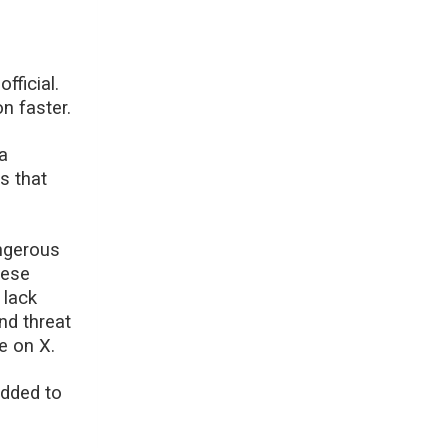
fficial.
n faster.
 a
s that
angerous
hese
 lack
and threat
e on X.
added to