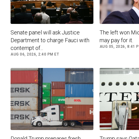
Senate panel will ask Justice
The left won Mic
Department to charge Fauci with
may pay for it.
AUG 05, 2026, 8:41 
contempt of...
AUG 06, 2026, 2:40 PM ET
Donald Trump prepares fresh
Trump says Qatar