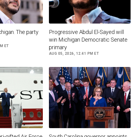
higan. The party
Progressive Abdul El-Sayed will
win Michigan Democratic Senate
PM ET
primary
AUG 05, 2026, 12:41 PM ET
i-gifted Air Force
South Carolina governor appoints