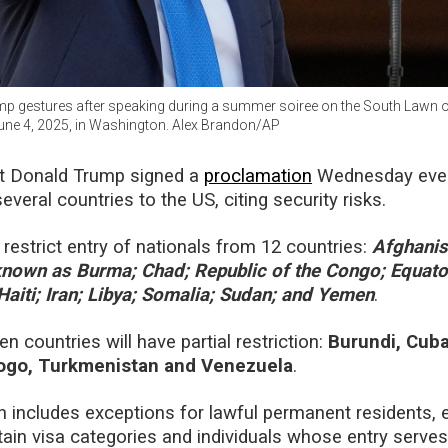
p gestures after speaking during a summer soiree on the South Lawn o
ne 4, 2025, in Washington. Alex Brandon/AP
t Donald Trump signed a
proclamation
Wednesday even
everal countries to the US, citing security risks.
y restrict entry of nationals from 12 countries:
Afghanis
nown as Burma; Chad; Republic of the Congo; Equato
 Haiti; Iran; Libya; Somalia; Sudan; and Yemen
.
 countries will have partial restriction:
Burundi, Cuba
Togo, Turkmenistan and Venezuela
.
 includes exceptions for lawful permanent residents, e
rtain visa categories and individuals whose entry serve