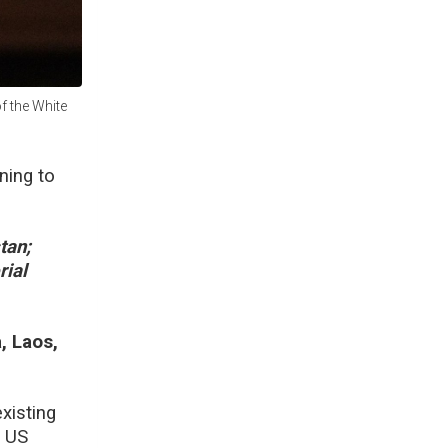
f the White
ing to
tan;
rial
, Laos,
xisting
s US