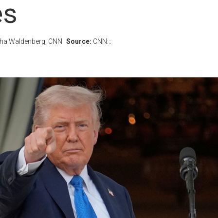
es
ntha Waldenberg, CNN
Source:
CNN:::