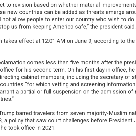
ject to revision based on whether material improvement
ise new countries can be added as threats emerge aro
ll not allow people to enter our country who wish to d
 stop us from keeping America safe,” the president said.
 takes effect at 12:01 AM on June 9, according to the
clamation comes less than five months after the pres
office for his second term. On his first day in office, h
directing cabinet members, including the secretary of st
 countries “for which vetting and screening information
arrant a partial or full suspension on the admission of 
ries.”
m, Trump barred travelers from seven majority-Muslim na
, a policy that saw court challenges before President 
he took office in 2021.