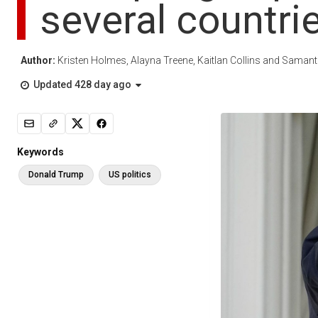
several countri
Author:
Kristen Holmes, Alayna Treene, Kaitlan Collins and Sama
Updated 428 day ago
Keywords
Donald Trump
US politics