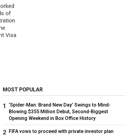
worked
ds of
ration
he
nt Visa
MOST POPULAR
‘Spider-Man: Brand New Day’ Swings to Mind-
Blowing $355 Million Debut, Second-Biggest
Opening Weekend in Box Office History
FIFA vows to proceed with private investor plan