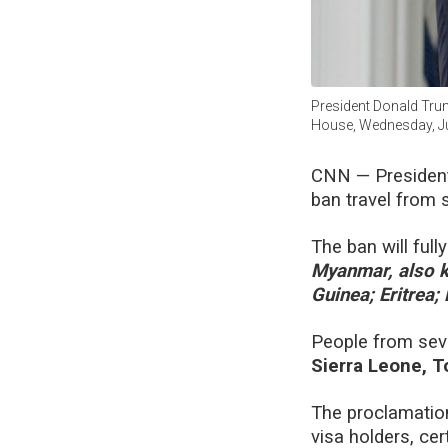
President Donald Trum
House, Wednesday, Ju
CNN —
Presiden
ban travel from s
The ban will full
Myanmar, also k
Guinea; Eritrea;
People from seven
Sierra Leone, 
The proclamation
visa holders, ce