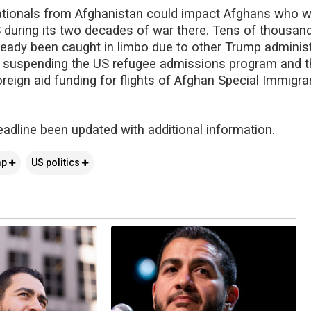
nationals from Afghanistan could impact Afghans who 
 during its two decades of war there. Tens of thousan
eady been caught in limbo due to other Trump administ
s suspending the US refugee admissions program and t
reign aid funding for flights of Afghan Special Immigra
eadline been updated with additional information.
mp
US politics