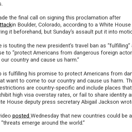
s.
e the final call on signing this proclamation after
ttack
in Boulder, Colorado, according to a White House o
ng it beforehand, but Sunday’s assault put it into motio
s touting the new president’s travel ban as “fulfilling”
e to “protect Americans from dangerous foreign actor
 our country and cause us harm.”
 is fulfilling his promise to protect Americans from d
hat want to come to our country and cause us harm. T
rictions are country-specific and include places that
xhibit high visa overstay rates, or fail to share identity 
ite House deputy press secretary Abigail Jackson wrot
video
posted
Wednesday that new countries could be 
s “threats emerge around the world.”