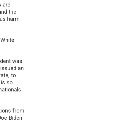
s are
und the
o us harm
 White
ident was
e issued an
ate, to
 is so
nationals
tions from
Joe Biden