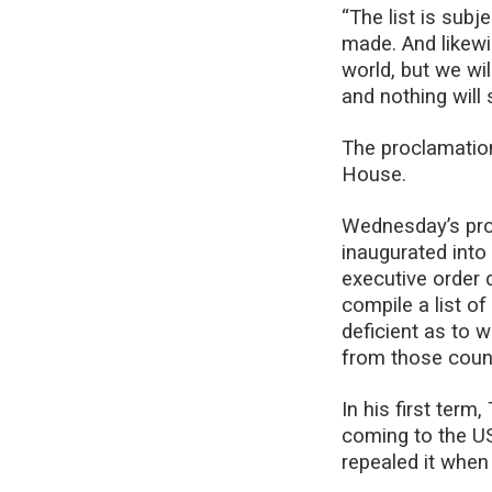
“The list is sub
made. And likew
world, but we wi
and nothing will
The proclamation
House.
Wednesday’s pro
inaugurated into 
executive order 
compile a list of
deficient as to w
from those count
In his first ter
coming to the US
repealed it when 