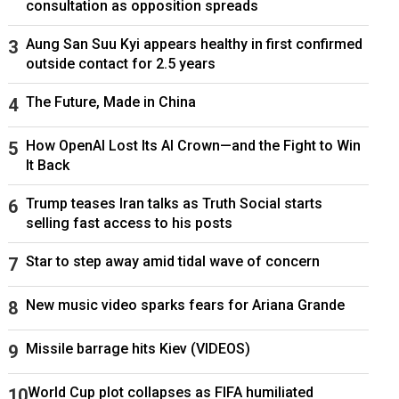
consultation as opposition spreads
Aung San Suu Kyi appears healthy in first confirmed
outside contact for 2.5 years
The Future, Made in China
How OpenAI Lost Its AI Crown—and the Fight to Win
It Back
Trump teases Iran talks as Truth Social starts
selling fast access to his posts
Star to step away amid tidal wave of concern
New music video sparks fears for Ariana Grande
Missile barrage hits Kiev (VIDEOS)
World Cup plot collapses as FIFA humiliated