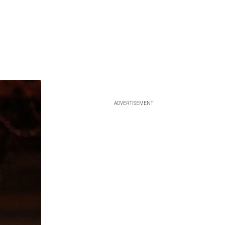
ADVERTISEMENT