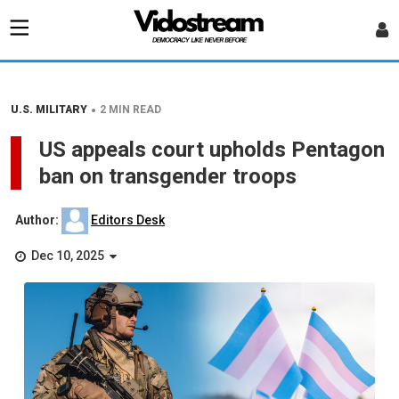
•
U.S. MILITARY
2 MIN READ
US appeals court upholds Pentagon
ban on transgender troops
Author:
Editors Desk
Dec 10, 2025