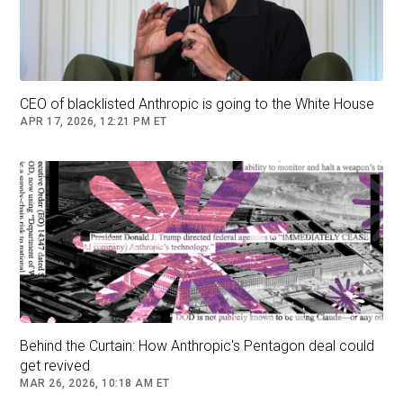
Follow
U.S. Military
CEO of blacklisted Anthropic is going to the White House
APR 17, 2026, 12:21 PM ET
Behind the Curtain: How Anthropic's Pentagon deal could
get revived
MAR 26, 2026, 10:18 AM ET