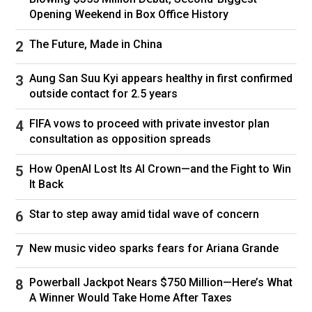
Opening Weekend in Box Office History
The Future, Made in China
Aung San Suu Kyi appears healthy in first confirmed
outside contact for 2.5 years
FIFA vows to proceed with private investor plan
consultation as opposition spreads
How OpenAI Lost Its AI Crown—and the Fight to Win
It Back
Star to step away amid tidal wave of concern
New music video sparks fears for Ariana Grande
Powerball Jackpot Nears $750 Million—Here’s What
A Winner Would Take Home After Taxes