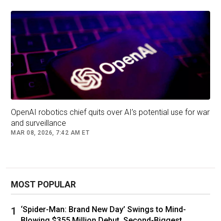
OpenAI robotics chief quits over AI’s potential use for war
and surveillance
MAR 08, 2026, 7:42 AM ET
MOST POPULAR
‘Spider-Man: Brand New Day’ Swings to Mind-
Blowing $355 Million Debut, Second-Biggest