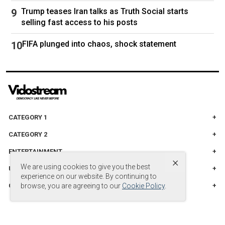
Trump teases Iran talks as Truth Social starts
selling fast access to his posts
FIFA plunged into chaos, shock statement
CATEGORY 1
CATEGORY 2
ENTERTAINMENT
×
We are using cookies to give you the best
UNITED STADES
experience on our website. By continuing to
CATEGORY 3
browse, you are agreeing to our
Cookie Policy
.