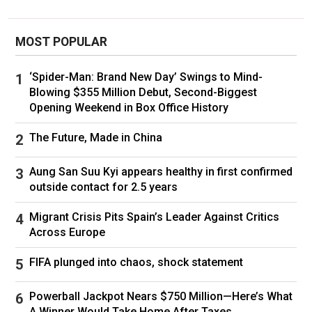
According to the CEO, Kelce wore a white tux,
while Swift wore "a stunning white wedding
MOST POPULAR
dress with a long veiled train."
He didn't name the couple's officiant,
Adam
‘Spider-Man: Brand New Day’ Swings to Mind-
Sandler
, but he did say that he "talked and sang,"
Blowing $355 Million Debut, Second-Biggest
Opening Weekend in Box Office History
and that he was "warm and welcoming, funny
and eloquent."
The Future, Made in China
"Then the vows," he continued. "Long,
Aung San Suu Kyi appears healthy in first confirmed
entertaining, personal, charming, emotional,
outside contact for 2.5 years
irreverent and endearing explorations by each
Migrant Crisis Pits Spain’s Leader Against Critics
as to how they met, why they want to be with
Across Europe
each other for all eternity, the promises they
made in joining their much-beloved two whole
FIFA plunged into chaos, shock statement
families (Kelce’s and Swift’s) as one, and
Powerball Jackpot Nears $750 Million—Here’s What
committing to their new mutual life together."
A Winner Would Take Home After Taxes