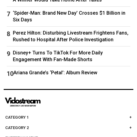
‘Spider-Man: Brand New Day’ Crosses $1 Billion in
Six Days
Perez Hilton: Disturbing Livestream Frightens Fans,
Rushed to Hospital After Police Investigation
Disney+ Turns To TikTok For More Daily
Engagement With Fan-Made Shorts
Ariana Grande’s ‘Petal’: Album Review
Tom Brady was also in attendance. (REUTERS/Bing Guan)
CATEGORY 1
CATEGORY 2