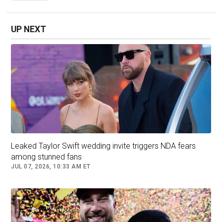
chairs."
UP NEXT
Leaked Taylor Swift wedding invite triggers NDA fears
among stunned fans
JUL 07, 2026, 10:33 AM ET
Tom Hanks and Paul McCartney are seen leaving Swift and
Kelce's wedding. (REUTERS/Bing Guan)