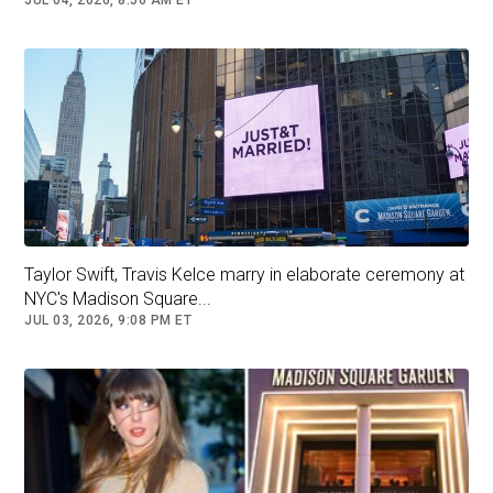
JUL 04, 2026, 8:56 AM ET
romantic songs" were played before the
ceremony began, when "a few violins and cello
ushered in the wedding party."
Taylor Swift, Travis Kelce marry in elaborate ceremony at
NYC's Madison Square...
JUL 03, 2026, 9:08 PM ET
Selena Gomez departs Madison Square Garden after the
wedding. (REUTERS/Bing Guan)