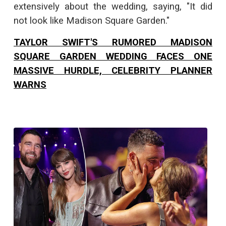
extensively about the wedding, saying, "It did
not look like Madison Square Garden."
TAYLOR SWIFT'S RUMORED MADISON
SQUARE GARDEN WEDDING FACES ONE
MASSIVE HURDLE, CELEBRITY PLANNER
WARNS