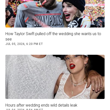
He added, "They say there were around one
thousand attendees, but surprisingly, it all felt
intimate and small. Everything was close."
How Taylor Swift pulled off the wedding she wants us to
see
JUL 05, 2026, 6:20 PM ET
Aron recounted that "relaxing and mellow
Hours after wedding ends wild details leak