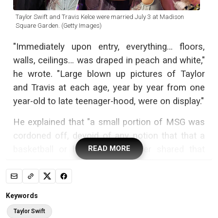
Taylor Swift and Travis Kelce were married July 3 at Madison
Square Garden. (Getty Images)
"Immediately upon entry, everything… floors,
walls, ceilings… was draped in peach and white,"
he wrote. "Large blown up pictures of Taylor
and Travis at each age, year by year from one
year-old to late teenager-hood, were on display."
He explained that "a small portion of MSG was
cordoned off, devoid of any notion that that a
basketball or hockey game ever shared that
READ MORE
space," and "somehow magically, someone
created an outdoor garden at a lush countryside
retreat. Everything draped off this time in green
Keywords
and white. Real flowers and I think artificial
Taylor Swift
trees welcomed fifteen rows of maybe 75 or so