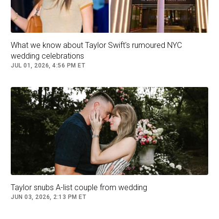
What we know about Taylor Swift's rumoured NYC
wedding celebrations
JUL 01, 2026, 4:56 PM ET
Miranda Lambert and husband Brendan McLoughlin are seen
after attending Swift's wedding. (XNY/Star Max/GC Images)
Taylor snubs A-list couple from wedding
JUN 03, 2026, 2:13 PM ET