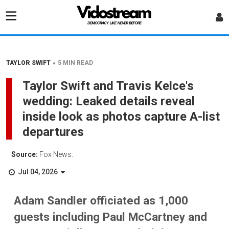
•
TAYLOR SWIFT
5 MIN READ
Taylor Swift and Travis Kelce's
wedding: Leaked details reveal
inside look as photos capture A-list
departures
Source:
Fox News:
Jul 04, 2026
Adam Sandler officiated as 1,000
guests including Paul McCartney and