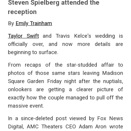
Steven Spielberg attended the
reception
By
Emily Trainham
Taylor Swift
and Travis Kelce's wedding is
officially over, and now more details are
beginning to surface.
From recaps of the star-studded affair to
photos of those same stars leaving Madison
Square Garden Friday night after the nuptials,
onlookers are getting a clearer picture of
exactly how the couple managed to pull off the
massive event.
In a since-deleted post viewed by Fox News
Digital, AMC Theaters CEO Adam Aron wrote