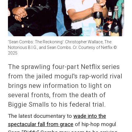
'Sean Combs: The Reckoning': Christopher Wallace, The
Notorious B.I.G., and Sean Combs. Cr. Courtesy of Netflix ©
2025
The sprawling four-part Netflix series
from the jailed mogul's rap-world rival
brings new information to light on
several fronts, from the death of
Biggie Smalls to his federal trial.
The latest documentary to
wade into the
spectacular fall from grace
of hip-hop mogul