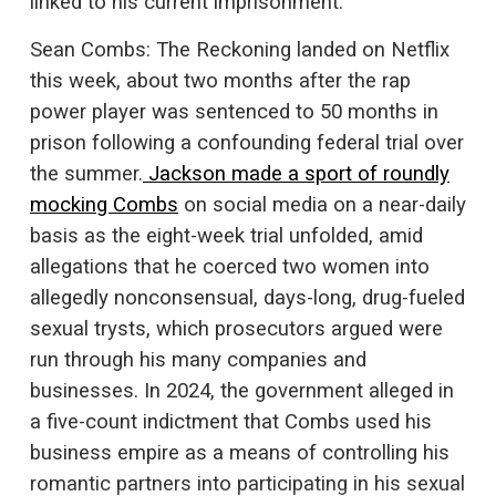
linked to his current imprisonment.
Sean Combs: The Reckoning landed on Netflix
this week, about two months after the rap
power player was sentenced to 50 months in
prison following a confounding federal trial over
the summer.
Jackson made a sport of roundly
mocking Combs
on social media on a near-daily
basis as the eight-week trial unfolded, amid
allegations that he coerced two women into
allegedly nonconsensual, days-long, drug-fueled
sexual trysts, which prosecutors argued were
run through his many companies and
businesses. In 2024, the government alleged in
a five-count indictment that Combs used his
business empire as a means of controlling his
romantic partners into participating in his sexual