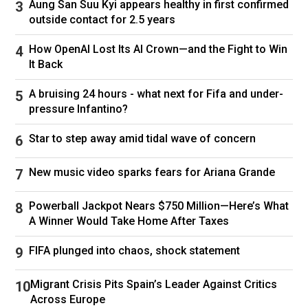
Aung San Suu Kyi appears healthy in first confirmed
outside contact for 2.5 years
How OpenAI Lost Its AI Crown—and the Fight to Win
“Listen to me,” Combs is seen saying by phone
It Back
inside a hotel room. “I’m going to let you
A bruising 24 hours - what next for Fifa and under-
professionals look at the situation and come
pressure Infantino?
back to me with a solution. … Y’all are not
Star to step away amid tidal wave of concern
working together the right way. We’re losing.”
The Combs-shot footage is now a legal battle
New music video sparks fears for Ariana Grande
in its own right, with his attorneys this week
Powerball Jackpot Nears $750 Million—Here’s What
sending a takedown notice to Netflix
A Winner Would Take Home After Taxes
and
calling
the series “a shameful hit piece,” an
“unfair,” “illegal,” and “unnecessary and deeply
FIFA plunged into chaos, shock statement
personal affront.”
Migrant Crisis Pits Spain’s Leader Against Critics
The Biggie Bombshell
Across Europe