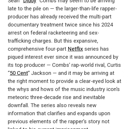
Sean “
Diddy
” Combs may seem to be arriving
late to the pile on — the larger-than-life rapper-
producer has already received the multi-part
documentary treatment twice since his 2024
arrest on federal racketeering and sex-
trafficking charges. But this expansive,
comprehensive four-part
Netflix
series has
piqued interest ever since it was announced by
its top producer — Combs’ rap-world rival, Curtis
“
50 Cent
” Jackson — and it may be arriving at
the right moment to provide a clear-eyed look at
the whys and hows of the music industry icon’s
meteoric three-decade rise and inevitable
downfall. The series also reveals new
information that clarifies and expands upon
previous elements of the rapper’s story not