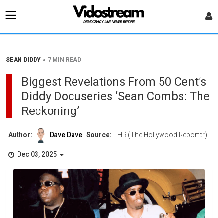
•
SEAN DIDDY
7 MIN READ
Biggest Revelations From 50 Cent’s
Diddy Docuseries ‘Sean Combs: The
Reckoning’
Author:
Dave Dave
Source:
THR (The Hollywood Reporter)
Dec 03, 2025