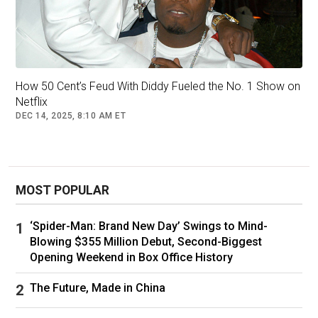
mogul who emerged from Mount Vernon and
commanded a vast swath of the music
industry.
It is here that the control he exerted over his
How 50 Cent’s Feud With Diddy Fueled the No. 1 Show on
large legal team — before and after his arrest
Netflix
and throughout his federal trial — is on display.
DEC 14, 2025, 8:10 AM ET
At one point, the master marketer bluntly levels
with his attorneys about his PR battle.
MOST POPULAR
‘Spider-Man: Brand New Day’ Swings to Mind-
Blowing $355 Million Debut, Second-Biggest
Opening Weekend in Box Office History
The Future, Made in China