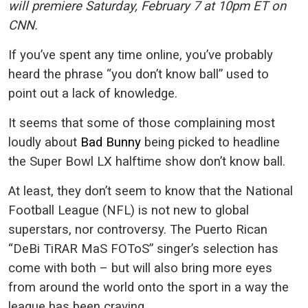
will premiere Saturday, February 7 at 10pm ET on
CNN.
If you’ve spent any time online, you’ve probably
heard the phrase “you don’t know ball” used to
point out a lack of knowledge.
It seems that some of those complaining most
loudly about
Bad Bunny
being picked to headline
the Super Bowl LX halftime show don’t know ball.
At least, they don’t seem to know that the National
Football League (NFL) is not new to global
superstars, nor controversy. The Puerto Rican
“DeBi TiRAR MaS FOToS” singer’s selection has
come with both – but will also bring more eyes
from around the world onto the sport in a way the
league has been craving.