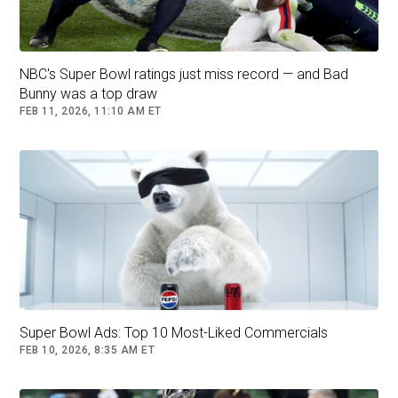
NBC's Super Bowl ratings just miss record — and Bad
Bunny was a top draw
FEB 11, 2026, 11:10 AM ET
Super Bowl Ads: Top 10 Most-Liked Commercials
FEB 10, 2026, 8:35 AM ET