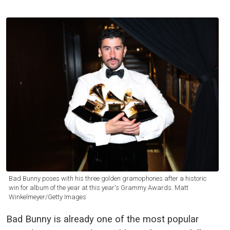
Bad Bunny poses with his three golden gramophones after a historic
win for album of the year at this year's Grammy Awards. Matt
Winkelmeyer/Getty Images
Bad Bunny is already one of the most popular