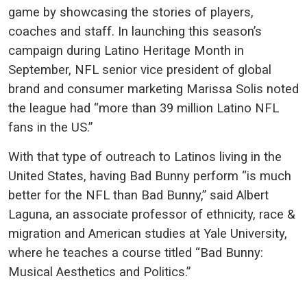
game by showcasing the stories of players,
coaches and staff. In launching this season’s
campaign during Latino Heritage Month in
September, NFL senior vice president of global
brand and consumer marketing Marissa Solis noted
the league had “more than 39 million Latino NFL
fans in the US.”
With that type of outreach to Latinos living in the
United States, having Bad Bunny perform “is much
better for the NFL than Bad Bunny,” said Albert
Laguna, an associate professor of ethnicity, race &
migration and American studies at Yale University,
where he teaches a course titled “Bad Bunny:
Musical Aesthetics and Politics.”