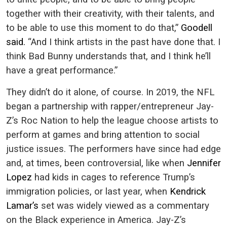
together with their creativity, with their talents, and
to be able to use this moment to do that,”
Goodell
said.
“And I think artists in the past have done that. I
think Bad Bunny understands that, and I think he’ll
have a great performance.”
They didn’t do it alone, of course. In 2019, the NFL
began a partnership with rapper/entrepreneur Jay-
Z’s Roc Nation to help the league choose artists to
perform at games and bring attention to social
justice issues. The performers have since had edge
and, at times, been controversial, like when
Jennifer
Lopez
had kids in cages to reference Trump’s
immigration policies, or last year, when
Kendrick
Lamar’s
set was widely viewed as a commentary
on the Black experience in America. Jay-Z’s