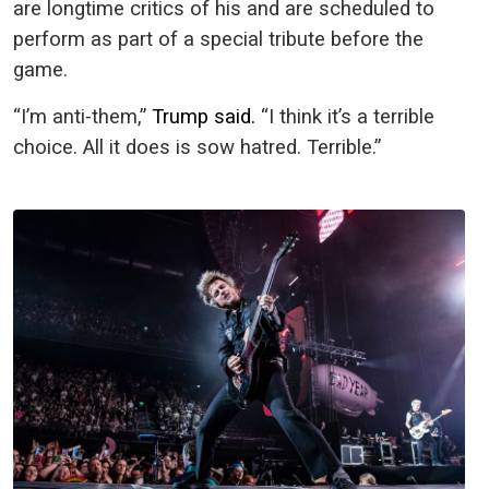
are longtime critics of his and are scheduled to
perform as part of a special tribute before the
game.
“I’m anti-them,”
Trump said.
“I think it’s a terrible
choice. All it does is sow hatred. Terrible.”