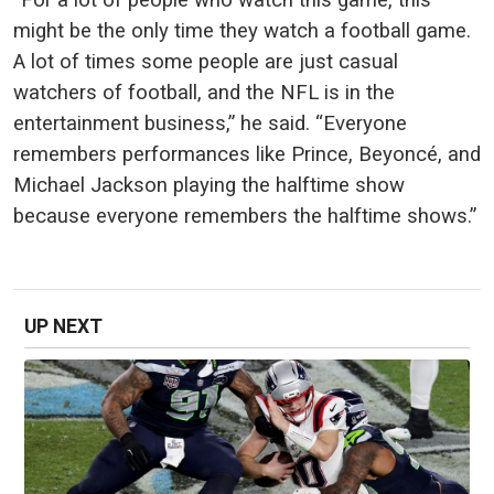
might be the only time they watch a football game.
A lot of times some people are just casual
watchers of football, and the NFL is in the
entertainment business,” he said. “Everyone
remembers performances like Prince, Beyoncé, and
Michael Jackson playing the halftime show
because everyone remembers the halftime shows.”
UP NEXT