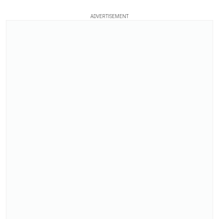
ADVERTISEMENT