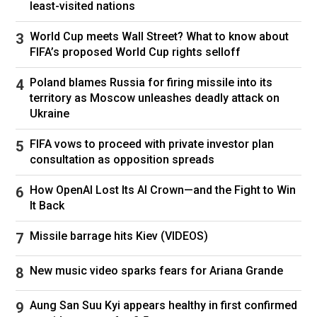
least-visited nations
World Cup meets Wall Street? What to know about
FIFA’s proposed World Cup rights selloff
Poland blames Russia for firing missile into its
territory as Moscow unleashes deadly attack on
Ukraine
FIFA vows to proceed with private investor plan
consultation as opposition spreads
How OpenAI Lost Its AI Crown—and the Fight to Win
It Back
Missile barrage hits Kiev (VIDEOS)
New music video sparks fears for Ariana Grande
Aung San Suu Kyi appears healthy in first confirmed