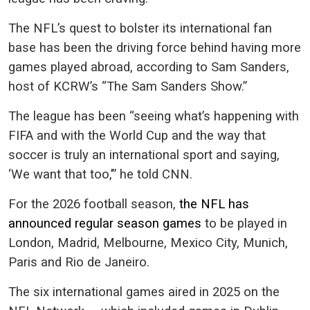
The NFL’s quest to bolster its international fan
base has been the driving force behind having more
games played abroad, according to Sam Sanders,
host of KCRW’s “The Sam Sanders Show.”
The league has been “seeing what’s happening with
FIFA and with the World Cup and the way that
soccer is truly an international sport and saying,
‘We want that too,’” he told CNN.
For the 2026 football season,
the NFL has
announced regular season games
to be played in
London, Madrid, Melbourne, Mexico City, Munich,
Paris and Rio de Janeiro.
The six international games aired in 2025 on the