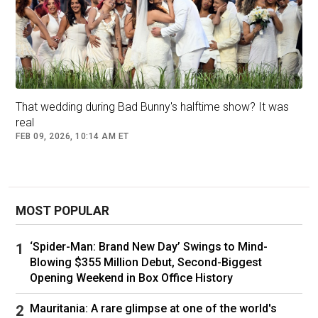
That wedding during Bad Bunny's halftime show? It was
real
FEB 09, 2026, 10:14 AM ET
MOST POPULAR
‘Spider-Man: Brand New Day’ Swings to Mind-
Blowing $355 Million Debut, Second-Biggest
Opening Weekend in Box Office History
Mauritania: A rare glimpse at one of the world's