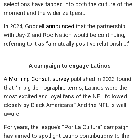
selections have tapped into both the culture of the
moment and the wider zeitgeist.
In 2024, Goodell
announced
that the partnership
with Jay-Z and Roc Nation would be continuing,
referring to it as “a mutually positive relationship.”
A campaign to engage Latinos
A
Morning Consult survey
published in 2023 found
that “in big demographic terms, Latinos were the
most excited and loyal fans of the NFL followed
closely by Black Americans.” And the NFL is well
aware.
For years, the league’s “Por La Cultura” campaign
has aimed to spotlight Latino contributions to the