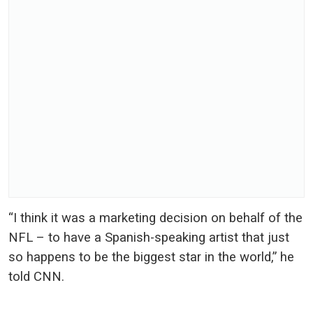
“I think it was a marketing decision on behalf of the
NFL – to have a Spanish-speaking artist that just
so happens to be the biggest star in the world,” he
told CNN.