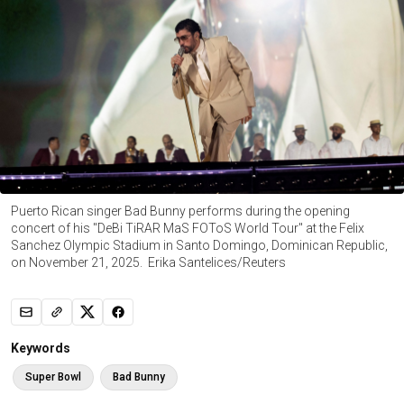
Puerto Rican singer Bad Bunny performs during the opening
concert of his "DeBi TiRAR MaS FOToS World Tour" at the Felix
Sanchez Olympic Stadium in Santo Domingo, Dominican Republic,
on November 21, 2025. Erika Santelices/Reuters
Keywords
Super Bowl
Bad Bunny