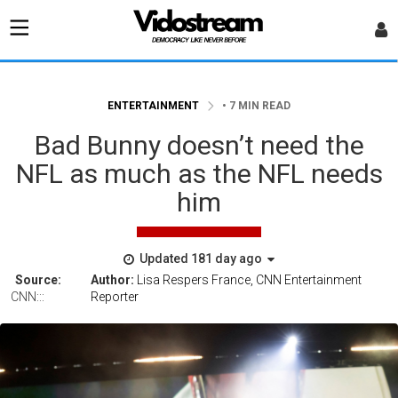
ENTERTAINMENT
• 7 MIN READ
Bad Bunny doesn’t need the
NFL as much as the NFL needs
him
Updated 181 day ago
Source:
Author:
Lisa Respers France, CNN Entertainment
CNN:::
Reporter