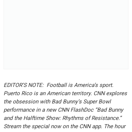
EDITOR’S NOTE:
Football is America’s sport.
Puerto Rico is an American territory. CNN explores
the obsession with Bad Bunny’s Super Bowl
performance in a new CNN FlashDoc “Bad Bunny
and the Halftime Show: Rhythms of Resistance.”
Stream the special now on the CNN app. The hour