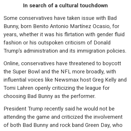
In search of a cultural touchdown
Some conservatives have taken issue with Bad
Bunny, born Benito Antonio Martínez Ocasio, for
years, whether it was his flirtation with gender fluid
fashion or his outspoken criticism of Donald
Trump’s administration and its immigration policies.
Online, conservatives have threatened to boycott
the Super Bowl and the NFL more broadly, with
influential voices like Newsmax host Greg Kelly and
Tomi Lahren openly criticizing the league for
choosing Bad Bunny as the performer.
President Trump recently said he would not be
attending the game and criticized the involvement
of both Bad Bunny and rock band Green Day, who