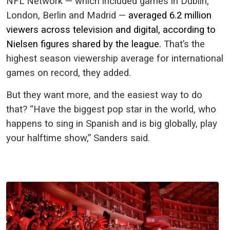
NFL Network — which included games in Dublin,
London, Berlin and Madrid —
averaged 6.2 million
viewers across television and digital, according to
Nielsen figures shared by the league.
That’s the
highest season viewership average for international
games on record, they added.
But they want more, and the easiest way to do
that? “Have the biggest pop star in the world, who
happens to sing in Spanish and is big globally, play
your halftime show,” Sanders said.