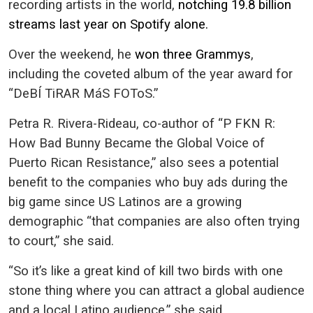
recording artists in the world,
notching 19.8 billion
streams last year on Spotify alone.
Over the weekend, he
won three Grammys
,
including the coveted album of the year award for
“DeBÍ TiRAR MáS FOToS.”
Petra R. Rivera-Rideau, co-author of “P FKN R:
How Bad Bunny Became the Global Voice of
Puerto Rican Resistance,” also sees a potential
benefit to the companies who buy ads during the
big game since US Latinos are a growing
demographic “that companies are also often trying
to court,” she said.
“So it’s like a great kind of kill two birds with one
stone thing where you can attract a global audience
and a local Latino audience,” she said.