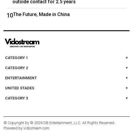
outside contact for 2.5 years
The Future, Made in China
CATEGORY 1
CATEGORY 2
ENTERTAINMENT
UNITED STADES
CATEGORY 3
© Copyright by
© 2024 DB Entertainment, LLC. All Rights Reserved.
.
Powered by
vidostream.com
.