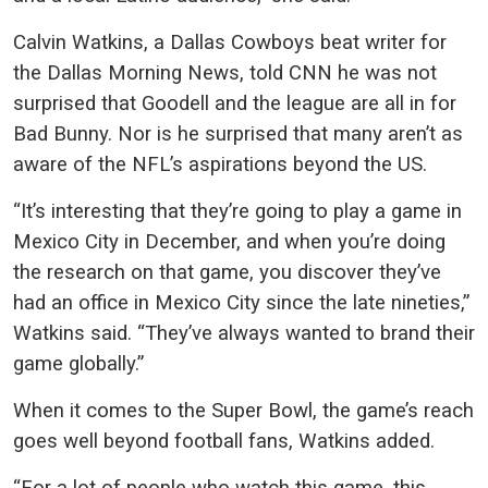
Calvin Watkins, a Dallas Cowboys beat writer for
the Dallas Morning News, told CNN he was not
surprised that Goodell and the league are all in for
Bad Bunny. Nor is he surprised that many aren’t as
aware of the NFL’s aspirations beyond the US.
“It’s interesting that they’re going to play a game in
Mexico City in December, and when you’re doing
the research on that game, you discover they’ve
had an office in Mexico City since the late nineties,”
Watkins said. “They’ve always wanted to brand their
game globally.”
When it comes to the Super Bowl, the game’s reach
goes well beyond football fans, Watkins added.
“For a lot of people who watch this game, this