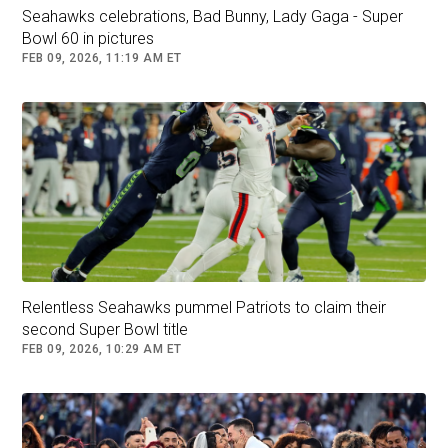
Seahawks celebrations, Bad Bunny, Lady Gaga - Super
Bowl 60 in pictures
FEB 09, 2026, 11:19 AM ET
Relentless Seahawks pummel Patriots to claim their
second Super Bowl title
FEB 09, 2026, 10:29 AM ET