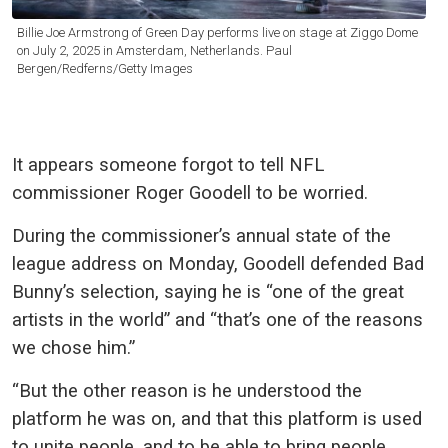
Billie Joe Armstrong of Green Day performs live on stage at Ziggo Dome
on July 2, 2025 in Amsterdam, Netherlands. Paul
Bergen/Redferns/Getty Images
It appears someone forgot to tell NFL
commissioner Roger Goodell to be worried.
During the commissioner’s annual state of the
league address on Monday, Goodell defended Bad
Bunny’s selection, saying he is “one of the great
artists in the world” and “that’s one of the reasons
we chose him.”
“But the other reason is he understood the
platform he was on, and that this platform is used
to unite people, and to be able to bring people