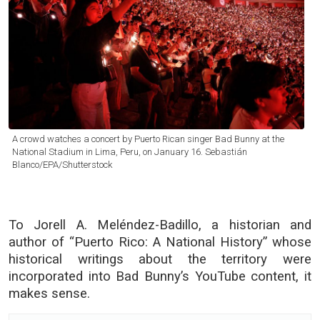
A crowd watches a concert by Puerto Rican singer Bad Bunny at the
National Stadium in Lima, Peru, on January 16. Sebastián
Blanco/EPA/Shutterstock
To Jorell A. Meléndez-Badillo, a historian and
author of “Puerto Rico: A National History” whose
historical writings about the territory were
incorporated into Bad Bunny’s YouTube content, it
makes sense.