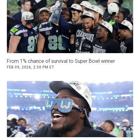
From 1% chance of survival to Super Bowl winner
FEB 09, 2026, 2:30 PM ET