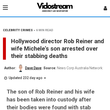
•
CELEBRITY CRIMES
6 MIN READ
Hollywood director Rob Reiner and
wife Michele’s son arrested over
their stabbing deaths
Author:
Dave Dave
Source:
News Corp Australia Network:
Updated 232 day ago
The son of Rob Reiner and his wife
has been taken into custody after
their bodies were found with stab