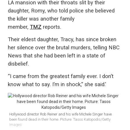
LA mansion with their throats slit by their
daughter, Romy, who told police she believed
the killer was another family
member,
TMZ
reports.
Their eldest daughter, Tracy, has since broken
her silence over the brutal murders, telling NBC
News that she had been left in a state of
disbelief.
“I came from the greatest family ever. I don’t
know what to say. I’m in shock,” she said.'
Hollywood director Rob Reiner and his wife Michele Singer have
been found dead in their home. Picture: Tasos Katopodis/Getty
Images