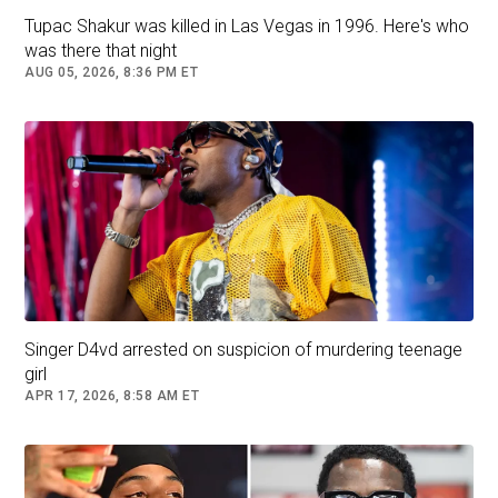
spokesperson for the family said in a statement
Tupac Shakur was killed in Las Vegas in 1996. Here's who
published by the
Los Angeles Times
.
was there that night
AUG 05, 2026, 8:36 PM ET
“We are heartbroken by this sudden loss, and
we ask for privacy during this unbelievably
difficult time.”
The outlet also reported that there was no sign
of forced entry into the home, and that a family
member was being interviewed in relation to the
deaths.
The Los Angeles Police Department’s Robbery
Singer D4vd arrested on suspicion of murdering teenage
Homicide Division is still investigating the
girl
shocking discovery inside Reiner and Singer’s
APR 17, 2026, 8:58 AM ET
home.