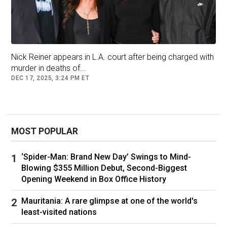
“Rob Reiner was a lovely man,” he wrote on
social media. “I spoke to him last night for over
an hour.”
Nick Reiner appears in L.A. court after being charged with
murder in deaths of...
“He was telling me about filming at Stonehenge
DEC 17, 2025, 3:24 PM ET
and his thoughts for the future,” he said. “This is
so awful. I shall miss him. A clever, talented and
very thoughtful man.”
MOST POPULAR
Lord of the Rings actor Elijah Wood, who
headlined the 1994 movie North for Reiner, took
‘Spider-Man: Brand New Day’ Swings to Mind-
to Twitter to express his sadness at the news.
Blowing $355 Million Debut, Second-Biggest
Opening Weekend in Box Office History
“Horrified to hear of the passing of Rob Reiner
and his wonderful wife [Michele],” said Wood.
Mauritania: A rare glimpse at one of the world's
“So much love to their kids and family.”
least-visited nations