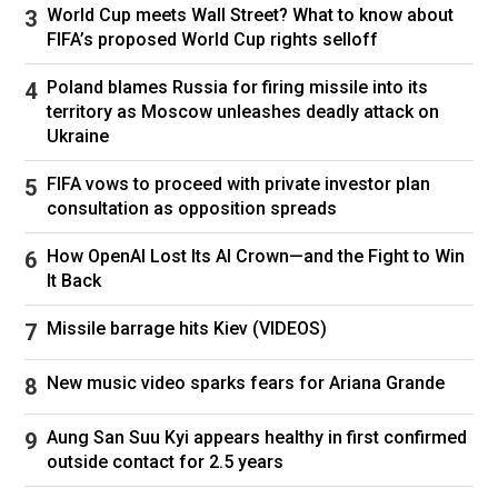
Actress Roseanne Barr tweeted: “I’m absolutely
World Cup meets Wall Street? What to know about
FIFA’s proposed World Cup rights selloff
shocked and horrified to hear about Rob Reiner
and his wife Michele. This is a travesty. Praying
Poland blames Russia for firing missile into its
for swift justice. Sympathies to their family and
territory as Moscow unleashes deadly attack on
Ukraine
children. I’m at a loss for words.”
FIFA vows to proceed with private investor plan
Former President Barack Obama said he and
consultation as opposition spreads
his wife, Michelle, are “heartbroken by the tragic
passing of Rob Reiner and his beloved wife,
How OpenAI Lost Its AI Crown—and the Fight to Win
Michele” in a post on Twitter.
It Back
“Rob’s achievements in film and television gave
Missile barrage hits Kiev (VIDEOS)
us some of our most cherished stories on
New music video sparks fears for Ariana Grande
screen. But beneath all of the stories he
produced was a deep belief in the goodness of
Aung San Suu Kyi appears healthy in first confirmed
people — and a lifelong commitment to putting
outside contact for 2.5 years
that belief into action,” Obama said.