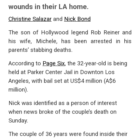
wounds in their LA home.
Christine Salazar
and
Nick Bond
The son of Hollywood legend Rob Reiner and
his wife, Michele, has been arrested in his
parents’ stabbing deaths.
According to
Page Six
, the 32-year-old is being
held at Parker Center Jail in Downton Los
Angeles, with bail set at US$4 million (A$6
million).
Nick was identified as a person of interest
when news broke of the couple’s death on
Sunday.
The couple of 36 years were found inside their